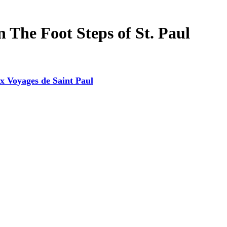
 The Foot Steps of St. Paul
x Voyages de Saint Paul