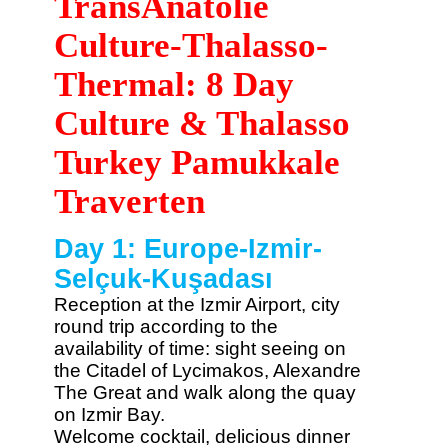
TransAnatolie
Culture-Thalasso-
Thermal: 8 Day
Culture & Thalasso
Turkey Pamukkale
Traverten
Day 1: Europe-Izmir-
Selçuk-Kuşadası
Reception at the Izmir Airport, city
round trip according to the
availability of time: sight seeing on
the Citadel of Lycimakos, Alexandre
The Great and walk along the quay
on Izmir Bay.
Welcome cocktail, delicious dinner