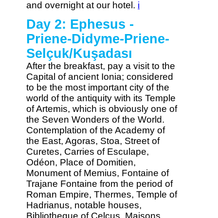
and overnight at our hotel.
i
Day 2: Ephesus -
Priene-Didyme-Priene-
Selçuk/Kuşadası
After the breakfast, pay a visit to the
Capital of ancient Ionia; considered
to be the most important city of the
world of the antiquity with its Temple
of Artemis, which is obviously one of
the Seven Wonders of the World.
Contemplation of the Academy of
the East, Agoras, Stoa, Street of
Curetes, Carries of Esculape,
Odéon, Place of Domitien,
Monument of Memius, Fontaine of
Trajane Fontaine from the period of
Roman Empire, Thermes, Temple of
Hadrianus, notable houses,
Bibliotheque of Celcus, Maisons