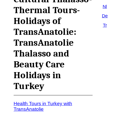
Nl
Thermal Tours-
De
Holidays of
Tr
TransAnatolie:
TransAnatolie
Thalasso and
Beauty Care
Holidays in
Turkey
Health Tours in Turkey with
TransAnatolie