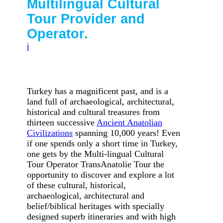
Multilingual Cultural
Tour Provider and
Operator.
i
Turk
ey
has a magnificent past, and is a
land full of archaeological, architectural,
historical and cultural treasures from
thirteen successive
Ancient Anatolian
Civilizations
spanning 10,000 years! Even
if one spends only a short time in Turkey,
one gets by the Multi-lingual Cultural
Tour Operator TransAnatolie Tour the
opportunity to discover and explore a lot
of these cultural, historical,
archaeological, architectural and
belief/biblical heritages with specially
designed superb itineraries and with high