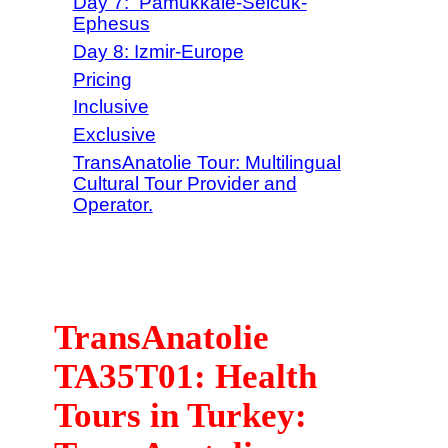
Day 7: Pamukkale-Selcuk-
Ephesus
Day 8: Izmir-Europe
Pricing
Inclusive
Exclusive
TransAnatolie Tour: Multilingual
Cultural Tour Provider and
Operator.
TransAnatolie
TA35T01: Health
Tours in Turkey: