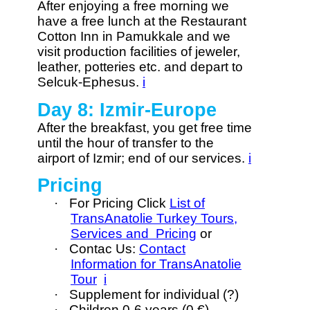
After enjoying a free morning we
have a free lunch at the Restaurant
Cotton Inn in Pamukkale and we
visit production facilities of jeweler,
leather, potteries etc. and depart to
Selcuk-Ephesus.
i
Day 8: Izmir-Europe
After the breakfast, you get free time
until the hour of transfer to the
airport of Izmir; end of our services.
i
Pricing
·
For Pricing Click
List of
TransAnatolie Turkey Tours,
Services and Pricing
or
·
Contac Us:
Contact
Information for TransAnatolie
Tour
i
·
Supplement for individual (?)
·
Children 0-6 years (0 €)