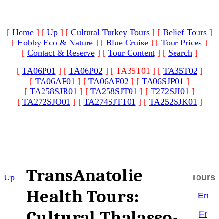
[
Home
]
[
Up
]
[
Cultural Turkey Tours
]
[
Belief Tours
]
[
Hobby Eco & Nature
]
[
Blue Cruise
]
[
Tour Prices
]
[
Contact & Reserve
]
[
Tour Content
]
[
Search
]
[
TA06P01
]
[
TA06P02
]
[ TA35T01 ]
[
TA35T02
]
[
TA06AF01
]
[
TA06AF02
]
[
TA06SJP01
]
[
TA258SJR01
]
[
TA258SJT01
]
[
T272SJI01
]
[
TA272SJO01
]
[
TA274SJTT01
]
[
TA252SJK01
]
TransAnatolie
Up
Tours
Health Tours:
En
Cultural Thalasso-
Fr