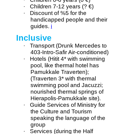
·
Children 7-12 years (? €)
·
Discount of %5 for the
handicapped people and their
guides.
i
Inclusive
·
Transport (Drunk Mercedes to
403-Intro-Safir Air-conditioned)
·
Hotels (Hitit 4* with swimming
pool, like thermal hotel has
Pamukkale Traverten);
(Traverten 3* with thermal
swimming pool and Jacuzzi;
nourished thermal springs of
Hierapolis-Pamukkale site).
·
Guide Services of Ministry for
the Culture and Tourism
speaking the language of the
group
·
Services (during the Half