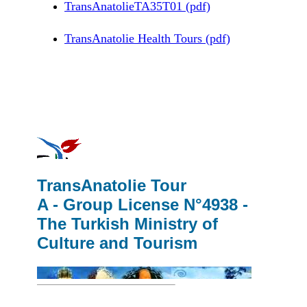
TransAnatolieTA35T01 (pdf)
TransAnatolie Health Tours (pdf)
TransAnatolie Tour
A - Group License N°4938 -
The Turkish Ministry of
Culture and Tourism