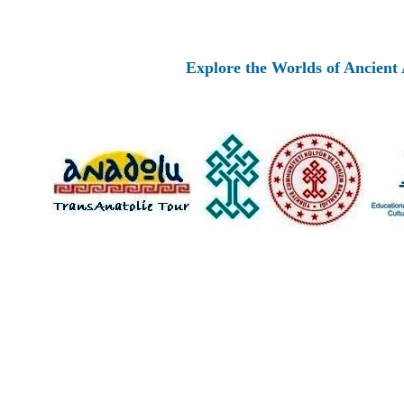
Explore the Worlds of Ancient Anatolia