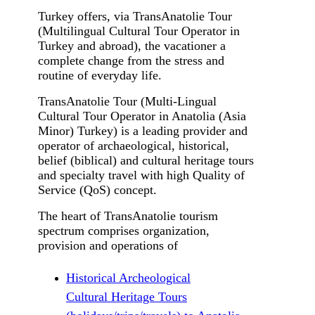
Turkey offers, via TransAnatolie Tour
(Multilingual Cultural Tour Operator in
Turkey and abroad), the vacationer a
complete change from the stress and
routine of everyday life.
TransAnatolie Tour (Multi-Lingual
Cultural Tour Operator in Anatolia (Asia
Minor) Turkey) is a leading provider and
operator of archaeological, historical,
belief (biblical) and cultural heritage tours
and specialty travel with high Quality of
Service (QoS) concept.
The heart of TransAnatolie tourism
spectrum comprises organization,
provision and operations of
Historical Archeological
Cultural Heritage Tours