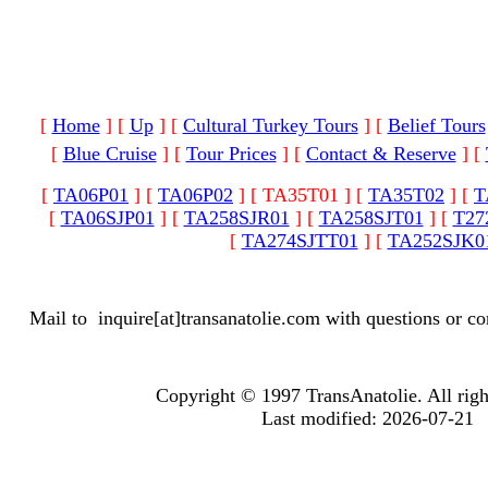
[
Home
]
[
Up
]
[
Cultural Turkey Tours
]
[
Belief Tours
[
Blue Cruise
]
[
Tour Prices
]
[
Contact & Reserve
]
[
[
TA06P01
]
[
TA06P02
]
[ TA35T01 ]
[
TA35T02
]
[
T
[
TA06SJP01
]
[
TA258SJR01
]
[
TA258SJT01
]
[
T27
[
TA274SJTT01
]
[
TA252SJK0
Mail to
inquire[at]transanatolie.com
with questions or co
Copyright © 1997 TransAnatolie. All righ
Last modified: 2026-07-21