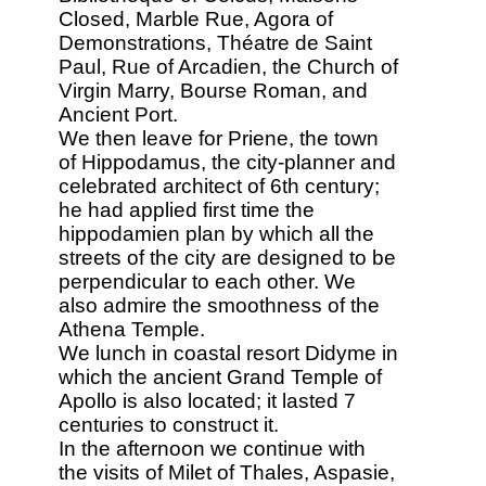
Closed, Marble Rue, Agora of
Demonstrations, Théatre de Saint
Paul, Rue of Arcadien, the Church of
Virgin Marry, Bourse Roman, and
Ancient Port.
We then leave for Priene, the town
of Hippodamus, the city-planner and
celebrated architect of 6th century;
he had applied first time the
hippodamien plan by which all the
streets of the city are designed to be
perpendicular to each other. We
also admire the smoothness of the
Athena Temple.
We lunch in coastal resort Didyme in
which the ancient Grand Temple of
Apollo is also located; it lasted 7
centuries to construct it.
In the afternoon we continue with
the visits of Milet of Thales, Aspasie,