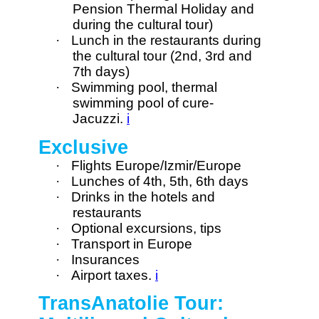
Pension Thermal Holiday and
during the cultural tour)
·
Lunch in the restaurants during
the cultural tour (2nd, 3rd and
7th days)
·
Swimming pool, thermal
swimming pool of cure-
Jacuzzi.
i
Exclusive
·
Flights Europe/Izmir/Europe
·
Lunches of 4th, 5th, 6th days
·
Drinks in the hotels and
restaurants
·
Optional excursions, tips
·
Transport in Europe
·
Insurances
·
Airport taxes.
i
TransAnatolie Tour: