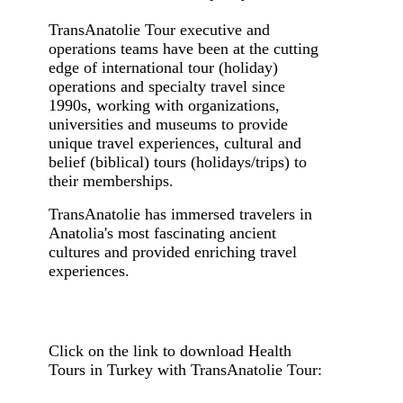
TransAnatolie Tour executive and
operations teams have been at the cutting
edge of international tour (holiday)
operations and specialty travel since
1990s, working with organizations,
universities and museums to provide
unique travel experiences, cultural and
belief (biblical) tours (holidays/trips) to
their memberships.
TransAnatolie has immersed travelers in
Anatolia's most fascinating ancient
cultures and provided enriching travel
experiences.
Click on the link to download Health
Tours in Turkey with TransAnatolie Tour: