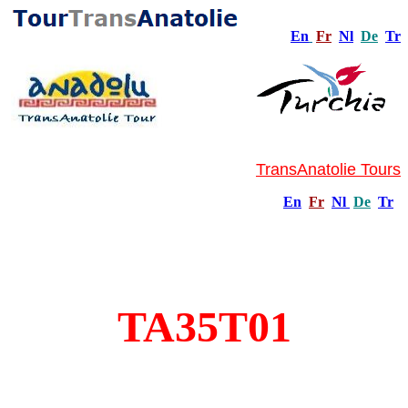
En
Fr
Nl
De
Tr
TransAnatolie Tours
En
Fr
Nl
De
Tr
TA35T01