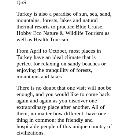
QoS.
Turkey is also a paradise of sun, sea, sand,
mountains, forests, lakes and natural
thermal resorts to practice Blue Cruise,
Hobby Eco Nature & Wildlife Tourism as
well as Health Tourism.
From April to October, most places in
Turkey have an ideal climate that is
perfect for relaxing on sandy beaches or
enjoying the tranquility of forests,
mountains and lakes.
There is no doubt that one visit will not be
enough, and you would like to come back
again and again as you discover one
extraordinary place after another. All of
them, no matter how different, have one
thing in common: the friendly and
hospitable people of this unique country of
civilizations.