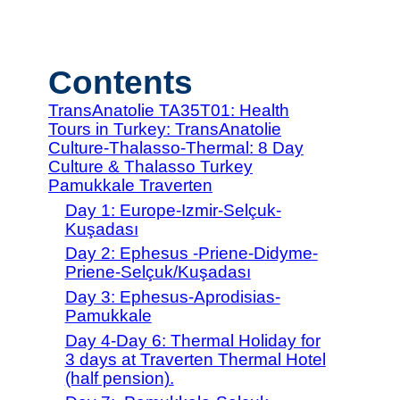
Contents
TransAnatolie TA35T01: Health
Tours in Turkey: TransAnatolie
Culture-Thalasso-Thermal: 8 Day
Culture & Thalasso Turkey
Pamukkale Traverten
Day 1: Europe-Izmir-Selçuk-
Kuşadası
Day 2: Ephesus -Priene-Didyme-
Priene-Selçuk/Kuşadası
Day 3: Ephesus-Aprodisias-
Pamukkale
Day 4-Day 6: Thermal Holiday for
3 days at Traverten Thermal Hotel
(half pension).