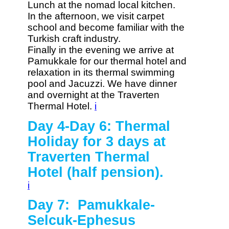
Lunch at the nomad local kitchen.
In the afternoon, we visit carpet
school and become familiar with the
Turkish craft industry.
Finally in the evening we arrive at
Pamukkale for our thermal hotel and
relaxation in its thermal swimming
pool and Jacuzzi. We have dinner
and overnight at the Traverten
Thermal Hotel.
i
Day 4-Day 6: Thermal
Holiday for 3 days at
Traverten Thermal
Hotel (half pension).
i
Day 7: Pamukkale-
Selcuk-Ephesus