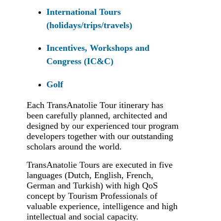
International Tours
(holidays/trips/travels)
Incentives, Workshops and
Congress (IC&C)
Golf
Each TransAnatolie Tour itinerary has
been carefully planned, architected and
designed by our experienced tour program
developers together with our outstanding
scholars around the world.
TransAnatolie Tours are executed in five
languages (Dutch, English, French,
German and Turkish) with high QoS
concept by Tourism Professionals of
valuable experience, intelligence and high
intellectual and social capacity.