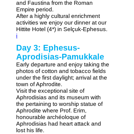
and Faustina from the Roman
Empire period.
After a highly cultural enrichment
activities we enjoy our dinner at our
Hittite Hotel (4*) in Selçuk-Ephesus.
i
Day 3: Ephesus-
Aprodisias-Pamukkale
Early departure and enjoy taking the
photos of cotton and tobacco fields
under the first daylight; arrival at the
town of Aphrodite.
Visit the exceptional site of
Aphrodisias and its museum with
the pertaining to worship statue of
Aphrodite where Prof. Erim,
honourable archéoloque of
Aphrodisias had heart attack and
lost his life.