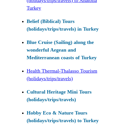
(holidays/trips/travels) to Anatolia
Turkey
Belief (Biblical) Tours
(holidays/trips/travels) in Turkey
Blue Cruise (Sailing) along the
wonderful Aegean and
Mediterranean coasts of Turkey
Health Thermal-Thalasso Tourism
(holidays/trips/travels)
Cultural Heritage Mini Tours
(holidays/trips/travels)
Hobby Eco & Nature Tours
(holidays/trips/travels) to Turkey