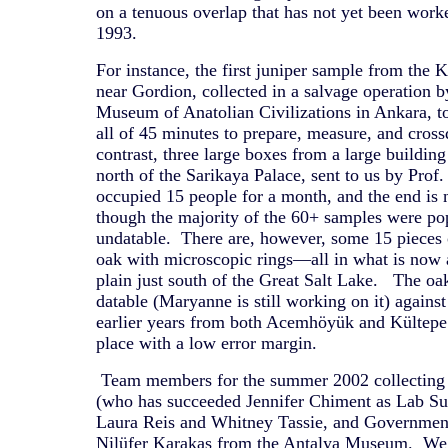
on a tenuous overlap that has not yet been wor
1993.
For instance, the first juniper sample from th
near Gordion, collected in a salvage operation 
Museum of Anatolian Civilizations in Ankara,
all of 45 minutes to prepare, measure, and cro
contrast, three large boxes from a large buildin
north of the Sarikaya Palace, sent to us by Prof
occupied 15 people for a month, and the end is n
though the majority of the 60+ samples were po
undatable. There are, however, some 15 pieces 
oak with microscopic rings—all in what is now a
plain just south of the Great Salt Lake. The oa
datable (Maryanne is still working on it) agains
earlier years from both Acemhöyük and Kültepe
place with a low error margin.
Team members for the summer 2002 collecting 
(who has succeeded Jennifer Chiment as Lab Sup
Laura Reis and Whitney Tassie, and Governmen
Nilüfer Karakas from the Antalya Museum. We 