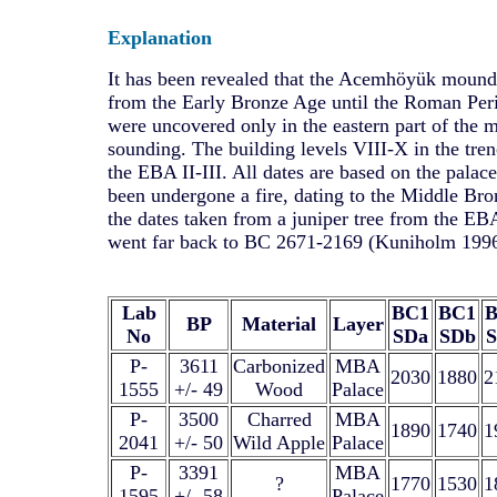
Explanation
It has been revealed that the Acemhöyük mound
from the Early Bronze Age until the Roman Per
were uncovered only in the eastern part of the
sounding. The building levels VIII-X in the tren
the EBA II-III. All dates are based on the pala
been undergone a fire, dating to the Middle Br
the dates taken from a juniper tree from the E
went far back to BC 2671-2169 (Kuniholm 1996
Lab
BC1
BC1
BP
Material
Layer
No
SDa
SDb
P-
3611
Carbonized
MBA
2030
1880
2
1555
+/- 49
Wood
Palace
P-
3500
Charred
MBA
1890
1740
1
2041
+/- 50
Wild Apple
Palace
P-
3391
MBA
?
1770
1530
1
1595
+/- 58
Palace