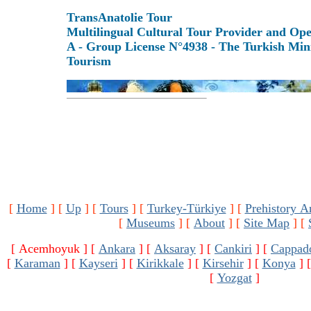
TransAnatolie Tour
Multilingual Cultural Tour Provider and Op
A - Group License N°4938 - The Turkish Mini
Tourism
[
Home
]
[
Up
]
[
Tours
]
[
Turkey-Türkiye
]
[
Prehistory A
[
Museums
]
[
About
]
[
Site Map
]
[
[ Acemhoyuk ]
[
Ankara
]
[
Aksaray
]
[
Cankiri
]
[
Cappad
[
Karaman
]
[
Kayseri
]
[
Kirikkale
]
[
Kirsehir
]
[
Konya
]
[
Yozgat
]