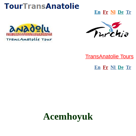
En
Fr
Nl
De
Tr
TransAnatolie Tours
En
Fr
Nl
De
Tr
Acemhoyuk