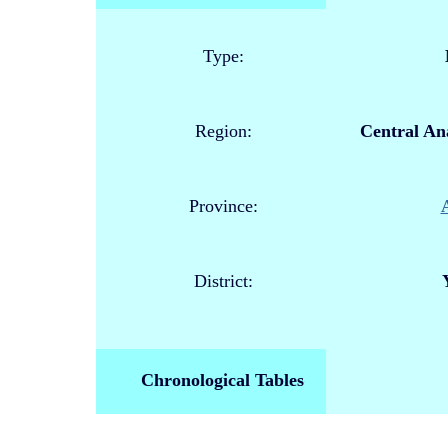
Type:
Region:
Central Ana
Province:
District:
Chronological Tables