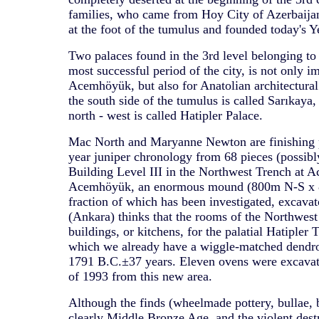
families, who came from Hoy City of Azerbaijan 
at the foot of the tumulus and founded today's Y
Two palaces found in the 3rd level belonging to
most successful period of the city, is not only i
Acemhöyük, but also for Anatolian architectural 
the south side of the tumulus is called Sarıkaya,
north - west is called Hatipler Palace.
Mac North and Maryanne Newton are finishing p
year juniper chronology from 68 pieces (possibl
Building Level III in the Northwest Trench at 
Acemhöyük, an enormous mound (800m N-S x 
fraction of which has been investigated, excavat
(Ankara) thinks that the rooms of the Northwest
buildings, or kitchens, for the palatial Hatipler T
which we already have a wiggle-matched dendro
1791 B.C.±37 years. Eleven ovens were excava
of 1993 from this new area.
Although the finds (wheelmade pottery, bullae, 
clearly Middle Bronze Age, and the violent des