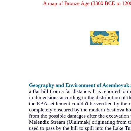
A map of Bronze Age (3300 BCE to 1200
Geography and Environment of Acemhoyuk:
a flat hill from a far distance. It is reported t
in dimensions according to the distribution of th
the EBA settlement couldn't be verified by the 
completely obscured by the modern Yesilova hou
from the possible damages after the excavation 
Melendiz Stream (Uluirmak) originating from 
used to pass by the hill to spill into the Lake T