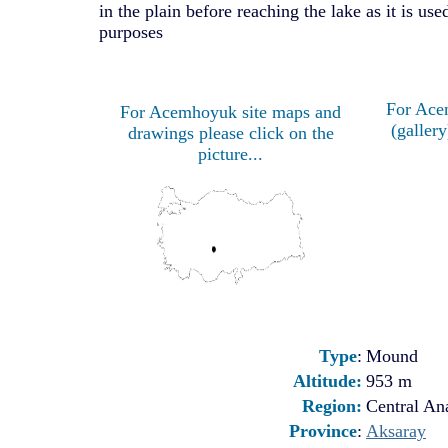
in the plain before reaching the lake as it is used
purposes
For Ace
For Acemhoyuk site maps and
(gallery
drawings please click on the
picture...
Type
:
Mound
Altitude:
953 m
Region:
Central Ana
Province
:
Aksaray