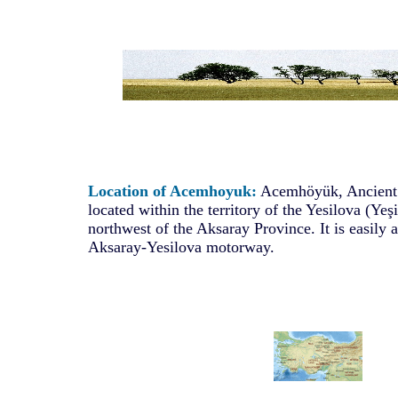
Location of Acemhoyuk:
Acemhöyük, Ancient A
located within the territory of the Yesilova (Yeş
northwest of the Aksaray Province. It is easily 
Aksaray-Yesilova motorway.