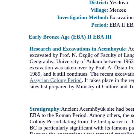
District:
Yesilova
Village:
Merkez
Investigation Method:
Excavation
Period:
EBA II EB
Early Bronze Age (EBA) II EBA III
Research and Excavations in Acemhoyuk:
Ac
excavated by Prof. N. Özgüç of Faculty of Lan
Geography, University of Ankara between 1962
excavation was taken over by Prof. A. Öztan fr
1989, and it still continues. The recent excavat
Assyrian Colony Period
. It takes place in the r
sites list prepared by Ministry of Culture and T
Stratigraphy:
Ancient Acemhöyük site had been
EBA to the Roman Period. Among others, the se
Colony Period dating from the first quarter of 
BC is particularly significant with its famous pa
Because the excavations were targeted revealing