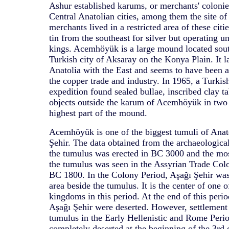
Ashur established karums, or merchants' colonie
Central Anatolian cities, among them the site 
merchants lived in a restricted area of these citie
tin from the southeast for silver but operating un
kings. Acemhöyük is a large mound located sout
Turkish city of Aksaray on the Konya Plain. It l
Anatolia with the East and seems to have been a
the copper trade and industry. In 1965, a Turkis
expedition found sealed bullae, inscribed clay ta
objects outside the karum of Acemhöyük in two 
highest part of the mound.
Acemhöyük is one of the biggest tumuli of Anat
Şehir. The data obtained from the archaeologica
the tumulus was erected in BC 3000 and the mos
the tumulus was seen in the Assyrian Trade Colon
BC 1800. In the Colony Period, Aşağı Şehir was 
area beside the tumulus. It is the center of one 
kingdoms in this period. At the end of this peri
Aşağı Şehir were deserted. However, settlement 
tumulus in the Early Hellenistic and Rome Peri
completely deserted at the beginning of the 3r