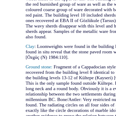
the red burnished group of ware as well as the
coloured coarse group of ware decorated with b
red paint. The building level 10 included sherd
ones recovered at EBA II of Gözlükule (Tarsus)
The wavy sherds disappear with this level an
sherds appear. Samples of the metallic ware fro
also found.
Clay
: Loomweights were found in the building 
found in situ reveal that the stone paved room
[Özgüç (N) 1984:110].
Ground stone:
Fragment of a Cappadocian style
recovered from the building level 8 identical to
the building levels 13-12 of Kültepe (Kayseri)
This is the only sample found outside Kültepe. I
long neck and a round body. Obviously it is a e
relationship between the two settlements during 
millennium BC. Bone/Antler: Very restricted n
found. The radiating circles on all four sides of
exactly like the circle decorations of marble ido
another evidence to prove the relation between 