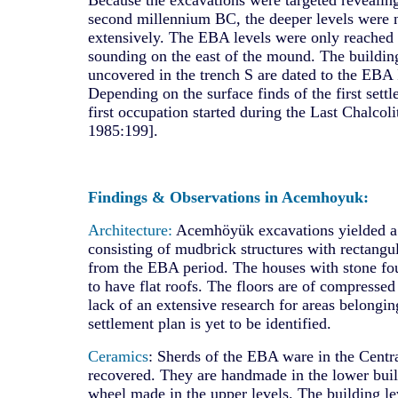
second millennium BC, the deeper levels were 
extensively. The EBA levels were only reached
sounding on the east of the mound. The buildin
uncovered in the trench S are dated to the EBA I
Depending on the surface finds of the first settl
first occupation started during the Last Chalcol
1985:199].
Findings & Observations in Acemhoyuk:
Architecture:
Acemhöyük excavations yielded a v
consisting of mudbrick structures with rectangu
from the EBA period. The houses with stone fo
to have flat roofs. The floors are of compressed
lack of an extensive research for areas belonging
settlement plan is yet to be identified.
Ceramics
: Sherds of the EBA ware in the Centr
recovered. They are handmade in the lower buil
wheel made in the upper levels. The building le