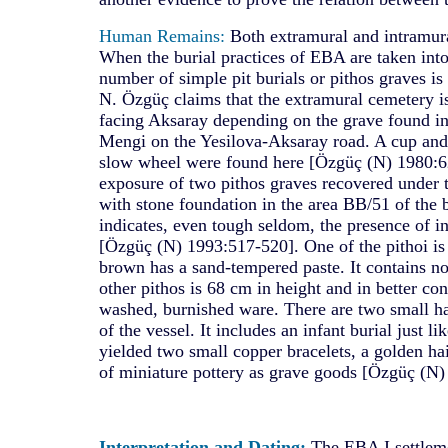
Human Remains:
Both extramural and intramura
When the burial practices of EBA are taken into
number of simple pit burials or pithos graves is 
N. Özgüç claims that the extramural cemetery is
facing Aksaray depending on the grave found i
Mengi on the Yesilova-Aksaray road. A cup and
slow wheel were found here [Özgüç (N) 1980:621
exposure of two pithos graves recovered under t
with stone foundation in the area BB/51 of the 
indicates, even tough seldom, the presence of in
[Özgüç (N) 1993:517-520]. One of the pithoi is
brown has a sand-tempered paste. It contains n
other pithos is 68 cm in height and in better cond
washed, burnished ware. There are two small ha
of the vessel. It includes an infant burial just li
yielded two small copper bracelets, a golden hai
of miniature pottery as grave goods [Özgüç (N) 
Interpretation and Dating:
The EBA I settlem