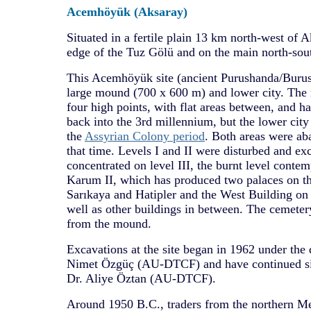
Acemhöyük (Aksaray)
Situated in a fertile plain 13 km north-west of A
edge of the Tuz Gölü and on the main north-sout
This Acemhöyük site (ancient Purushanda/Burush
large mound (700 x 600 m) and lower city. The m
four high points, with flat areas between, and h
back into the 3rd millennium, but the lower cit
the
Assyrian Colony period
. Both areas were ab
that time. Levels I and II were disturbed and ex
concentrated on level III, the burnt level conte
Karum II, which has produced two palaces on th
Sarıkaya and Hatipler and the West Building on t
well as other buildings in between. The cemet
from the mound.
Excavations at the site began in 1962 under the d
Nimet Özgüç (AU-DTCF) and have continued si
Dr. Aliye Öztan (AU-DTCF).
Around 1950 B.C., traders from the northern M