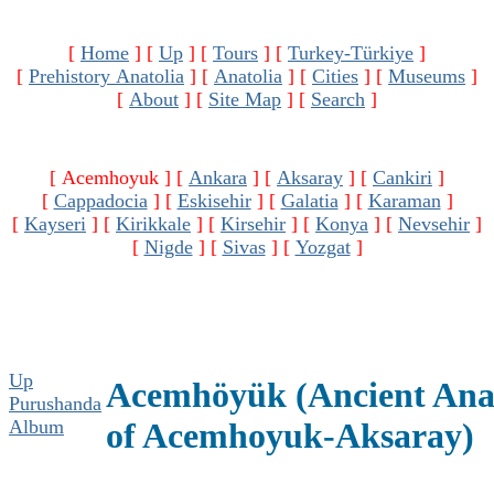
[
Home
]
[
Up
]
[
Tours
]
[
Turkey-Türkiye
]
[
Prehistory Anatolia
]
[
Anatolia
]
[
Cities
]
[
Museums
]
[
About
]
[
Site Map
]
[
Search
]
[ Acemhoyuk ]
[
Ankara
]
[
Aksaray
]
[
Cankiri
]
[
Cappadocia
]
[
Eskisehir
]
[
Galatia
]
[
Karaman
]
[
Kayseri
]
[
Kirikkale
]
[
Kirsehir
]
[
Konya
]
[
Nevsehir
]
[
Nigde
]
[
Sivas
]
[
Yozgat
]
Up
Acemhöyük (Ancient Anat
Purushanda
Album
of Acemhoyuk-Aksaray)