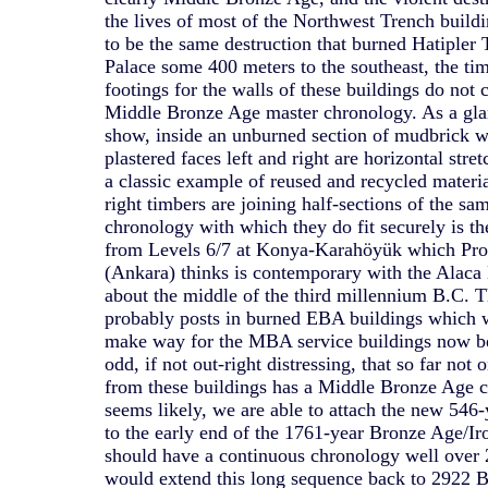
the lives of most of the Northwest Trench buildi
to be the same destruction that burned Hatipler 
Palace some 400 meters to the southeast, the ti
footings for the walls of these buildings do not c
Middle Bronze Age master chronology. As a glan
show, inside an unburned section of mudbrick wa
plastered faces left and right are horizontal stre
a classic example of reused and recycled materia
right timbers are joining half-sections of the sa
chronology with which they do fit securely is t
from Levels 6/7 at Konya-Karahöyük which Pro
(Ankara) thinks is contemporary with the Alaca
about the middle of the third millennium B.C. T
probably posts in burned EBA buildings which 
make way for the MBA service buildings now bei
odd, if not out-right distressing, that so far not
from these buildings has a Middle Bronze Age cu
seems likely, we are able to attach the new 54
to the early end of the 1761-year Bronze Age/I
should have a continuous chronology well over 
would extend this long sequence back to 2922 B