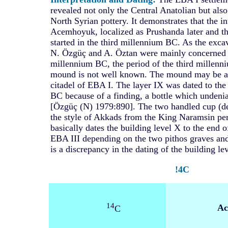
revealed not only the Central Anatolian but al
North Syrian pottery. It demonstrates that the i
Acemhoyuk, localized as Prushanda later and th
started in the third millennium BC. As the exc
N. Özgüç and A. Öztan were mainly concerned 
millennium BC, the period of the third millenniu
mound is not well known. The mound may be an
citadel of EBA I. The layer IX was dated to the
BC because of a finding, a bottle which undeni
[Özgüç (N) 1979:890]. The two handled cup (dep
the style of Akkads from the King Naramsin pe
basically dates the building level X to the end 
EBA III depending on the two pithos graves and
is a discrepancy in the dating of the building lev
!4C
14
Ac
C