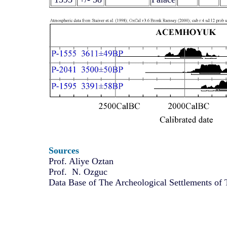
Sources
Prof. Aliye Oztan
Prof. N. Ozguc
Data Base of The Archeological Settlements of