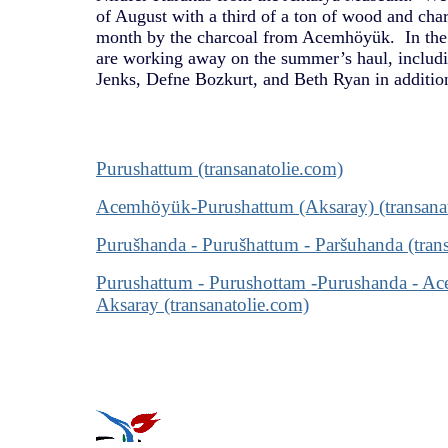
of August with a third of a ton of wood and cha
month by the charcoal from Acemhöyük. In the 
are working away on the summer’s haul, includi
Jenks, Defne Bozkurt, and Beth Ryan in additio
Purushattum (transanatolie.com)
Acemhöyük-Purushattum (Aksaray) (transana
Purušhanda - Purušhattum - Paršuhanda (tran
Purushattum - Purushottam -Purushanda - Ac
Aksaray (transanatolie.com)