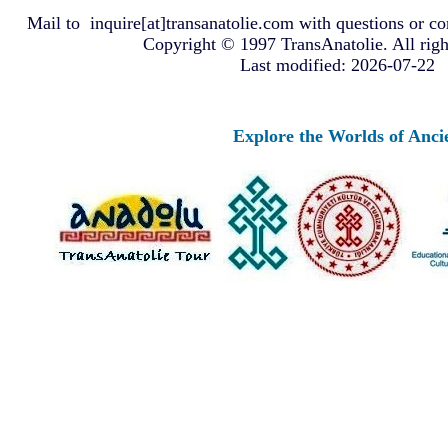
Mail to
inquire[at]transanatolie.com
with questions or co
Copyright © 1997 TransAnatolie. All righ
Last modified: 2026-07-22
Explore the Worlds of Ancient Anato