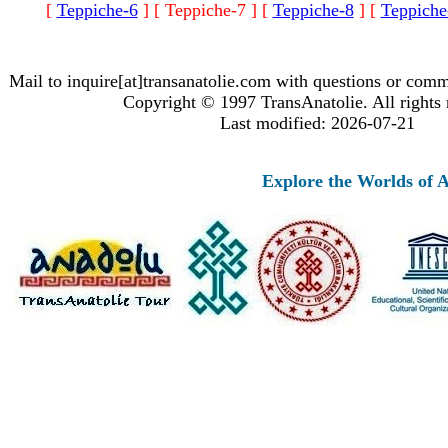
[
Teppiche-6
]
[ Teppiche-7 ]
[
Teppiche-8
]
[
Teppiche
Mail to inquire[at]transanatolie.com with questions or comm
Copyright © 1997 TransAnatolie. All rights 
Last modified: 2026-07-21
Explore the Worlds of An