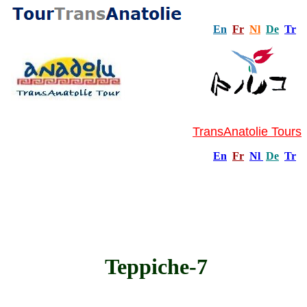
En
Fr
Nl
De
Tr
TransAnatolie Tours
En
Fr
Nl
De
Tr
Teppiche-7