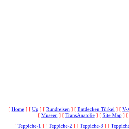
[
Home
]
[
Up
]
[
Rundreisen
]
[
Entdecken Türkei
]
[
V-
[
Museen
]
[
TransAnatolie
]
[
Site Map
]
[
Teppiche-1
]
[
Teppiche-2
]
[
Teppiche-3
]
[
Teppich