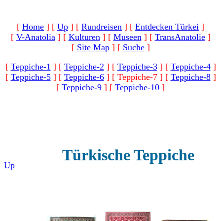
[
Home
]
[
Up
]
[
Rundreisen
]
[
Entdecken Türkei
]
[
V-Anatolia
]
[
Kulturen
]
[
Museen
]
[
TransAnatolie
]
[
Site Map
]
[
Suche
]
[
Teppiche-1
]
[
Teppiche-2
]
[
Teppiche-3
]
[
Teppiche-4
]
[
Teppiche-5
]
[
Teppiche-6
]
[ Teppiche-7 ]
[
Teppiche-8
]
[
Teppiche-9
]
[
Teppiche-10
]
Türkische Teppiche
Up