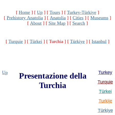
[
Home
]
[
Up
]
[
Tours
]
[
Turkey-Türkiye
]
[
Prehistory Anatolia
]
[
Anatolia
]
[
Cities
]
[
Museums
]
[
About
]
[
Site Map
]
[
Search
]
[
Turquie
]
[
Türkei
]
[ Turchia ]
[
Türkiye
]
[
Istanbul
]
Up
Turkey
Presentazione della
Turquie
Turchia
Türkei
Turkije
Türkiye