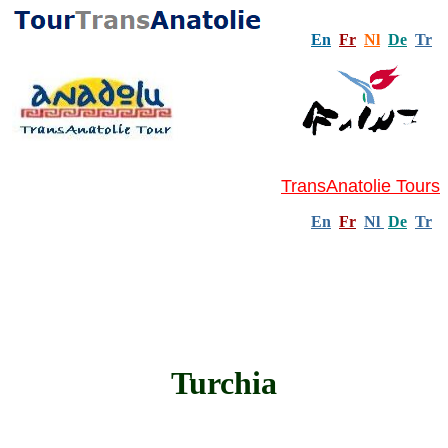
En
Fr
Nl
De
Tr
TransAnatolie Tours
En
Fr
Nl
De
Tr
Turchia