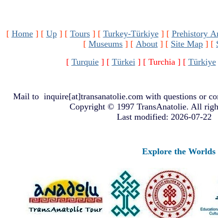
[
Home
]
[
Up
]
[
Tours
]
[
Turkey-Türkiye
]
[
Prehistory A
[
Museums
]
[
About
]
[
Site Map
]
[
[
Turquie
]
[
Türkei
]
[ Turchia ]
[
Türkiye
Mail to
inquire[at]transanatolie.com
with questions or co
Copyright © 1997 TransAnatolie. All righ
Last modified: 2026-07-22
Explore the Worlds o