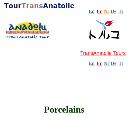
En
Fr
Nl
De
Tr
TransAnatolie Tours
En
Fr
Nl
De
Tr
Porcelains