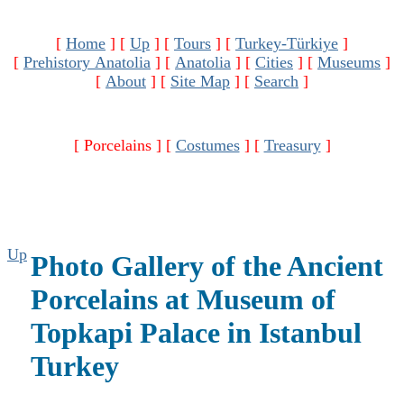
[
Home
]
[
Up
]
[
Tours
]
[
Turkey-Türkiye
]
[
Prehistory Anatolia
]
[
Anatolia
]
[
Cities
]
[
Museums
]
[
About
]
[
Site Map
]
[
Search
]
[ Porcelains ]
[
Costumes
]
[
Treasury
]
Up
Photo Gallery of the Ancient
Porcelains at Museum of
Topkapi Palace in Istanbul
Turkey