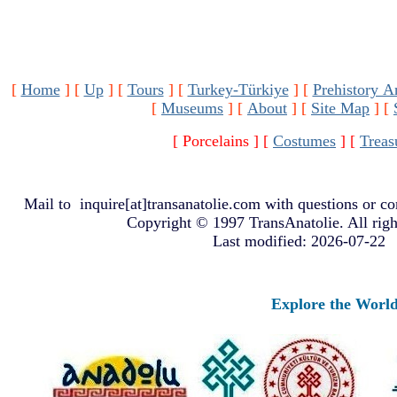
[
Home
]
[
Up
]
[
Tours
]
[
Turkey-Türkiye
]
[
Prehistory A
[
Museums
]
[
About
]
[
Site Map
]
[
[ Porcelains ]
[
Costumes
]
[
Treas
Mail to
inquire[at]transanatolie.com
with questions or co
Copyright © 1997 TransAnatolie. All righ
Last modified: 2026-07-22
Explore the Worlds o