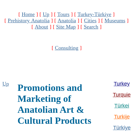
[
Home
]
[
Up
]
[
Tours
]
[
Turkey-Türkiye
]
[
Prehistory Anatolia
]
[
Anatolia
]
[
Cities
]
[
Museums
]
[
About
]
[
Site Map
]
[
Search
]
[
Consulting
]
Up
Turkey
Promotions and
Turquie
Marketing of
Türkei
Anatolian Art &
Turkije
Cultural Products
Türkiye