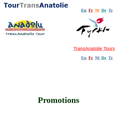
En
Fr
Nl
De
Tr
TransAnatolie Tours
En
Fr
Nl
De
Tr
Promotions