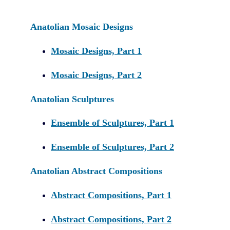
Anatolian Mosaic Designs
Mosaic Designs, Part 1
Mosaic Designs, Part 2
Anatolian Sculptures
Ensemble of Sculptures, Part 1
Ensemble of Sculptures, Part 2
Anatolian Abstract Compositions
Abstract Compositions, Part 1
Abstract Compositions, Part 2