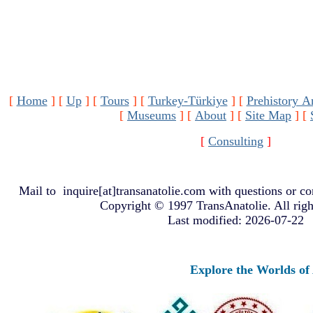
[
Home
]
[
Up
]
[
Tours
]
[
Turkey-Türkiye
]
[
Prehistory A
[
Museums
]
[
About
]
[
Site Map
]
[
[
Consulting
]
Mail to
inquire[at]transanatolie.com
with questions or co
Copyright © 1997 TransAnatolie. All righ
Last modified: 2026-07-22
Explore the Worlds of An