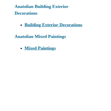
Anatolian Building Exterior
Decorations
Building Exterior Decorations
Anatolian Mixed Paintings
Mixed Paintings