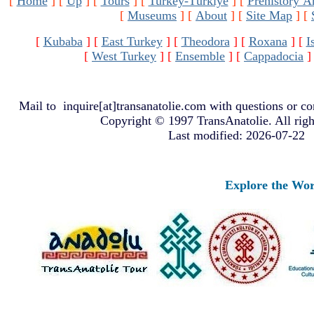
[
Home
]
[
Up
]
[
Tours
]
[
Turkey-Türkiye
]
[
Prehistory A
[
Museums
]
[
About
]
[
Site Map
]
[
[
Kubaba
]
[
East Turkey
]
[
Theodora
]
[
Roxana
]
[
I
[
West Turkey
]
[
Ensemble
]
[
Cappadocia
]
Mail to
inquire[at]transanatolie.com
with questions or co
Copyright © 1997 TransAnatolie. All righ
Last modified: 2026-07-22
Explore the World