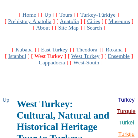
[
Home
]
[
Up
]
[
Tours
]
[
Turkey-Türkiye
]
[
Prehistory Anatolia
]
[
Anatolia
]
[
Cities
]
[
Museums
]
[
About
]
[
Site Map
]
[
Search
]
[
Kubaba
]
[
East Turkey
]
[
Theodora
]
[
Roxana
]
[
Istanbul
]
[ West Turkey ]
[
West Turkey
]
[
Ensemble
]
[
Cappadocia
]
[
West-South
]
Up
Turkey
West Turkey:
Turquie
Cultural, Natural and
Türkei
Historical Heritage
Turkije