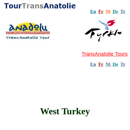
En
Fr
Nl
De
Tr
TransAnatolie Tours
En
Fr
Nl
De
Tr
West Turkey