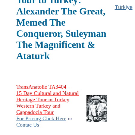
Tour to Turkey:
Türkiye
Alexander The Great,
Memed The
Conqueror, Suleyman
The Magnificent &
Ataturk
TransAnatolie TA3404
15 Day Cultural and Natural
Heritage Tour in Turkey
Western Turkey and
Cappadocia Tour
For Pricing Click Here
or
Contac Us