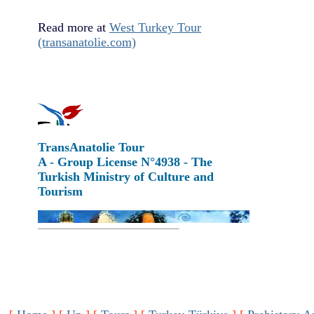
Read more at
West Turkey Tour
(transanatolie.com)
TransAnatolie Tour
A - Group License N°4938 - The
Turkish Ministry of Culture and
Tourism