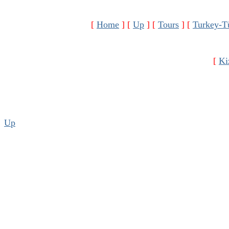
[
Home
]
[
Up
]
[
Tours
]
[
Turkey-T
[
Ki
Up