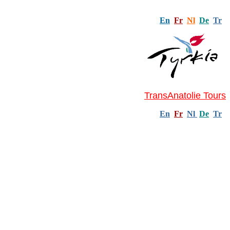
En
Fr
Nl
De
Tr
TransAnatolie Tours
En
Fr
Nl
De
Tr