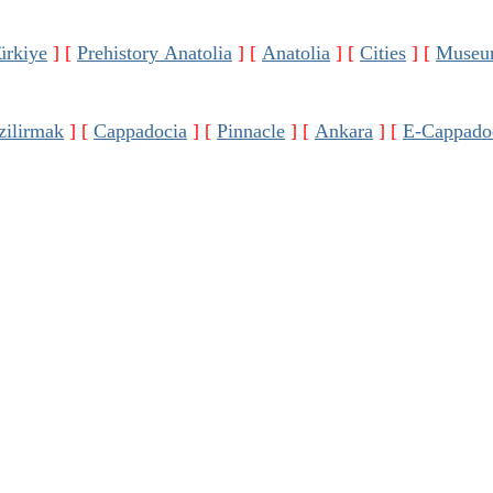
ürkiye
]
[
Prehistory Anatolia
]
[
Anatolia
]
[
Cities
]
[
Museu
zilirmak
]
[
Cappadocia
]
[
Pinnacle
]
[
Ankara
]
[
E-Cappado