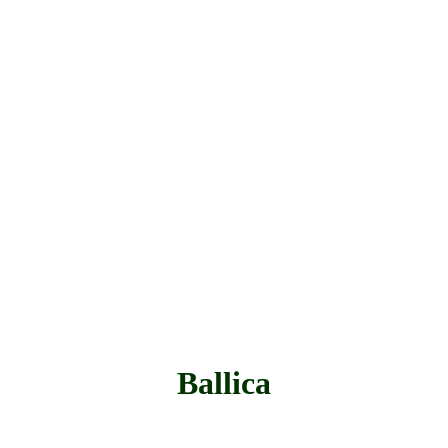
Ballica