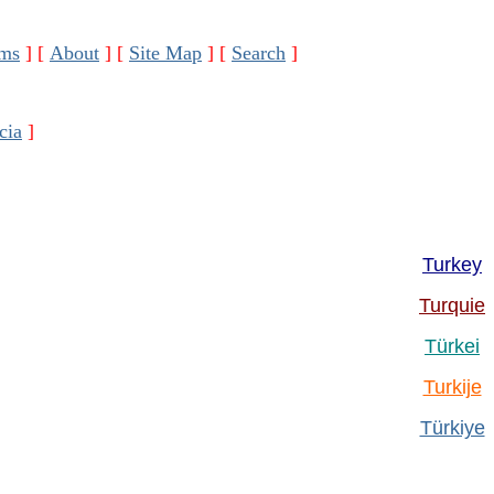
ms
]
[
About
]
[
Site Map
]
[
Search
]
cia
]
Turkey
Turquie
Türkei
Turkije
Türkiye