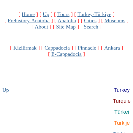
[
Home
]
[
Up
]
[
Tours
]
[
Turkey-Türkiye
]
[
Prehistory Anatolia
]
[
Anatolia
]
[
Cities
]
[
Museums
]
[
About
]
[
Site Map
]
[
Search
]
[
Kizilirmak
]
[
Cappadocia
]
[
Pinnacle
]
[
Ankara
]
[
E-Cappadocia
]
Up
Turkey
Turquie
Türkei
Turkije