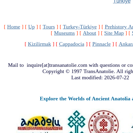
Türkiye
[
Home
]
[
Up
]
[
Tours
]
[
Turkey-Türkiye
]
[
Prehistory A
[
Museums
]
[
About
]
[
Site Map
]
[
[
Kizilirmak
]
[
Cappadocia
]
[
Pinnacle
]
[
Ankar
Mail to
inquire[at]transanatolie.com
with questions or co
Copyright © 1997 TransAnatolie. All righ
Last modified: 2026-07-22
Explore the Worlds of Ancient Anatolia a