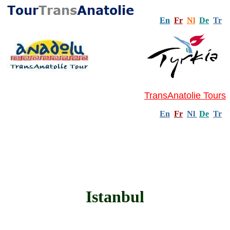
En
Fr
Nl
De
Tr
TransAnatolie Tours
En
Fr
Nl
De
Tr
Istanbul