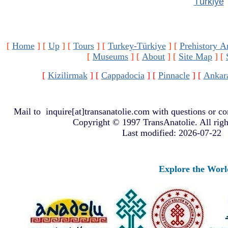
Türkiye
[
Home
]
[
Up
]
[
Tours
]
[
Turkey-Türkiye
]
[
Prehistory A
[
Museums
]
[
About
]
[
Site Map
]
[
[
Kizilirmak
]
[
Cappadocia
]
[
Pinnacle
]
[
Ankar
Mail to
inquire[at]transanatolie.com
with questions or co
Copyright © 1997 TransAnatolie. All righ
Last modified: 2026-07-22
Explore the Worlds