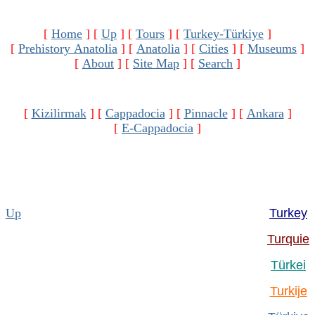
[
Home
]
[
Up
]
[
Tours
]
[
Turkey-Türkiye
]
[
Prehistory Anatolia
]
[
Anatolia
]
[
Cities
]
[
Museums
]
[
About
]
[
Site Map
]
[
Search
]
[
Kizilirmak
]
[
Cappadocia
]
[
Pinnacle
]
[
Ankara
]
[
E-Cappadocia
]
Up
Turkey
Turquie
Türkei
Turkije