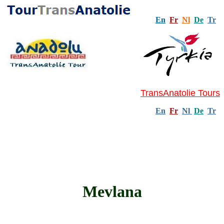
En
Fr
Nl
De
Tr
TransAnatolie Tours
En
Fr
Nl
De
Tr
Mevlana