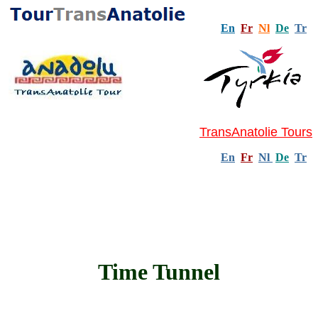
En
Fr
Nl
De
Tr
TransAnatolie Tours
En
Fr
Nl
De
Tr
Time Tunnel