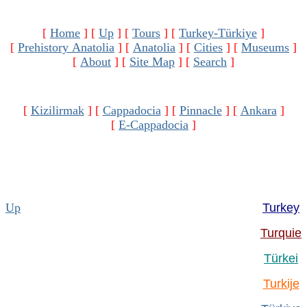
[
Home
]
[
Up
]
[
Tours
]
[
Turkey-Türkiye
]
[
Prehistory Anatolia
]
[
Anatolia
]
[
Cities
]
[
Museums
]
[
About
]
[
Site Map
]
[
Search
]
[
Kizilirmak
]
[
Cappadocia
]
[
Pinnacle
]
[
Ankara
]
[
E-Cappadocia
]
Up
Turkey
Turquie
Türkei
Turkije