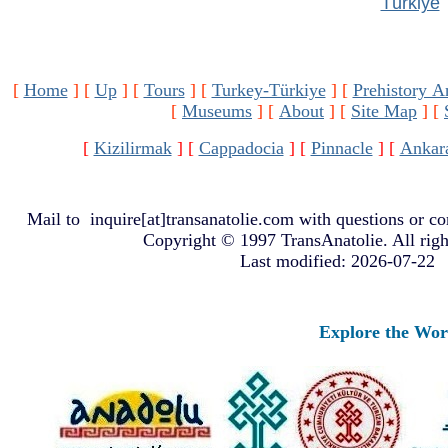
Türkiye
[
Home
]
[
Up
]
[
Tours
]
[
Turkey-Türkiye
]
[
Prehistory A
[
Museums
]
[
About
]
[
Site Map
]
[
[
Kizilirmak
]
[
Cappadocia
]
[
Pinnacle
]
[
Ankar
Mail to
inquire[at]transanatolie.com
with questions or co
Copyright © 1997 TransAnatolie. All righ
Last modified: 2026-07-22
Explore the World