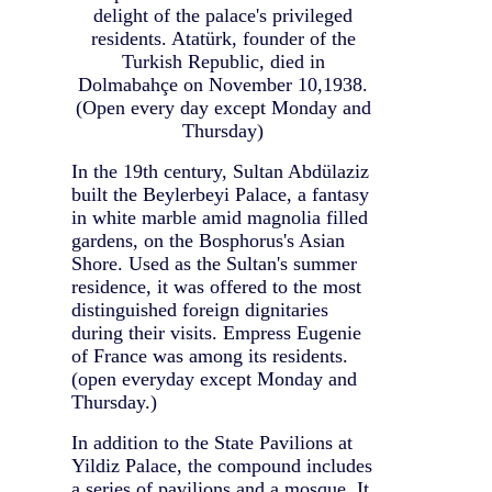
delight of the palace's privileged
residents. Atatürk, founder of the
Turkish Republic, died in
Dolmabahçe on November 10,1938.
(Open every day except Monday and
Thursday)
In the 19th century, Sultan Abdülaziz
built the Beylerbeyi Palace, a fantasy
in white marble amid magnolia filled
gardens, on the Bosphorus's Asian
Shore. Used as the Sultan's summer
residence, it was offered to the most
distinguished foreign dignitaries
during their visits. Empress Eugenie
of France was among its residents.
(open everyday except Monday and
Thursday.)
In addition to the State Pavilions at
Yildiz Palace, the compound includes
a series of pavilions and a mosque. It