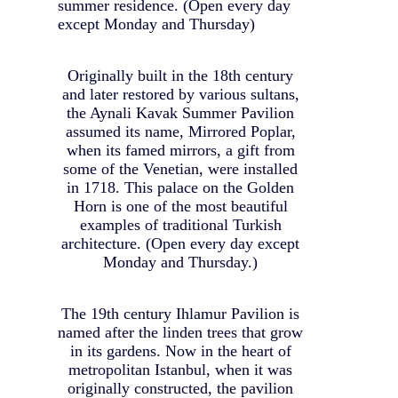
summer residence. (Open every day
except Monday and Thursday)
Originally built in the 18th century
and later restored by various sultans,
the Aynali Kavak Summer Pavilion
assumed its name, Mirrored Poplar,
when its famed mirrors, a gift from
some of the Venetian, were installed
in 1718. This palace on the Golden
Horn is one of the most beautiful
examples of traditional Turkish
architecture. (Open every day except
Monday and Thursday.)
The 19th century Ihlamur Pavilion is
named after the linden trees that grow
in its gardens. Now in the heart of
metropolitan Istanbul, when it was
originally constructed, the pavilion