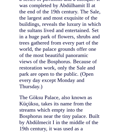
was completed by Abdülhamit II at
the end of the 19th century. The Sale,
the largest and most exquisite of the
buildings, reveals the luxury in which
the sultans lived and entertained. Set
in a huge park of flowers, shrubs and
trees gathered from every part of the
world, the palace grounds offer one
of the most beautiful panoramic
views of the Bosphorus. Because of
restoration work, only the Sale and
park are open to the public. (Open
every day except Monday and
Thursday.)
The Göksu Palace, also known as
Küçüksu, takes its name from the
streams which empty into the
Bosphorus near the tiny palace. Built
by Abdülmecit I in the middle of the
19th century, it was used as a