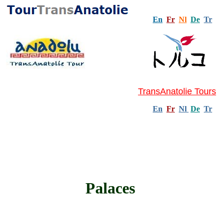
En
Fr
Nl
De
Tr
TransAnatolie Tours
En
Fr
Nl
De
Tr
Palaces