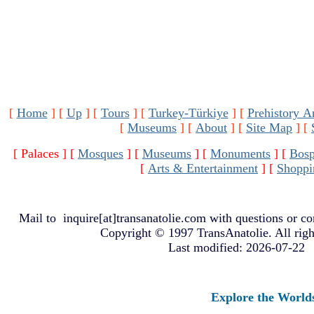
[
Home
]
[
Up
]
[
Tours
]
[
Turkey-Türkiye
]
[
Prehistory A
[
Museums
]
[
About
]
[
Site Map
]
[
[ Palaces ]
[
Mosques
]
[
Museums
]
[
Monuments
]
[
Bosp
[
Arts & Entertainment
]
[
Shoppi
Mail to
inquire[at]transanatolie.com
with questions or co
Copyright © 1997 TransAnatolie. All righ
Last modified: 2026-07-22
Explore the Worlds of 