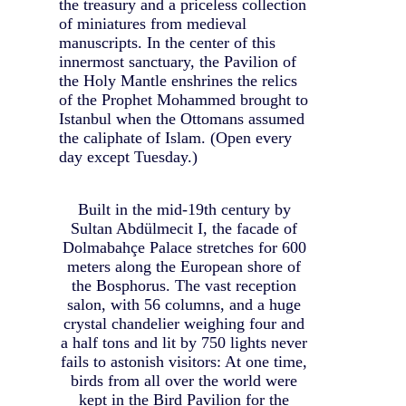
the treasury and a priceless collection
of miniatures from medieval
manuscripts. In the center of this
innermost sanctuary, the Pavilion of
the Holy Mantle enshrines the relics
of the Prophet Mohammed brought to
Istanbul when the Ottomans assumed
the caliphate of Islam. (Open every
day except Tuesday.)
Built in the mid-19th century by
Sultan Abdülmecit I, the facade of
Dolmabahçe Palace stretches for 600
meters along the European shore of
the Bosphorus. The vast reception
salon, with 56 columns, and a huge
crystal chandelier weighing four and
a half tons and lit by 750 lights never
fails to astonish visitors: At one time,
birds from all over the world were
kept in the Bird Pavilion for the