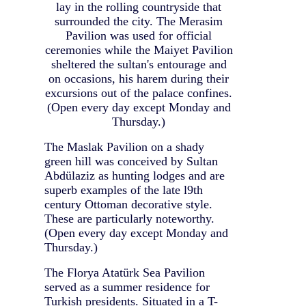
lay in the rolling countryside that
surrounded the city. The Merasim
Pavilion was used for official
ceremonies while the Maiyet Pavilion
sheltered the sultan's entourage and
on occasions, his harem during their
excursions out of the palace confines.
(Open every day except Monday and
Thursday.)
The Maslak Pavilion on a shady
green hill was conceived by Sultan
Abdülaziz as hunting lodges and are
superb examples of the late l9th
century Ottoman decorative style.
These are particularly noteworthy.
(Open every day except Monday and
Thursday.)
The Florya Atatürk Sea Pavilion
served as a summer residence for
Turkish presidents. Situated in a T-