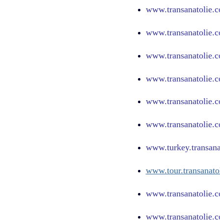
www.
transanatolie.
www.
transanatolie.
www.
transanatolie.c
www.
transanatolie.
www.
transanatolie.
www.
transanatolie.
www.turkey.transana
www.tour.transanato
www.transanatolie.c
www.transanatolie.c