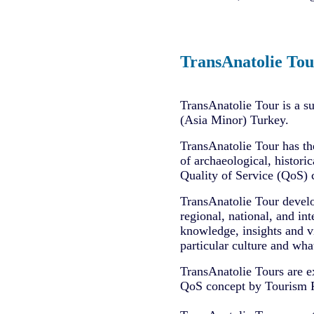
TransAnatolie Tou
TransAnatolie Tour is a s
(Asia Minor) Turkey.
TransAnatolie Tour has th
of archaeological, historic
Quality of Service (QoS) 
TransAnatolie Tour develo
regional, national, and int
knowledge, insights and vi
particular culture and what
TransAnatolie Tours are e
QoS concept by Tourism Pro