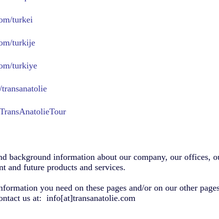
om/turkei
om/turkije
om/turkiye
transanatolie
TransAnatolieTour
nd background information about our company, our offices, ou
t and future products and services.
information you need on these pages and/or on our other pages,
ontact us at: info[at]transanatolie.com