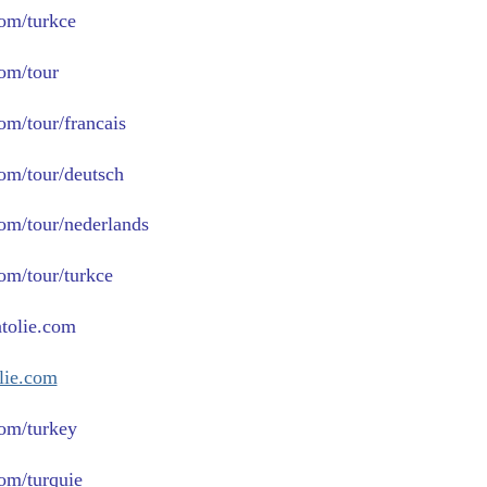
com/turkce
com/tour
om/tour/francais
com/tour/deutsch
com/tour/nederlands
com/tour/turkce
tolie.com
lie.com
om/turkey
om/turquie