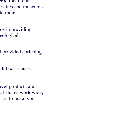
rnational tour
versities and museums
to their
ce in providing
eological,
d provided enriching
ll boat cruises,
avel products and
affiliates worldwide,
ts is to make your