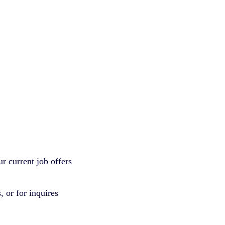
r current job offers
 or for inquires