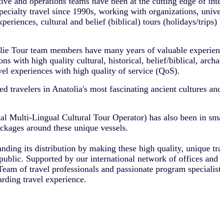
ve and operations teams have been at the cutting edge of inte
pecialty travel since 1990s, working with organizations, uni
periences, cultural and belief (biblical) tours (holidays/trips) 
lie Tour team members have many years of valuable experien
ns with high quality cultural, historical, belief/biblical, archa
avel experiences with high quality of service (QoS).
 travelers in Anatolia's most fascinating ancient cultures an
al Multi-Lingual Cultural Tour Operator) has also been in sma
ackages around these unique vessels.
ding its distribution by making these high quality, unique tr
public. Supported by our international network of offices and 
eam of travel professionals and passionate program specialis
arding travel experience.