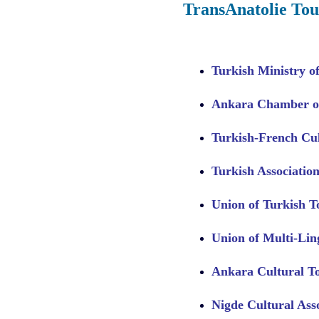
TransAnatolie Tou
Turkish Ministry o
Ankara Chamber of
Turkish-French Cul
Turkish Association
Union of Turkish 
Union of Multi-Li
Ankara Cultural T
Nigde Cultural Ass