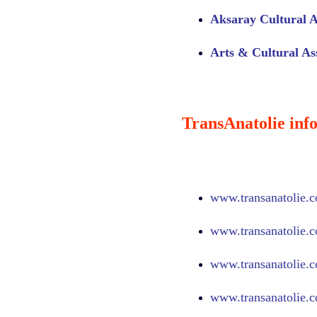
Aksaray Cultural A
Arts & Cultural Ass
TransAnatolie info
www.
transanatolie.
www.
transanatolie.
www.
transanatolie.
www.
transanatolie.