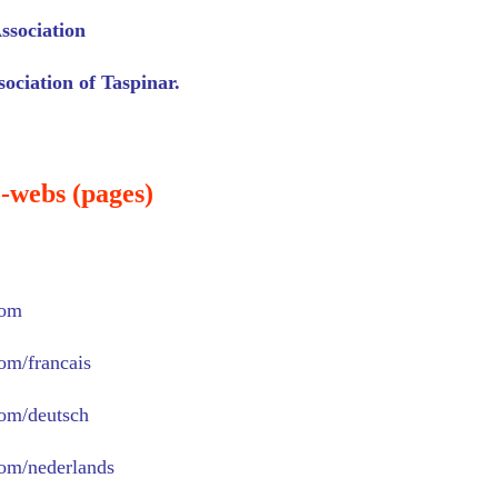
ssociation
ociation of Taspinar.
-webs (pages)
com
com/francais
com/deutsch
com/nederlands