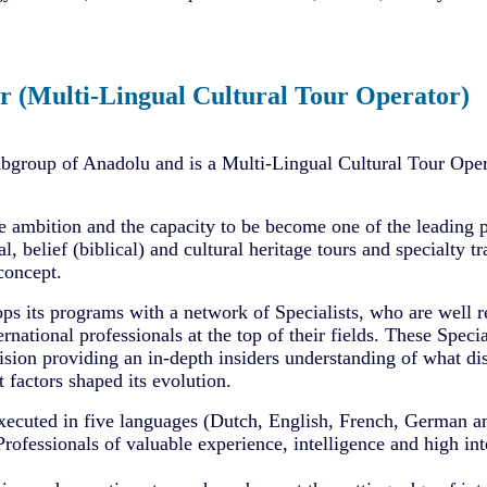
r (Multi-Lingual Cultural Tour Operator)
ubgroup of Anadolu and is a Multi-Lingual Cultural Tour Oper
e ambition and the capacity to be become one of the leading 
al, belief (biblical) and cultural heritage tours and specialty t
concept.
ps its programs with a network of Specialists, who are well r
ernational professionals at the top of their fields. These Specia
sion providing an in-depth insiders understanding of what dis
 factors shaped its evolution.
xecuted in five languages (Dutch, English, French, German a
fessionals of valuable experience, intelligence and high inte