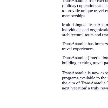
TransAnatolie Tour executi
(holiday) operations and s
to provide unique travel ex
memberships.
Multi-Lingual TransAnato
individuals and organizatio
architectural tours and tr
TransAnatolie has immersed
travel experiences.
TransAnatolie (Internation
building exciting travel p
TransAnatolie is now expan
programs available to the 
the aim of TransAnatolie T
next 'vacation' a truly rew