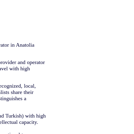
ator in Anatolia
provider and operator
ravel with high
ecognized, local,
lists share their
tinguishes a
nd Turkish) with high
llectual capacity.