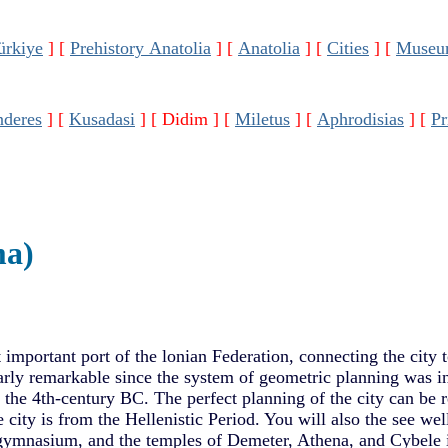
ürkiye
]
[
Prehistory Anatolia
]
[
Anatolia
]
[
Cities
]
[
Museu
deres
]
[
Kusadasi
]
[ Didim ]
[
Miletus
]
[
Aphrodisias
]
[
Pr
ma)
 important port of the lonian Federation, connecting the city to
larly remarkable since the system of geometric planning was i
the 4th-century BC. The perfect planning of the city can be 
e city is from the Hellenistic Period. You will also the see we
gymnasium, and the temples of Demeter, Athena, and Cybele i