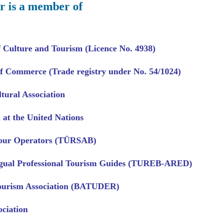
r is a member of
f Culture and Tourism (Licence No. 4938)
 Commerce (Trade registry under No. 54/1024)
tural Association
 at the United Nations
Tour Operators (TÜRSAB)
ngual Professional Tourism Guides (TUREB-ARED)
ourism Association (BATUDER)
ociation