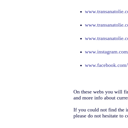
www.transanatolie.c
www.transanatolie.c
www.transanatolie.c
www.
instagram.com/
www.
facebook.com/
On these webs you will fi
and more info about curren
If you could not find the 
please do not hesitate to c