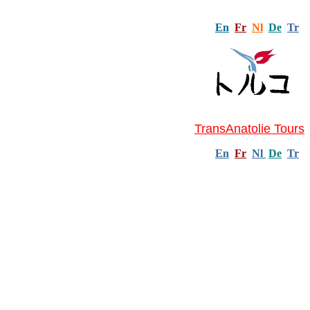
En
Fr
Nl
De
Tr
TransAnatolie Tours
En
Fr
Nl
De
Tr