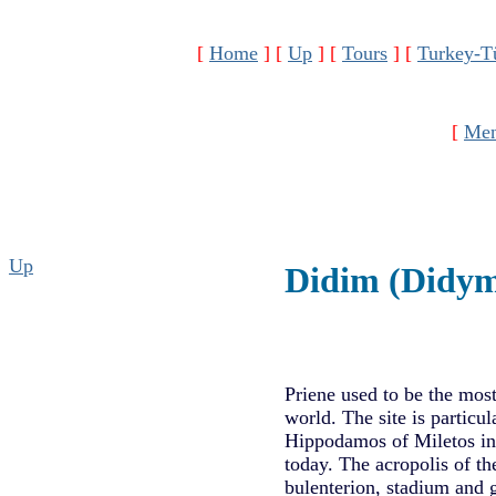
[
Home
]
[
Up
]
[
Tours
]
[
Turkey-T
[
Men
Up
Didim (Didy
Priene used to be the most
world. The site is particu
Hippodamos of Miletos in 
today. The acropolis of th
bulenterion, stadium and 