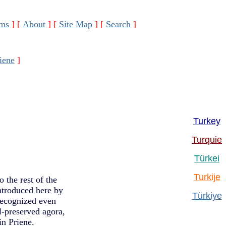
ms
]
[
About
]
[
Site Map
]
[
Search
]
iene
]
Turkey
Turquie
Türkei
Turkije
 the rest of the
ntroduced here by
Türkiye
recognized even
ll-preserved agora,
n Priene.