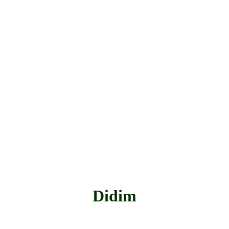
Didim