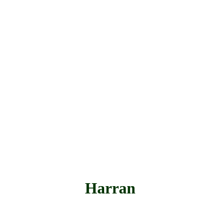
Harran