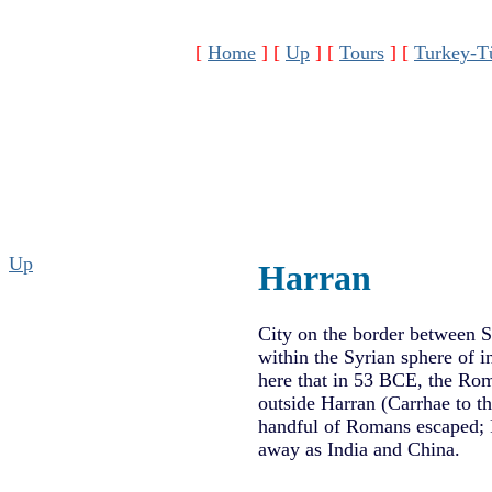
[
Home
]
[
Up
]
[
Tours
]
[
Turkey-T
Up
Harran
City on the border between S
within the Syrian sphere of in
here that in 53 BCE, the Rom
outside Harran (Carrhae to t
handful of Romans escaped; R
away as India and China.