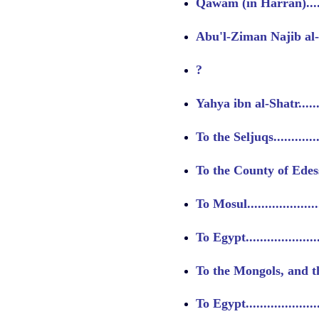
Qawam (in Harran)........
Abu'l-Ziman Najib al-
?
Yahya ibn al-Shatr.........
To the Seljuqs.............
To the County of Edessa..
To Mosul....................
To Egypt....................
To the Mongols, and th
To Egypt....................