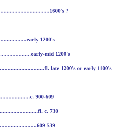
............................1600's ?
....................early 1200's
......................early-mid 1200's
........................fl. late 1200's or early 1100's
......................c. 900-609
.......................fl. c. 730
..........................609-539