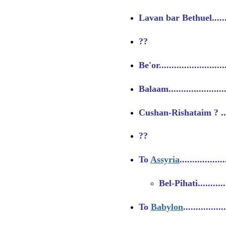
Lavan bar Bethuel..........
??
Be'or........................
Balaam.....................
Cushan-Rishataim ? .......
??
To
Assyria
................
Bel-Pihati.............
To
Babylon
...............