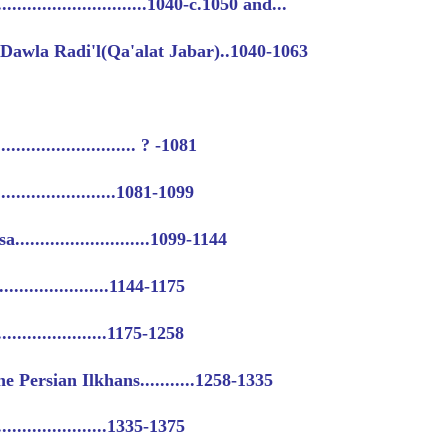
.........................1040-c.1050 and...
Dawla Radi'l(Qa'alat Jabar)..1040-1063
........................ ? -1081
.......................1081-1099
.........................1099-1144
......................1144-1175
......................1175-1258
e Persian Ilkhans...........1258-1335
......................1335-1375