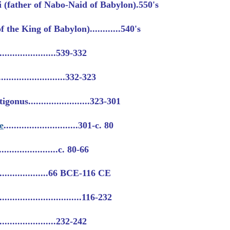
 (father of Nabo-Naid of Babylon).550's
 the King of Babylon)............540's
......................539-332
...........................332-323
nus........................323-301
e
.............................301-c. 80
.....................c. 80-66
.....................66 BCE-116 CE
..........................116-232
......................232-242