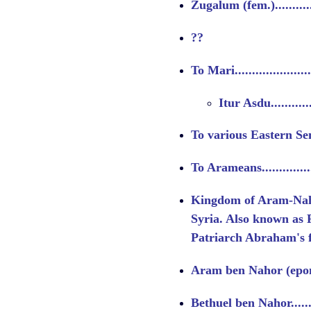
Zugalum (fem.)..............
??
To Mari.....................
Itur Asdu...........
To various Eastern Sem
To Arameans................
Kingdom of Aram-Na
Syria. Also known as 
Patriarch Abraham's 
Aram ben Nahor (epon
Bethuel ben Nahor..........