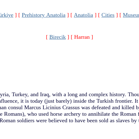
ürkiye
]
[
Prehistory Anatolia
]
[
Anatolia
]
[
Cities
]
[
Museu
[
Birecik
]
[ Harran ]
yria, Turkey, and Iraq, with a long and complex history. Thou
fluence, it is today (just barely) inside the Turkish frontier. I
an consul Marcus Licinius Crassus was defeated and killed b
he Romans), who used horse archery to annihilate the Roman 
oman soldiers were believed to have been sold as slaves by t