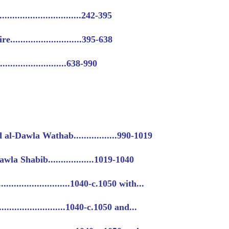
..........................242-395
..........................395-638
........................638-990
-Dawla Wathab.................990-1019
la Shabib..................1019-1040
........................1040-c.1050 with...
........................1040-c.1050 and...