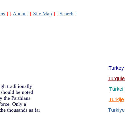
ms
]
[
About
]
[
Site Map
]
[
Search
]
Turkey
Turquie
gh traditionally
Türkei
t should be noted
y the Parthians
Turkije
force. Only a
he thousands as far
Türkiye