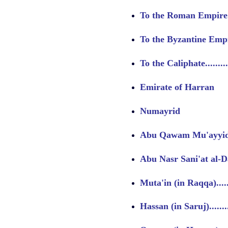
To the Roman Empire......
To the Byzantine Empire..
To the Caliphate...........
Emirate of Harran
Numayrid
Abu Qawam Mu'ayyid al
Abu Nasr Sani'at al-Daw
Muta'in (in Raqqa)........
Hassan (in Saruj).........