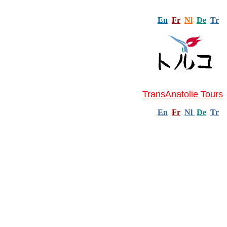
En
Fr
Nl
De
Tr
TransAnatolie Tours
En
Fr
Nl
De
Tr