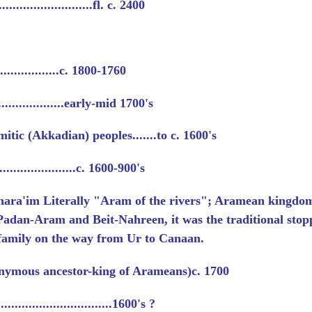
.......................fl. c. 2400
..................c. 1800-1760
...................early-mid 1700's
itic (Akkadian) peoples.......to c. 1600's
....................c. 1600-900's
hara'im
Literally "Aram of the rivers"; Aramean kingdo
Padan-Aram and Beit-Nahreen, it was the traditional stopp
family on the way from Ur to Canaan.
ymous ancestor-king of Arameans)c. 1700
............................1600's ?