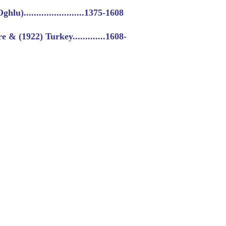
u)........................1375-1608
& (1922) Turkey.............1608-