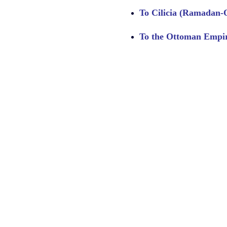
To Cilicia (Ramadan-Oghl
To the Ottoman Empire 