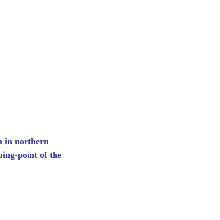
m in northern
ing-point of the