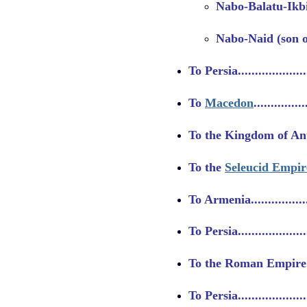
Nabo-Balatu-Ikbi
Nabo-Naid (son of
To Persia....................
To
Macedon
..............
To the Kingdom of Antigo
To the
Seleucid Empir
To Armenia..................
To Persia..................
To the Roman Empire......
To Persia....................