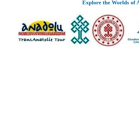
Explore the Worlds of Anci