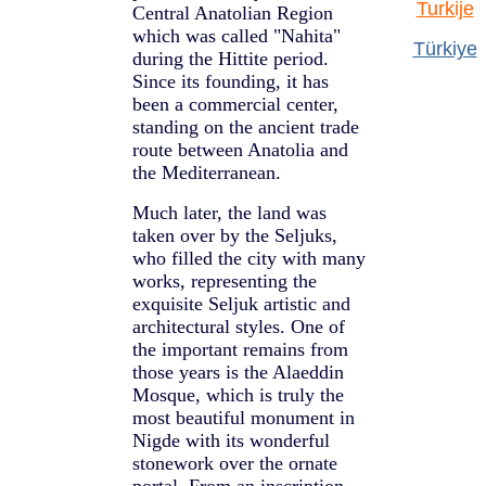
Turkije
Central Anatolian Region
which was called "Nahita"
Türkiye
during the Hittite period.
Since its founding, it has
been a commercial center,
standing on the ancient trade
route between Anatolia and
the Mediterranean.
Much later, the land was
taken over by the Seljuks,
who filled the city with many
works, representing the
exquisite Seljuk artistic and
architectural styles. One of
the important remains from
those years is the Alaeddin
Mosque, which is truly the
most beautiful monument in
Nigde with its wonderful
stonework over the ornate