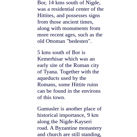
Bor, 14 kms south of Nigde,
was a residential center of the
Hittites, and possesses signs
from those ancient times,
along with monuments from
more recent ages, such as the
old Ottoman "bedesten".
5 kms south of Bor is
Kemerhisar which was an
early site of the Roman city
of Tyana. Together with the
aqueducts used by the
Romans, some Hittite ruins
can be found in the environs
of this town.
Gumusler is another place of
historical importance, 9 km
along the Nigde-Kayseri
road. A Byzantine monastery
and church are still standing,