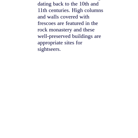
dating back to the 10th and
11th centuries. High columns
and walls covered with
frescoes are featured in the
rock monastery and these
well-preserved buildings are
appropriate sites for
sightseers.