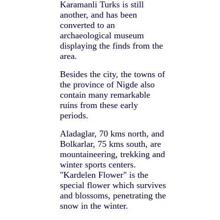
Karamanli Turks is still
another, and has been
converted to an
archaeological museum
displaying the finds from the
area.
Besides the city, the towns of
the province of Nigde also
contain many remarkable
ruins from these early
periods.
Aladaglar, 70 kms north, and
Bolkarlar, 75 kms south, are
mountaineering, trekking and
winter sports centers.
"Kardelen Flower" is the
special flower which survives
and blossoms, penetrating the
snow in the winter.