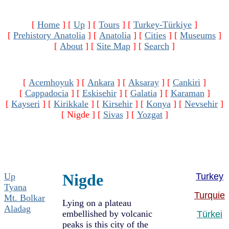
[
Home
]
[
Up
]
[
Tours
]
[
Turkey-Türkiye
]
[
Prehistory Anatolia
]
[
Anatolia
]
[
Cities
]
[
Museums
]
[
About
]
[
Site Map
]
[
Search
]
[
Acemhoyuk
]
[
Ankara
]
[
Aksaray
]
[
Cankiri
]
[
Cappadocia
]
[
Eskisehir
]
[
Galatia
]
[
Karaman
]
[
Kayseri
]
[
Kirikkale
]
[
Kirsehir
]
[
Konya
]
[
Nevsehir
]
[ Nigde ]
[
Sivas
]
[
Yozgat
]
Nigde
Up
Turkey
Tyana
Turquie
Mt. Bolkar
Lying on a plateau
Aladag
embellished by volcanic
Türkei
peaks is this city of the