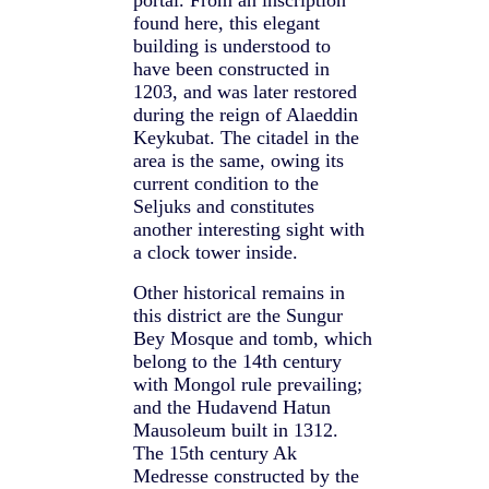
portal. From an inscription
found here, this elegant
building is understood to
have been constructed in
1203, and was later restored
during the reign of Alaeddin
Keykubat. The citadel in the
area is the same, owing its
current condition to the
Seljuks and constitutes
another interesting sight with
a clock tower inside.
Other historical remains in
this district are the Sungur
Bey Mosque and tomb, which
belong to the 14th century
with Mongol rule prevailing;
and the Hudavend Hatun
Mausoleum built in 1312.
The 15th century Ak
Medresse constructed by the