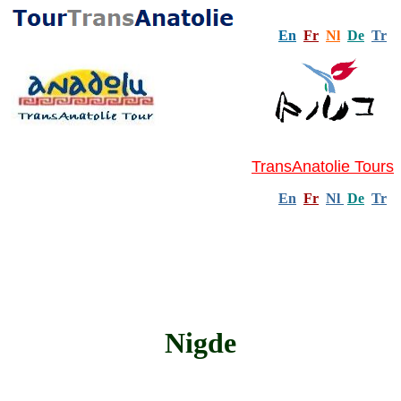
En
Fr
Nl
De
Tr
TransAnatolie Tours
En
Fr
Nl
De
Tr
Nigde