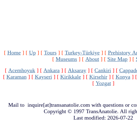
[
Home
]
[
Up
]
[
Tours
]
[
Turkey-Türkiye
]
[
Prehistory A
[
Museums
]
[
About
]
[
Site Map
]
[
[
Acemhoyuk
]
[
Ankara
]
[
Aksaray
]
[
Cankiri
]
[
Cappad
[
Karaman
]
[
Kayseri
]
[
Kirikkale
]
[
Kirsehir
]
[
Konya
]
[
Yozgat
]
Mail to
inquire[at]transanatolie.com
with questions or co
Copyright © 1997 TransAnatolie. All righ
Last modified: 2026-07-22