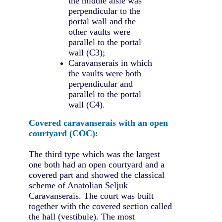
the middle aisle was
perpendicular to the
portal wall and the
other vaults were
parallel to the portal
wall (C3);
Caravanserais in which
the vaults were both
perpendicular and
parallel to the portal
wall (C4).
Covered caravanserais with an open
courtyard (COC):
The third type which was the largest
one both had an open courtyard and a
covered part and showed the classical
scheme of Anatolian Seljuk
Caravanserais. The court was built
together with the covered section called
the hall (vestibule). The most