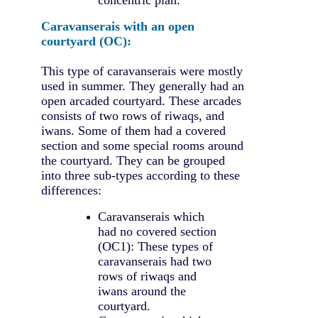
Caravanserais with an open
courtyard (OC):
This type of caravanserais were mostly
used in summer. They generally had an
open arcaded courtyard. These arcades
consists of two rows of riwaqs, and
iwans. Some of them had a covered
section and some special rooms around
the courtyard. They can be grouped
into three sub-types according to these
differences:
Caravanserais which
had no covered section
(OC1): These types of
caravanserais had two
rows of riwaqs and
iwans around the
courtyard.