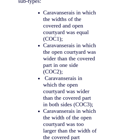
sub-types:
Caravanserais in which
the widths of the
covered and open
courtyard was equal
(COC1);
Caravanserais in which
the open courtyard was
wider than the covered
part in one side
(COC2);
Caravanserais in
which the open
courtyard was wider
than the covered part
in both sides (COC3);
Caravanserais in which
the width of the open
courtyard was too
larger than the width of
the covered part