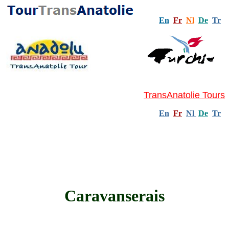
En
Fr
Nl
De
Tr
TransAnatolie Tours
En
Fr
Nl
De
Tr
Caravanserais