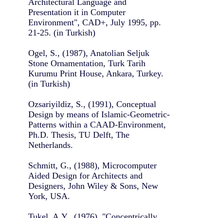
Architectural Language and
Presentation it in Computer
Environment", CAD+, July 1995, pp.
21-25. (in Turkish)
Ogel, S., (1987), Anatolian Seljuk
Stone Ornamentation, Turk Tarih
Kurumu Print House, Ankara, Turkey.
(in Turkish)
Ozsariyildiz, S., (1991), Conceptual
Design by means of Islamic-Geometric-
Patterns within a CAAD-Environment,
Ph.D. Thesis, TU Delft, The
Netherlands.
Schmitt, G., (1988), Microcomputer
Aided Design for Architects and
Designers, John Wiley & Sons, New
York, USA.
Tukel, A.Y., (1976), "Concentrically