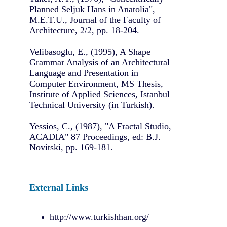
Planned Seljuk Hans in Anatolia",
M.E.T.U., Journal of the Faculty of
Architecture, 2/2, pp. 18-204.
Velibasoglu, E., (1995), A Shape
Grammar Analysis of an Architectural
Language and Presentation in
Computer Environment, MS Thesis,
Institute of Applied Sciences, Istanbul
Technical University (in Turkish).
Yessios, C., (1987), "A Fractal Studio,
ACADIA" 87 Proceedings, ed: B.J.
Novitski, pp. 169-181.
External Links
http://www.turkishhan.org/