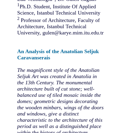
1
Ph.D. Student, Institute Of Applied
Science, Istanbul Technical University
2
Professor of Architecture, Faculty of
Architecture, Istanbul Technical
University, gulen@karye.mim.itu.edu.tr
An Analysis of the Anatolian Seljuk
Caravanserais
The magnificent style of the Anatolian
Seljuk Art was created in Anatolia in
the 13th Century. The monumental
architecture built of cut stone; well-
balanced use of tiled mosaic inside the
domes; geometric designs decorating
the wooden minbars, wings of the doors
and windows, give a distinct
characteristic to the architecture of this
period as well as a distinguished place
within the history of architecture.