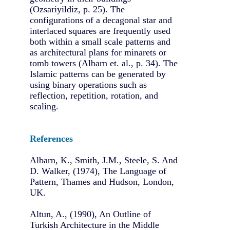
(Ozsariyildiz, p. 25). The
configurations of a decagonal star and
interlaced squares are frequently used
both within a small scale patterns and
as architectural plans for minarets or
tomb towers (Albarn et. al., p. 34). The
Islamic patterns can be generated by
using binary operations such as
reflection, repetition, rotation, and
scaling.
References
Albarn, K., Smith, J.M., Steele, S. And
D. Walker, (1974), The Language of
Pattern, Thames and Hudson, London,
UK.
Altun, A., (1990), An Outline of
Turkish Architecture in the Middle