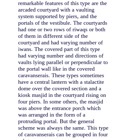
remarkable features of this type are the
arcaded courtyard with a vaulting
system supported by piers, and the
portals of the vestibule. The courtyards
had one or two rows of riwaqs or both
of them in different side of the
courtyard and had varying number of
iwans. The covered part of this type
had varying number and directions of
vaults lying parallel or perpendicular to
the portal wall like in the covered
caravanserais. These types sometimes
have a central lantern with a stalactite
dome over the covered section and a
kiosk masjid in the courtyard rising on
four piers. In some others, the masjid
was above the entrance porch which
was arranged in the form of a
protruding portal. But the general
scheme was always the same. This type
of caravanserais can be grouped in four