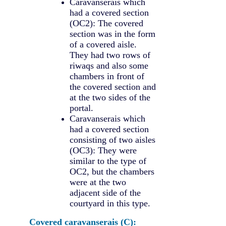
Caravanserais which
had a covered section
(OC2): The covered
section was in the form
of a covered aisle.
They had two rows of
riwaqs and also some
chambers in front of
the covered section and
at the two sides of the
portal.
Caravanserais which
had a covered section
consisting of two aisles
(OC3): They were
similar to the type of
OC2, but the chambers
were at the two
adjacent side of the
courtyard in this type.
Covered caravanserais (C):