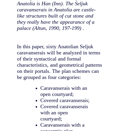
Anatolia is Han (Inn). The Seljuk
caravanserais in Anatolia are castle-
like structures built of cut stone and
they really have the appearance of a
palace (Altun, 1990, 197-199) .
In this paper, sixty Anatolian Seljuk
caravanserais will be analyzed in terms
of their syntactical and formal
characteristics, and geometrical patterns
on their portals. The plan schemes can
be grouped as four categories:
Caravanserais with an
open courtyard;
Covered caravanserais;
Covered caravanserais
with an open
courtyard;
Caravanserais with a
concentric plan.