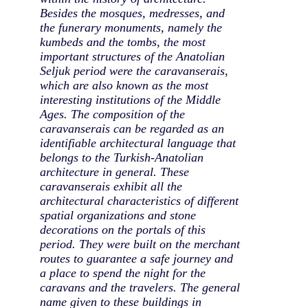
Besides the mosques, medresses, and
the funerary monuments, namely the
kumbeds and the tombs, the most
important structures of the Anatolian
Seljuk period were the caravanserais,
which are also known as the most
interesting institutions of the Middle
Ages. The composition of the
caravanserais can be regarded as an
identifiable architectural language that
belongs to the Turkish-Anatolian
architecture in general. These
caravanserais exhibit all the
architectural characteristics of different
spatial organizations and stone
decorations on the portals of this
period. They were built on the merchant
routes to guarantee a safe journey and
a place to spend the night for the
caravans and the travelers. The general
name given to these buildings in