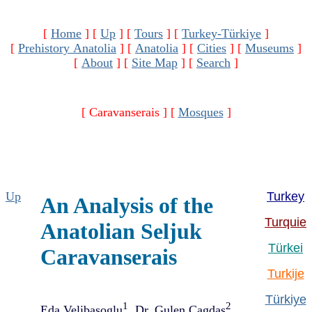
[
Home
]
[
Up
]
[
Tours
]
[
Turkey-Türkiye
]
[
Prehistory Anatolia
]
[
Anatolia
]
[
Cities
]
[
Museums
]
[
About
]
[
Site Map
]
[
Search
]
[ Caravanserais ]
[
Mosques
]
Up
Turkey
An Analysis of the
Turquie
Anatolian Seljuk
Türkei
Caravanserais
Turkije
Türkiye
1
2
Eda Velibasoglu
, Dr. Gulen Cagdas