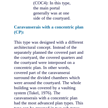
(COC4): In this type,
the main portal
generally was at one
side of the courtyard.
Caravanserais with a concentric plan
(CP):
This type was designed with a different
architectural concept. Instead of the
separately planned the covered part and
the courtyard, the covered quarters and
the courtyard were interposed on a
concentric plan. In other words,
covered part of the caravanserai
surround the divided chambers which
were around the courtyard. The whole
building was covered by a vaulting
system (Tukel, 1976). The
caravanserais with a concentric plan
had the most advanced plan types. This
type can be grouped in two sub-types