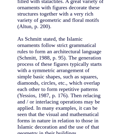
filled with stalactites. A great variety of
ornaments with figures decorate these
structures together with a very rich
variety of geometric and floral motifs
(Altun, p. 200).
As Schmitt stated, the Islamic
ornaments follow strict grammatical
rules to form an architectural language
(Schmitt, 1988, p. 95). The generation
process of these figures typically starts
with a symmetric arrangement of
simple basic shapes, such as squares,
diamonds, circles, etc., which overlap
each other to form repetitive patterns
(Yessios, 1987, p. 176). Then relacing
and / or interlacing operations may be
applied. In many examples, it can be
seen that the visual and mathematical
forms in nature in relation to those in
Islamic decoration and the use of that
geometry in their buildings