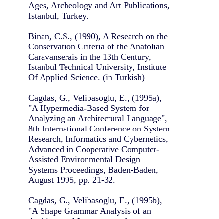
Ages, Archeology and Art Publications,
Istanbul, Turkey.
Binan, C.S., (1990), A Research on the
Conservation Criteria of the Anatolian
Caravanserais in the 13th Century,
Istanbul Technical University, Institute
Of Applied Science. (in Turkish)
Cagdas, G., Velibasoglu, E., (1995a),
"A Hypermedia-Based System for
Analyzing an Architectural Language",
8th International Conference on System
Research, Informatics and Cybernetics,
Advanced in Cooperative Computer-
Assisted Environmental Design
Systems Proceedings, Baden-Baden,
August 1995, pp. 21-32.
Cagdas, G., Velibasoglu, E., (1995b),
"A Shape Grammar Analysis of an