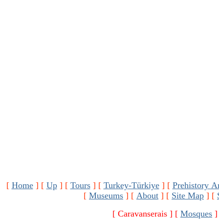
[
Home
]
[
Up
]
[
Tours
]
[
Turkey-Türkiye
]
[
Prehistory A
[
Museums
]
[
About
]
[
Site Map
]
[
[ Caravanserais ]
[
Mosques
]