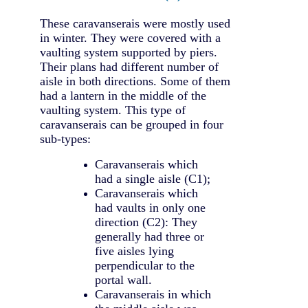
These caravanserais were mostly used
in winter. They were covered with a
vaulting system supported by piers.
Their plans had different number of
aisle in both directions. Some of them
had a lantern in the middle of the
vaulting system. This type of
caravanserais can be grouped in four
sub-types:
Caravanserais which
had a single aisle (C1);
Caravanserais which
had vaults in only one
direction (C2): They
generally had three or
five aisles lying
perpendicular to the
portal wall.
Caravanserais in which