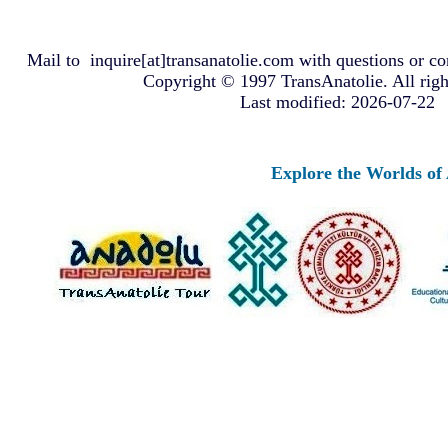
Mail to
inquire[at]transanatolie.com
with questions or co
Copyright © 1997 TransAnatolie. All righ
Last modified: 2026-07-22
Explore the Worlds of Ancient 