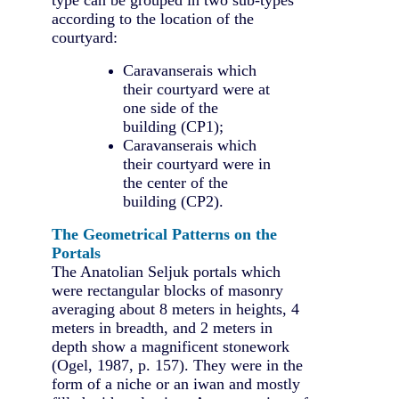
according to the location of the
courtyard:
Caravanserais which
their courtyard were at
one side of the
building (CP1);
Caravanserais which
their courtyard were in
the center of the
building (CP2).
The Geometrical Patterns on the
Portals
The Anatolian Seljuk portals which
were rectangular blocks of masonry
averaging about 8 meters in heights, 4
meters in breadth, and 2 meters in
depth show a magnificent stonework
(Ogel, 1987, p. 157). They were in the
form of a niche or an iwan and mostly