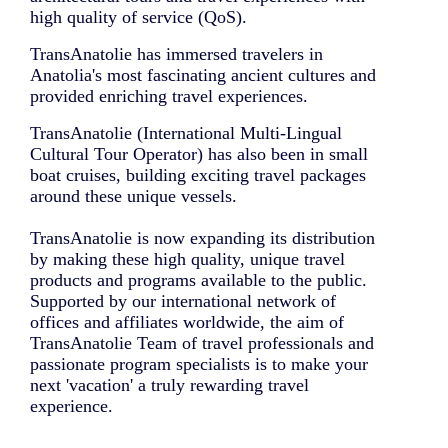
high quality of service (QoS).
TransAnatolie has immersed travelers in
Anatolia's most fascinating ancient cultures and
provided enriching travel experiences.
TransAnatolie (International Multi-Lingual
Cultural Tour Operator) has also been in small
boat cruises, building exciting travel packages
around these unique vessels.
TransAnatolie is now expanding its distribution
by making these high quality, unique travel
products and programs available to the public.
Supported by our international network of
offices and affiliates worldwide, the aim of
TransAnatolie Team of travel professionals and
passionate program specialists is to make your
next 'vacation' a truly rewarding travel
experience.