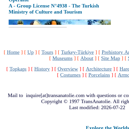
A - Group License N°4938 - The Turkish
Ministry of Culture and Tourism
[
Home
]
[
Up
]
[
Tours
]
[
Turkey-Türkiye
]
[
Prehistory A
[
Museums
]
[
About
]
[
Site Map
]
[
[
Topkapı
]
[
History
]
[
Overview
]
[
Architecture
]
[
Har
[
Costumes
]
[
Porcelains
]
[
Armo
Mail to
inquire[at]transanatolie.com
with questions or co
Copyright © 1997 TransAnatolie. All righ
Last modified: 2026-07-22
Explore the Worlds of 