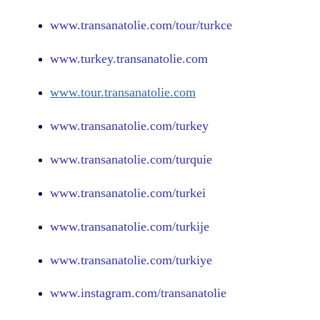
www.
transanatolie.com
/tour/turkce
www.turkey.transanatolie.com
www.tour.transanatolie.com
www.transanatolie.com/turkey
www.transanatolie.com/turquie
www.transanatolie.com/turkei
www.transanatolie.com/turkije
www.transanatolie.com/turkiye
www.
instagram.com
/transanatolie