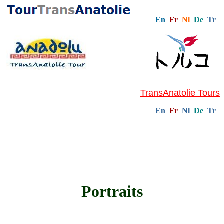
En
Fr
Nl
De
Tr
TransAnatolie Tours
En
Fr
Nl
De
Tr
Portraits