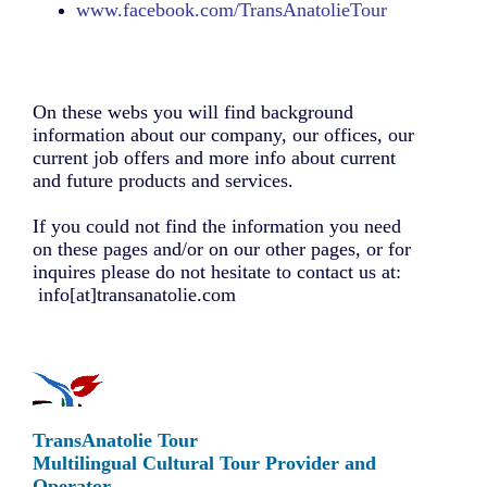
www.
facebook.com
/TransAnatolieTour
On these webs you will find background
information about our company, our offices, our
current job offers and more info about current
and future products and services.
If you could not find the information you need
on these pages and/or on our other pages, or for
inquires please do not hesitate to contact us at:
info[at]transanatolie.com
TransAnatolie Tour
Multilingual Cultural Tour Provider and
Operator