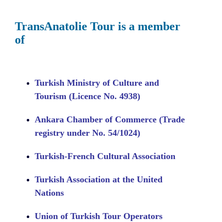
TransAnatolie Tour is a member
of
Turkish Ministry of Culture and
Tourism (Licence No. 4938)
Ankara Chamber of Commerce (Trade
registry under No. 54/1024)
Turkish-French Cultural Association
Turkish Association at the United
Nations
Union of Turkish Tour Operators