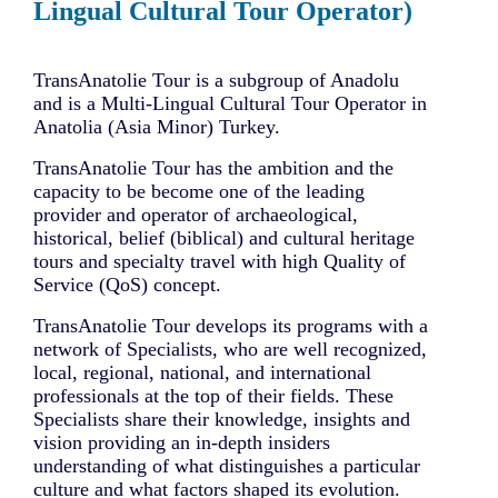
Lingual Cultural Tour Operator)
TransAnatolie Tour is a subgroup of Anadolu
and is a Multi-Lingual Cultural Tour Operator in
Anatolia (Asia Minor) Turkey.
TransAnatolie Tour has the ambition and the
capacity to be become one of the leading
provider and operator of archaeological,
historical, belief (biblical) and cultural heritage
tours and specialty travel with high Quality of
Service (QoS) concept.
TransAnatolie Tour develops its programs with a
network of Specialists, who are well recognized,
local, regional, national, and international
professionals at the top of their fields. These
Specialists share their knowledge, insights and
vision providing an in-depth insiders
understanding of what distinguishes a particular
culture and what factors shaped its evolution.