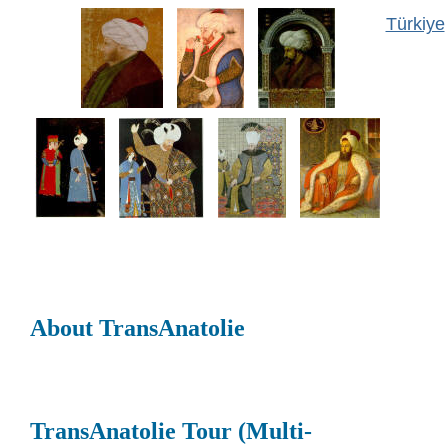
Türkiye
About TransAnatolie
TransAnatolie Tour (Multi-