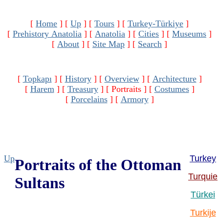
[
Home
]
[
Up
]
[
Tours
]
[
Turkey-Türkiye
]
[
Prehistory Anatolia
]
[
Anatolia
]
[
Cities
]
[
Museums
]
[
About
]
[
Site Map
]
[
Search
]
[
Topkapı
]
[
History
]
[
Overview
]
[
Architecture
]
[
Harem
]
[
Treasury
]
[ Portraits ]
[
Costumes
]
[
Porcelains
]
[
Armory
]
Up
Turkey
Portraits of the Ottoman
Turquie
Sultans
Türkei
Turkije