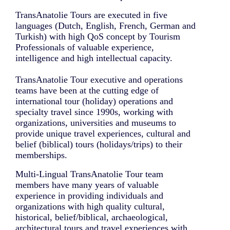
TransAnatolie Tours are executed in five
languages (Dutch, English, French, German and
Turkish) with high QoS concept by Tourism
Professionals of valuable experience,
intelligence and high intellectual capacity.
TransAnatolie Tour executive and operations
teams have been at the cutting edge of
international tour (holiday) operations and
specialty travel since 1990s, working with
organizations, universities and museums to
provide unique travel experiences, cultural and
belief (biblical) tours (holidays/trips) to their
memberships.
Multi-Lingual TransAnatolie Tour team
members have many years of valuable
experience in providing individuals and
organizations with high quality cultural,
historical, belief/biblical, archaeological,
architectural tours and travel experiences with