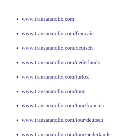
www.
transanatolie.com
www.
transanatolie.com
/francais
www.
transanatolie.com
/deutsch
www.
transanatolie.com
/nederlands
www.
transanatolie.com
/turkce
www.
transanatolie.com
/tour
www.
transanatolie.com
/tour/francais
www.
transanatolie.com
/tour/deutsch
www.
transanatolie.com
/tour/nederlands