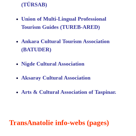
(TÜRSAB)
Union of Multi-Lingual Professional
Tourism Guides (TUREB-ARED)
Ankara Cultural Tourism Association
(BATUDER)
Nigde Cultural Association
Aksaray Cultural Association
Arts & Cultural Association of Taspinar.
TransAnatolie info-webs (pages)