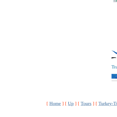
Tr
[
Home
]
[
Up
]
[
Tours
]
[
Turkey-T