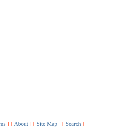
ms
]
[
About
]
[
Site Map
]
[
Search
]