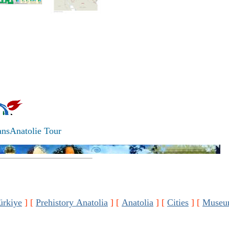
ansAnatolie Tour
ürkiye
]
[
Prehistory Anatolia
]
[
Anatolia
]
[
Cities
]
[
Museu