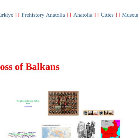
ürkiye
]
[
Prehistory Anatolia
]
[
Anatolia
]
[
Cities
]
[
Museu
oss of Balkans