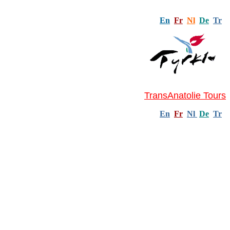
En
Fr
Nl
De
Tr
TransAnatolie Tours
En
Fr
Nl
De
Tr