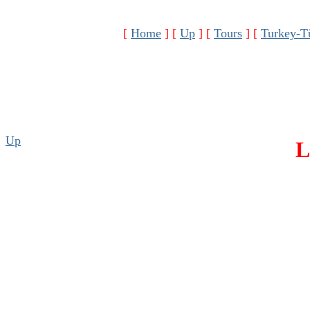
[
Home
]
[
Up
]
[
Tours
]
[
Turkey-T
Up
L