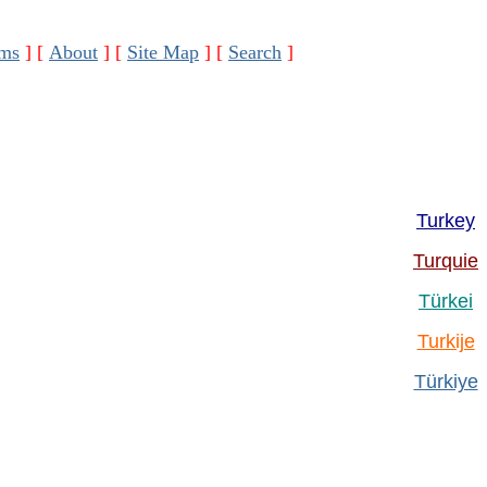
ms
]
[
About
]
[
Site Map
]
[
Search
]
Turkey
Turquie
Türkei
Turkije
Türkiye