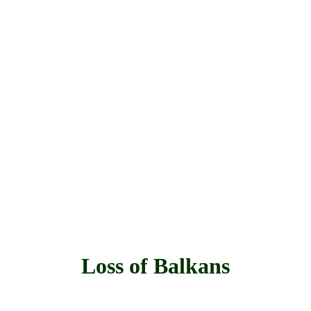
Loss of Balkans