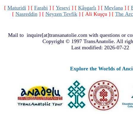
[
Maturidi
]
[
Farabi
]
[
Yesevi
]
[
Kâşgarlı
]
[
Mevlana
]
[
[
Nasreddin
]
[
Neyzen Tevfik
]
[ Ali Kuşçu ]
[
The Arc
Mail to
inquire[at]transanatolie.com
with questions or co
Copyright © 1997 TransAnatolie. All righ
Last modified: 2026-07-22
Explore the Worlds of Ancient A