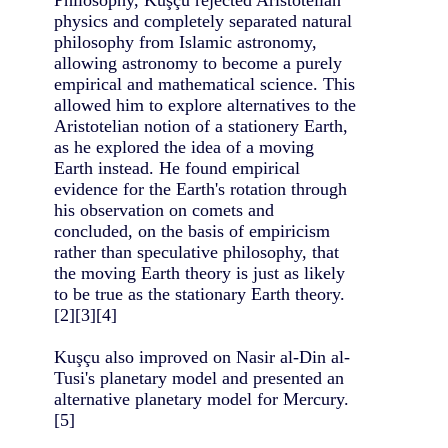
physics and completely separated natural
philosophy from Islamic astronomy,
allowing astronomy to become a purely
empirical and mathematical science. This
allowed him to explore alternatives to the
Aristotelian notion of a stationery Earth,
as he explored the idea of a moving
Earth instead. He found empirical
evidence for the Earth's rotation through
his observation on comets and
concluded, on the basis of empiricism
rather than speculative philosophy, that
the moving Earth theory is just as likely
to be true as the stationary Earth theory.
[2][3][4]
Kuşçu also improved on Nasir al-Din al-
Tusi's planetary model and presented an
alternative planetary model for Mercury.
[5]