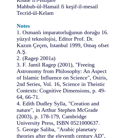
Mahbub-ül-Hamail fi keşif-il-mesail
Tecrid-ül-Kelam
Notes
1. Osmanlı imparatorluğunun doruğu 16.
yüzyıl teknolojisi, Editor Prof. Dr.
Kazım Çeçen, Istanbul 1999, Omaş ofset
A.Ş.
2. (Ragep 2001a)
3. F. Jamil Ragep (2001), "Freeing
Astronomy from Philosophy: An Aspect
of Islamic Influence on Science", Osiris,
2nd Series, Vol. 16, Science in Theistic
Contexts: Cognitive Dimensions, p. 49-
64, 66-71.
4. Edith Dudley Sylla, "Creation and
nature", in Arthur Stephen McGrade
(2003), p. 178-179, Cambridge
University Press, ISBN 0521000637.
5. George Saliba, "Arabic planetary
theories after the eleventh century AD",