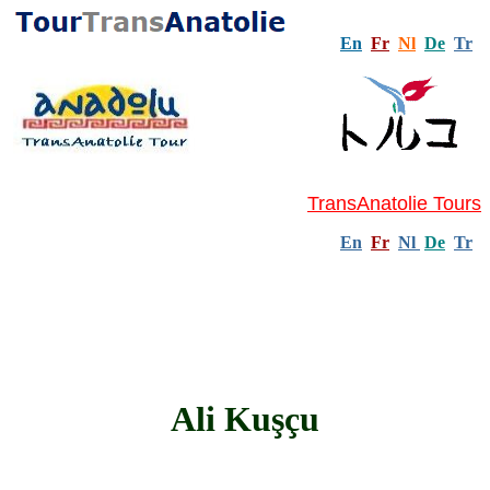
En
Fr
Nl
De
Tr
TransAnatolie Tours
En
Fr
Nl
De
Tr
Ali Kuşçu