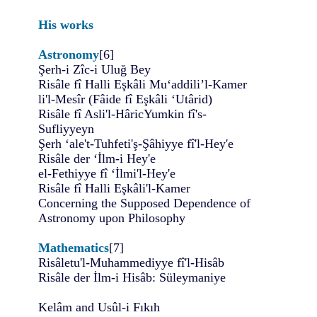
His works
Astronomy
[6]
Şerh-i Zîc-i Uluğ Bey
Risâle fî Halli Eşkâli Mu‘addili’l-Kamer
li'l-Mesîr (Fâide fî Eşkâli ‘Utârid)
Risâle fî Asli'l-HâricYumkin fî's-
Sufliyyeyn
Şerh ‘ale't-Tuhfeti'ş-Şâhiyye fî'l-Hey'e
Risâle der ‘İlm-i Hey'e
el-Fethiyye fî ‘İlmi'l-Hey'e
Risâle fî Halli Eşkâli'l-Kamer
Concerning the Supposed Dependence of
Astronomy upon Philosophy
Mathematics
[7]
Risâletu'l-Muhammediyye fî'l-Hisâb
Risâle der İlm-i Hisâb: Süleymaniye
Kelâm and Usûl-i Fıkıh