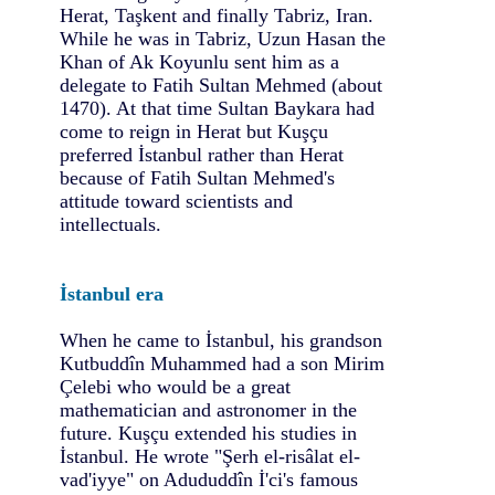
Herat, Taşkent and finally Tabriz, Iran.
While he was in Tabriz, Uzun Hasan the
Khan of Ak Koyunlu sent him as a
delegate to Fatih Sultan Mehmed (about
1470). At that time Sultan Baykara had
come to reign in Herat but Kuşçu
preferred İstanbul rather than Herat
because of Fatih Sultan Mehmed's
attitude toward scientists and
intellectuals.
İstanbul era
When he came to İstanbul, his grandson
Kutbuddîn Muhammed had a son Mirim
Çelebi who would be a great
mathematician and astronomer in the
future. Kuşçu extended his studies in
İstanbul. He wrote "Şerh el-risâlat el-
vad'iyye" on Adududdîn İ'ci's famous