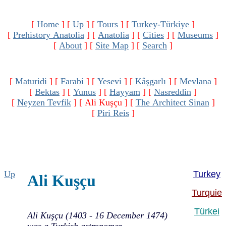
[
Home
]
[
Up
]
[
Tours
]
[
Turkey-Türkiye
]
[
Prehistory Anatolia
]
[
Anatolia
]
[
Cities
]
[
Museums
]
[
About
]
[
Site Map
]
[
Search
]
[
Maturidi
]
[
Farabi
]
[
Yesevi
]
[
Kâşgarlı
]
[
Mevlana
]
[
Bektas
]
[
Yunus
]
[
Hayyam
]
[
Nasreddin
]
[
Neyzen Tevfik
]
[ Ali Kuşçu ]
[
The Architect Sinan
]
[
Piri Reis
]
Up
Turkey
Ali Kuşçu
Turquie
Türkei
Ali Kuşçu (1403 - 16 December 1474)
was a Turkish astronomer,