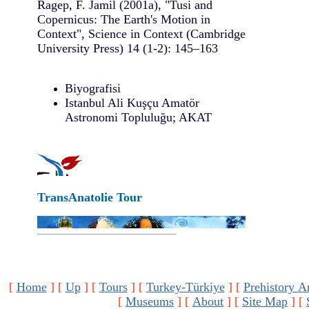
Ragep, F. Jamil (2001a), "Tusi and
Copernicus: The Earth's Motion in
Context", Science in Context (Cambridge
University Press) 14 (1-2): 145–163
Biyografisi
Istanbul Ali Kuşçu Amatör
Astronomi Topluluğu; AKAT
TransAnatolie Tour
[
Home
]
[
Up
]
[
Tours
]
[
Turkey-Türkiye
]
[
Prehistory A
[
Museums
]
[
About
]
[
Site Map
]
[