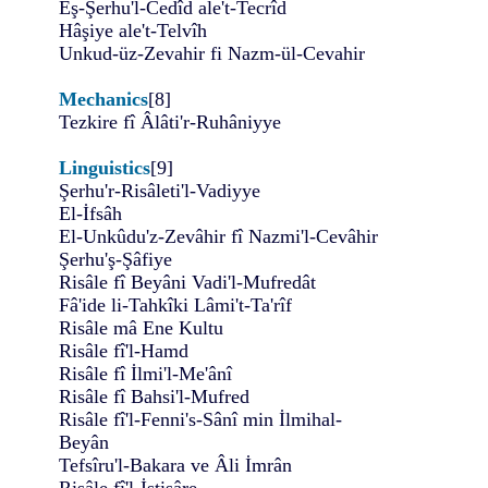
Eş-Şerhu'l-Cedîd ale't-Tecrîd
Hâşiye ale't-Telvîh
Unkud-üz-Zevahir fi Nazm-ül-Cevahir
Mechanics
[8]
Tezkire fî Âlâti'r-Ruhâniyye
Linguistics
[9]
Şerhu'r-Risâleti'l-Vadiyye
El-İfsâh
El-Unkûdu'z-Zevâhir fî Nazmi'l-Cevâhir
Şerhu'ş-Şâfiye
Risâle fî Beyâni Vadi'l-Mufredât
Fâ'ide li-Tahkîki Lâmi't-Ta'rîf
Risâle mâ Ene Kultu
Risâle fî'l-Hamd
Risâle fî İlmi'l-Me'ânî
Risâle fî Bahsi'l-Mufred
Risâle fî'l-Fenni's-Sânî min İlmihal-
Beyân
Tefsîru'l-Bakara ve Âli İmrân
Risâle fî'l-İstişâre