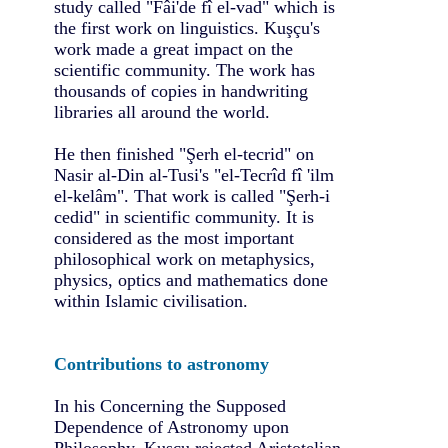
study called "Fâi'de fî el-vad" which is
the first work on linguistics. Kuşçu's
work made a great impact on the
scientific community. The work has
thousands of copies in handwriting
libraries all around the world.
He then finished "Şerh el-tecrid" on
Nasir al-Din al-Tusi's "el-Tecrîd fî 'ilm
el-kelâm". That work is called "Şerh-i
cedid" in scientific community. It is
considered as the most important
philosophical work on metaphysics,
physics, optics and mathematics done
within Islamic civilisation.
Contributions to astronomy
In his Concerning the Supposed
Dependence of Astronomy upon
Philosophy, Kuşçu rejected Aristotelian