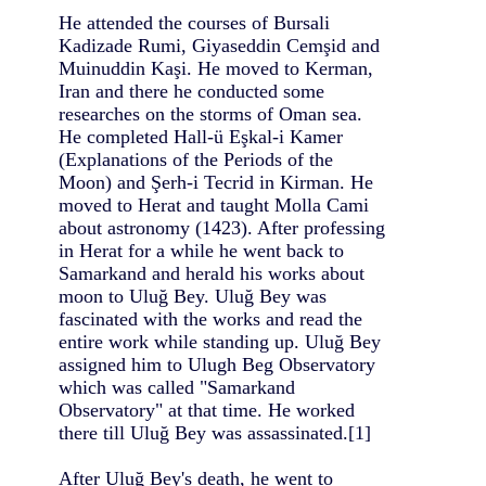
He attended the courses of Bursali
Kadizade Rumi, Giyaseddin Cemşid and
Muinuddin Kaşi. He moved to Kerman,
Iran and there he conducted some
researches on the storms of Oman sea.
He completed Hall-ü Eşkal-i Kamer
(Explanations of the Periods of the
Moon) and Şerh-i Tecrid in Kirman. He
moved to Herat and taught Molla Cami
about astronomy (1423). After professing
in Herat for a while he went back to
Samarkand and herald his works about
moon to Uluğ Bey. Uluğ Bey was
fascinated with the works and read the
entire work while standing up. Uluğ Bey
assigned him to Ulugh Beg Observatory
which was called "Samarkand
Observatory" at that time. He worked
there till Uluğ Bey was assassinated.[1]
After Uluğ Bey's death, he went to