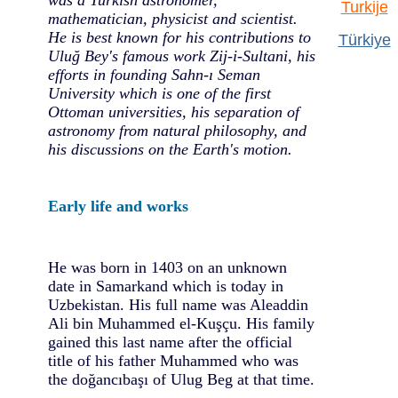
Turkije
mathematician, physicist and scientist.
He is best known for his contributions to
Türkiye
Uluğ Bey's famous work Zij-i-Sultani, his
efforts in founding Sahn-ı Seman
University which is one of the first
Ottoman universities, his separation of
astronomy from natural philosophy, and
his discussions on the Earth's motion.
Early life and works
He was born in 1403 on an unknown
date in Samarkand which is today in
Uzbekistan. His full name was Aleaddin
Ali bin Muhammed el-Kuşçu. His family
gained this last name after the official
title of his father Muhammed who was
the doğancıbaşı of Ulug Beg at that time.