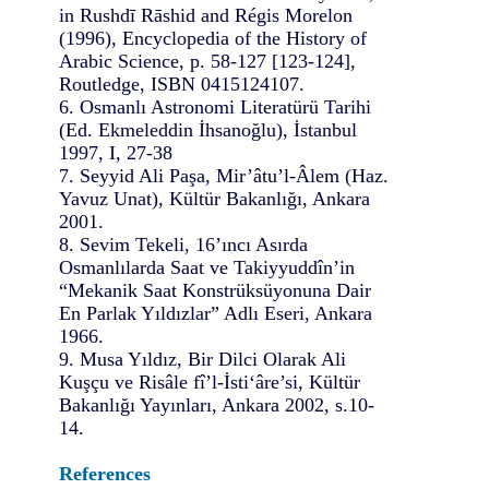
in Rushdī Rāshid and Régis Morelon
(1996), Encyclopedia of the History of
Arabic Science, p. 58-127 [123-124],
Routledge, ISBN 0415124107.
6. Osmanlı Astronomi Literatürü Tarihi
(Ed. Ekmeleddin İhsanoğlu), İstanbul
1997, I, 27-38
7. Seyyid Ali Paşa, Mir’âtu’l-Âlem (Haz.
Yavuz Unat), Kültür Bakanlığı, Ankara
2001.
8. Sevim Tekeli, 16’ıncı Asırda
Osmanlılarda Saat ve Takiyyuddîn’in
“Mekanik Saat Konstrüksüyonuna Dair
En Parlak Yıldızlar” Adlı Eseri, Ankara
1966.
9. Musa Yıldız, Bir Dilci Olarak Ali
Kuşçu ve Risâle fî’l-İsti‘âre’si, Kültür
Bakanlığı Yayınları, Ankara 2002, s.10-
14.
References