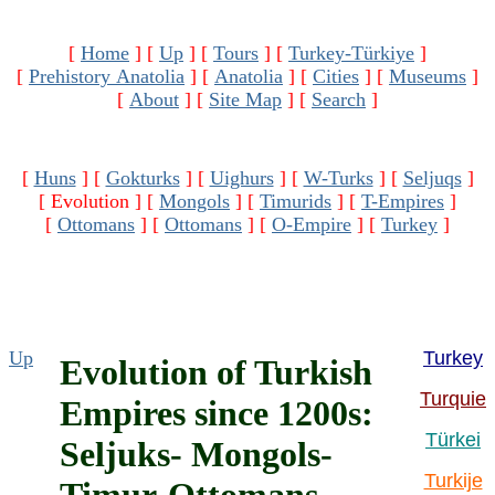
[
Home
]
[
Up
]
[
Tours
]
[
Turkey-Türkiye
]
[
Prehistory Anatolia
]
[
Anatolia
]
[
Cities
]
[
Museums
]
[
About
]
[
Site Map
]
[
Search
]
[
Huns
]
[
Gokturks
]
[
Uighurs
]
[
W-Turks
]
[
Seljuqs
]
[ Evolution ]
[
Mongols
]
[
Timurids
]
[
T-Empires
]
[
Ottomans
]
[
Ottomans
]
[
O-Empire
]
[
Turkey
]
Up
Turkey
Evolution of Turkish
Turquie
Empires since 1200s:
Türkei
Seljuks- Mongols-
Turkije