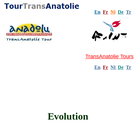
En
Fr
Nl
De
Tr
TransAnatolie Tours
En
Fr
Nl
De
Tr
Evolution