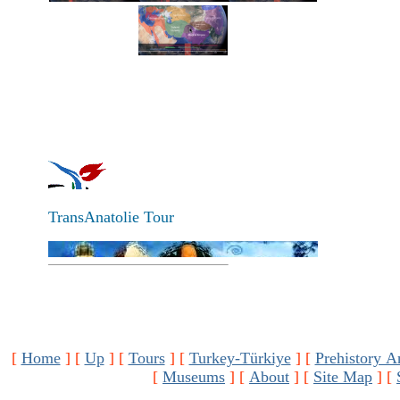
TransAnatolie Tour
[
Home
]
[
Up
]
[
Tours
]
[
Turkey-Türkiye
]
[
Prehistory A
[
Museums
]
[
About
]
[
Site Map
]
[