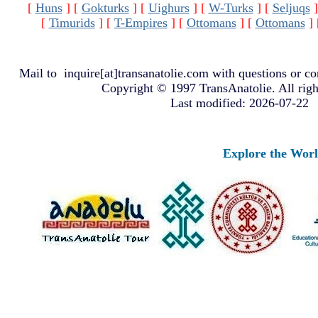
[
Huns
]
[
Gokturks
]
[
Uighurs
]
[
W-Turks
]
[
Seljuqs
]
[
Timurids
]
[
T-Empires
]
[
Ottomans
]
[
Ottomans
]
Mail to
inquire[at]transanatolie.com
with questions or co
Copyright © 1997 TransAnatolie. All righ
Last modified: 2026-07-22
Explore the Worlds