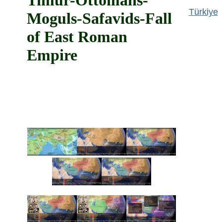
Timur-Ottomans-
Türkiye
Moguls-Safavids-Fall
of East Roman
Empire