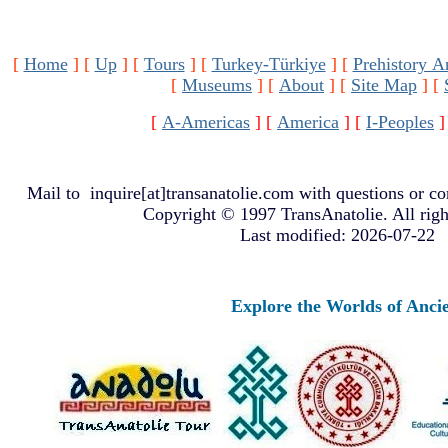
[
Home
]
[
Up
]
[
Tours
]
[
Turkey-Türkiye
]
[
Prehistory A
[
Museums
]
[
About
]
[
Site Map
]
[
[
A-Americas
]
[
America
]
[
I-Peoples
]
Mail to
inquire[at]transanatolie.com
with questions or co
Copyright © 1997 TransAnatolie. All righ
Last modified: 2026-07-22
Explore the Worlds of Ancient An