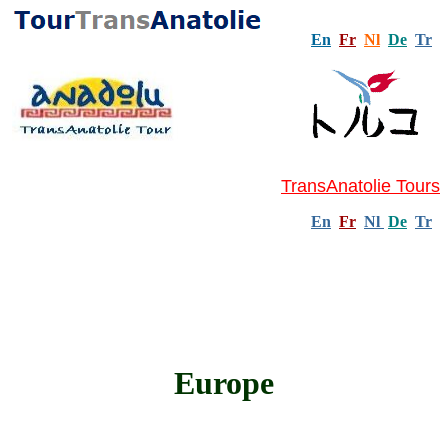
En
Fr
Nl
De
Tr
TransAnatolie Tours
En
Fr
Nl
De
Tr
Europe