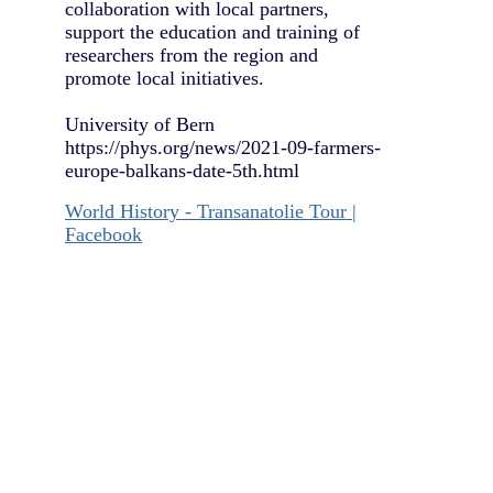
collaboration with local partners,
support the education and training of
researchers from the region and
promote local initiatives.
University of Bern
https://phys.org/news/2021-09-farmers-
europe-balkans-date-5th.html
World History - Transanatolie Tour |
Facebook