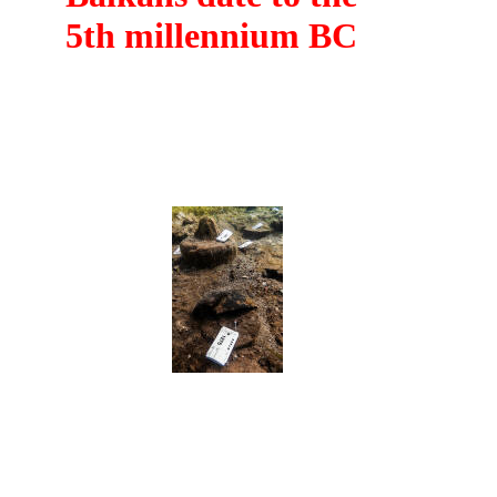
5th millennium BC