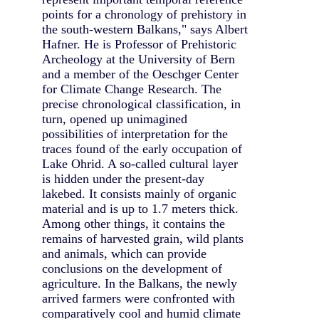
points for a chronology of prehistory in
the south-western Balkans," says Albert
Hafner. He is Professor of Prehistoric
Archeology at the University of Bern
and a member of the Oeschger Center
for Climate Change Research. The
precise chronological classification, in
turn, opened up unimagined
possibilities of interpretation for the
traces found of the early occupation of
Lake Ohrid. A so-called cultural layer
is hidden under the present-day
lakebed. It consists mainly of organic
material and is up to 1.7 meters thick.
Among other things, it contains the
remains of harvested grain, wild plants
and animals, which can provide
conclusions on the development of
agriculture. In the Balkans, the newly
arrived farmers were confronted with
comparatively cool and humid climate