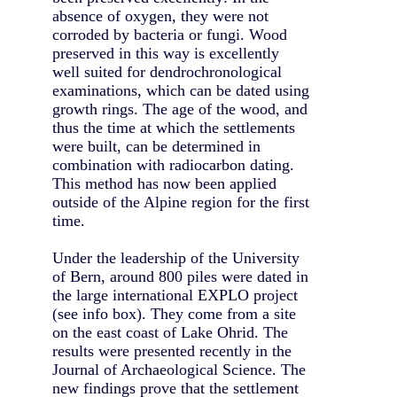
absence of oxygen, they were not
corroded by bacteria or fungi. Wood
preserved in this way is excellently
well suited for dendrochronological
examinations, which can be dated using
growth rings. The age of the wood, and
thus the time at which the settlements
were built, can be determined in
combination with radiocarbon dating.
This method has now been applied
outside of the Alpine region for the first
time.
Under the leadership of the University
of Bern, around 800 piles were dated in
the large international EXPLO project
(see info box). They come from a site
on the east coast of Lake Ohrid. The
results were presented recently in the
Journal of Archaeological Science. The
new findings prove that the settlement