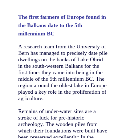
The first farmers of Europe found in
the Balkans date to the 5th
millennium BC
A research team from the University of
Bern has managed to precisely date pile
dwellings on the banks of Lake Ohrid
in the south-western Balkans for the
first time: they came into being in the
middle of the 5th millennium BC. The
region around the oldest lake in Europe
played a key role in the proliferation of
agriculture.
Remains of under-water sites are a
stroke of luck for pre-historic
archeology. The wooden piles from
which their foundations were built have
been preserved excellently: In the