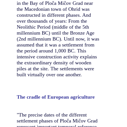
in the Bay of Ploča Mičov Grad near
the Macedonian town of Ohrid was
constructed in different phases. And
over thousands of years: From the
Neolithic Period (middle of the 5th
millennium BC) until the Bronze Age
(2nd millennium BC). Until now, it was
assumed that it was a settlement from
the period around 1,000 BC. This
intensive construction activity explains
the extraordinary density of wooden
piles at the site. The settlements were
built virtually over one another.
The cradle of European agriculture
"The precise dates of the different
settlement phases of Ploča Mičov Grad
represent important temporal reference