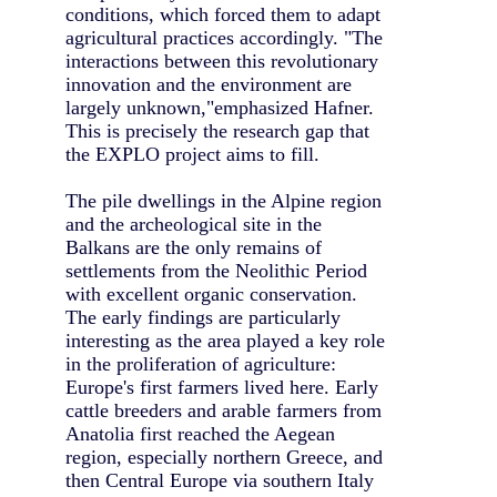
conditions, which forced them to adapt
agricultural practices accordingly. "The
interactions between this revolutionary
innovation and the environment are
largely unknown,"emphasized Hafner.
This is precisely the research gap that
the EXPLO project aims to fill.
The pile dwellings in the Alpine region
and the archeological site in the
Balkans are the only remains of
settlements from the Neolithic Period
with excellent organic conservation.
The early findings are particularly
interesting as the area played a key role
in the proliferation of agriculture:
Europe's first farmers lived here. Early
cattle breeders and arable farmers from
Anatolia first reached the Aegean
region, especially northern Greece, and
then Central Europe via southern Italy