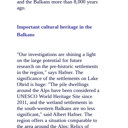
and the Balkans more than 8,000 years
ago.
Important cultural heritage in the
Balkans
"Our investigations are shining a light
on the large potential for future
research on the pre-historic settlements
in the region," says Hafner. The
significance of the settlements on Lake
Ohrid is huge: "The pile dwellings
around the Alps have been considered a
UNESCO World Heritage Site since
2011, and the wetland settlements in
the south-western Balkans are no less
significant," said Albert Hafner. The
region offers a situation comparable to
the area around the Alps: Relics of