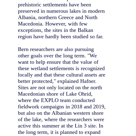
prehistoric settlements have been
preserved in numerous lakes in modern
Albania, northern Greece and North
Macedonia. However, with few
exceptions, the sites in the Balkan
region have hardly been studied so far.
Bern researchers are also pursuing
other goals over the long term. "We
want to help ensure that the value of
these wetland settlements is recognized
locally and that these cultural assets are
better protected," explained Hafner.
Sites are not only located on the north
Macedonian shore of Lake Ohrid,
where the EXPLO team conducted
fieldwork campaigns in 2018 and 2019,
but also on the Albanian western shore
of the lake, where the researchers were
active this summer at the Lin 3 site. In
the long term, it is planned to expand