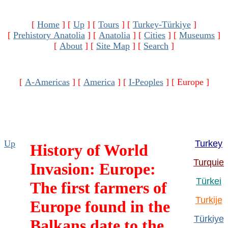
[
Home
]
[
Up
]
[
Tours
]
[
Turkey-Türkiye
]
[
Prehistory Anatolia
]
[
Anatolia
]
[
Cities
]
[
Museums
]
[
About
]
[
Site Map
]
[
Search
]
[
A-Americas
]
[
America
]
[
I-Peoples
]
[ Europe ]
Up
Turkey
History of World
Turquie
Invasion: Europe:
Türkei
The first farmers of
Turkije
Europe found in the
Türkiye
Balkans date to the