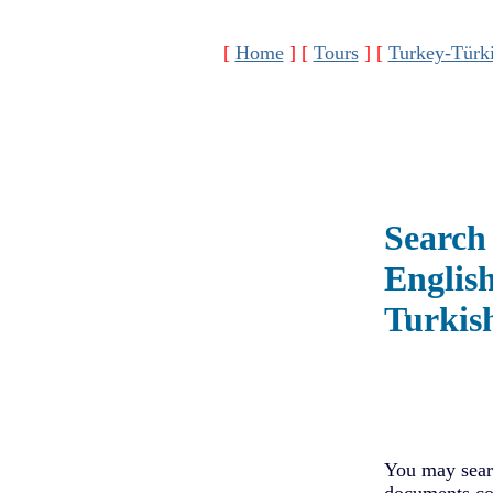
[
Home
]
[
Tours
]
[
Turkey-Türk
Search 
Englis
Turkis
You may searc
documents con