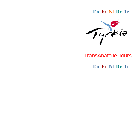
En
Fr
Nl
De
Tr
TransAnatolie Tours
En
Fr
Nl
De
Tr