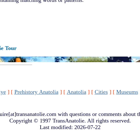
ie Tour
iye
]
[
Prehistory Anatolia
]
[
Anatolia
]
[
Cities
]
[
Museums
uire[at]transanatolie.com
with questions or comments about th
Copyright © 1997 TransAnatolie. All rights reserved.
Last modified: 2026-07-22