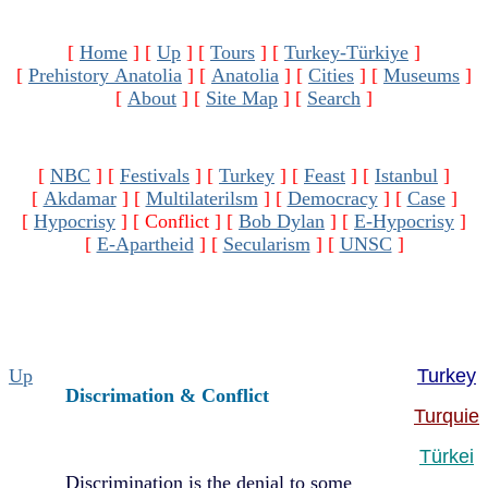
[
Home
]
[
Up
]
[
Tours
]
[
Turkey-Türkiye
]
[
Prehistory Anatolia
]
[
Anatolia
]
[
Cities
]
[
Museums
]
[
About
]
[
Site Map
]
[
Search
]
[
NBC
]
[
Festivals
]
[
Turkey
]
[
Feast
]
[
Istanbul
]
[
Akdamar
]
[
Multilaterilsm
]
[
Democracy
]
[
Case
]
[
Hypocrisy
]
[ Conflict ]
[
Bob Dylan
]
[
E-Hypocrisy
]
[
E-Apartheid
]
[
Secularism
]
[
UNSC
]
Up
Turkey
Discrimation & Conflict
Turquie
Türkei
Discrimination is the denial to some