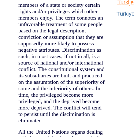
Turkije
members of a state or society certain
rights and/or privileges which other
Türkiye
members enjoy. The term connotes an
unfavorable treatment of some people
based on the legal description,
conviction or assumption that they are
supposedly more likely to possess
negative attributes. Discrimination as
such, in most cases, if not in all, is a
source of national and/or international
conflict. The constitutional system and
its subsidiaries are built and practiced
on the assumption of the superiority of
some and the inferiority of others. In
time, the privileged become more
privileged, and the deprived become
more deprived. The conflict will tend
to persist until the discimination is
eliminated.
All the United Nations organs dealing