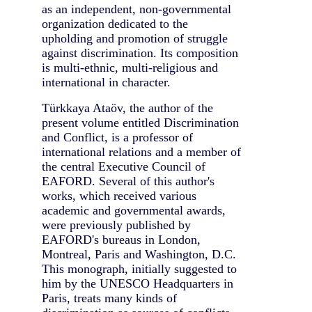
as an independent, non-governmental
organization dedicated to the
upholding and promotion of struggle
against discrimination. Its composition
is multi-ethnic, multi-religious and
international in character.
Türkkaya Ataöv, the author of the
present volume entitled Discrimination
and Conflict, is a professor of
international relations and a member of
the central Executive Council of
EAFORD. Several of this author's
works, which received various
academic and governmental awards,
were previously published by
EAFORD's bureaus in London,
Montreal, Paris and Washington, D.C.
This monograph, initially suggested to
him by the UNESCO Headquarters in
Paris, treats many kinds of