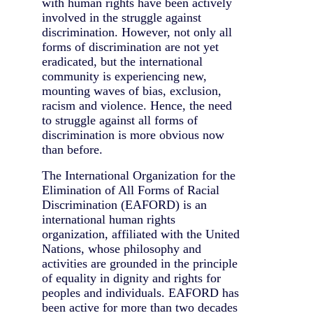
with human rights have been actively
involved in the struggle against
discrimination. However, not only all
forms of discrimination are not yet
eradicated, but the international
community is experiencing new,
mounting waves of bias, exclusion,
racism and violence. Hence, the need
to struggle against all forms of
discrimination is more obvious now
than before.
The International Organization for the
Elimination of All Forms of Racial
Discrimination (EAFORD) is an
international human rights
organization, affiliated with the United
Nations, whose philosophy and
activities are grounded in the principle
of equality in dignity and rights for
peoples and individuals. EAFORD has
been active for more than two decades