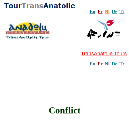
En
Fr
Nl
De
Tr
TransAnatolie Tours
En
Fr
Nl
De
Tr
Conflict