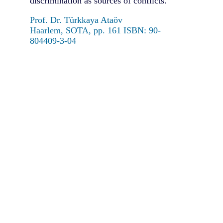
discrimination as sources of conflicts.
Prof. Dr. Türkkaya Ataöv
Haarlem, SOTA, pp. 161 ISBN: 90-
804409-3-04