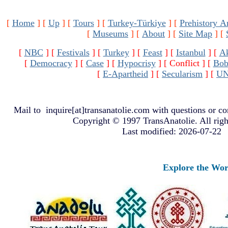
[
Home
]
[
Up
]
[
Tours
]
[
Turkey-Türkiye
]
[
Prehistory A
[
Museums
]
[
About
]
[
Site Map
]
[
[
NBC
]
[
Festivals
]
[
Turkey
]
[
Feast
]
[
Istanbul
]
[
A
[
Democracy
]
[
Case
]
[
Hypocrisy
]
[ Conflict ]
[
Bob
[
E-Apartheid
]
[
Secularism
]
[
U
Mail to
inquire[at]transanatolie.com
with questions or co
Copyright © 1997 TransAnatolie. All righ
Last modified: 2026-07-22
Explore the Worlds