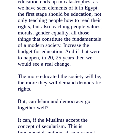
education ends up in catastrophes, as
we have seen elements of it in Egypt.
the first stage should be education, not
only teaching people how to read their
rights, but also teaching people values,
morals, gender equality, all those
things that constitute the fundamentals
of a modern society. Increase the
budget for education. And if that were
to happen, in 20, 25 years then we
would see a real change.
The more educated the society will be,
the more they will demand democratic
rights.
But, can Islam and democracy go
together well?
It can, if the Muslims accept the
concept of secularism. This is
fundamental, without it, you cannot