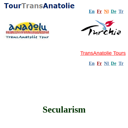
En
Fr
Nl
De
Tr
TransAnatolie Tours
En
Fr
Nl
De
Tr
Secularism