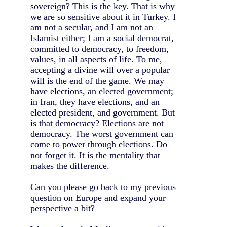
sovereign? This is the key. That is why
we are so sensitive about it in Turkey. I
am not a secular, and I am not an
Islamist either; I am a social democrat,
committed to democracy, to freedom,
values, in all aspects of life. To me,
accepting a divine will over a popular
will is the end of the game. We may
have elections, an elected government;
in Iran, they have elections, and an
elected president, and government. But
is that democracy? Elections are not
democracy. The worst government can
come to power through elections. Do
not forget it. It is the mentality that
makes the difference.
Can you please go back to my previous
question on Europe and expand your
perspective a bit?