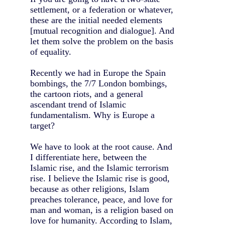
settlement, or a federation or whatever,
these are the initial needed elements
[mutual recognition and dialogue]. And
let them solve the problem on the basis
of equality.
Recently we had in Europe the Spain
bombings, the 7/7 London bombings,
the cartoon riots, and a general
ascendant trend of Islamic
fundamentalism. Why is Europe a
target?
We have to look at the root cause. And
I differentiate here, between the
Islamic rise, and the Islamic terrorism
rise. I believe the Islamic rise is good,
because as other religions, Islam
preaches tolerance, peace, and love for
man and woman, is a religion based on
love for humanity. According to Islam,