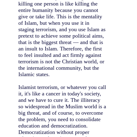
killing one person is like killing the
entire humanity because you cannot
give or take life. This is the mentality
of Islam, but when you use it in
staging terrorism, and you use Islam as
pretext to achieve some political aims,
that is the biggest threat — and that is
an insult to Islam. Therefore, the first
to feel insulted and act firmly against
terrorism is not the Christian world, or
the international community, but the
Islamic states.
Islamist terrorism, or whatever you call
it, it's like a cancer in today's society,
and we have to cure it. The illiteracy
so widespread in the Muslim world is a
big threat, and of course, to overcome
the problem, you need to consolidate
education and democratization.
Democratization without proper