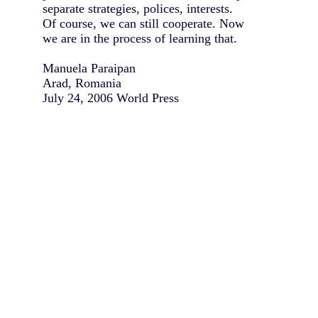
separate strategies, polices, interests.
Of course, we can still cooperate. Now
we are in the process of learning that.
Manuela Paraipan
Arad, Romania
July 24, 2006 World Press