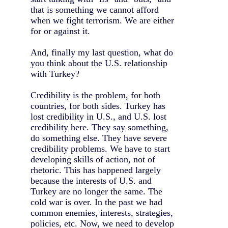
that is something we cannot afford
when we fight terrorism. We are either
for or against it.
And, finally my last question, what do
you think about the U.S. relationship
with Turkey?
Credibility is the problem, for both
countries, for both sides. Turkey has
lost credibility in U.S., and U.S. lost
credibility here. They say something,
do something else. They have severe
credibility problems. We have to start
developing skills of action, not of
rhetoric. This has happened largely
because the interests of U.S. and
Turkey are no longer the same. The
cold war is over. In the past we had
common enemies, interests, strategies,
policies, etc. Now, we need to develop