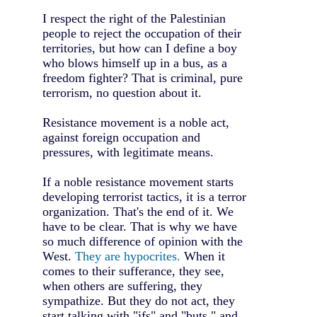
I respect the right of the Palestinian
people to reject the occupation of their
territories, but how can I define a boy
who blows himself up in a bus, as a
freedom fighter? That is criminal, pure
terrorism, no question about it.
Resistance movement is a noble act,
against foreign occupation and
pressures, with legitimate means.
If a noble resistance movement starts
developing terrorist tactics, it is a terror
organization. That's the end of it. We
have to be clear. That is why we have
so much difference of opinion with the
West.
They are hypocrites.
When it
comes to their sufferance, they see,
when others are suffering, they
sympathize. But they do not act, they
start talking with "ifs" and "buts," and