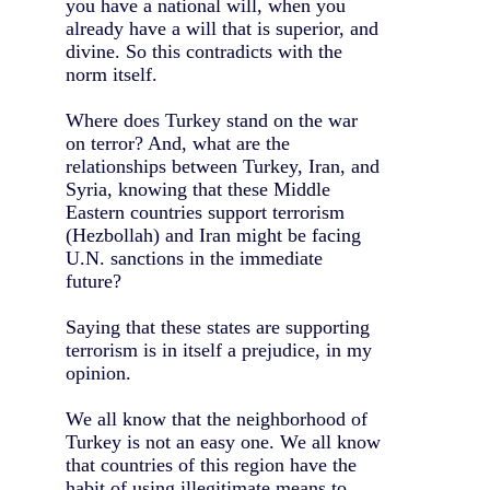
you have a national will, when you
already have a will that is superior, and
divine. So this contradicts with the
norm itself.
Where does Turkey stand on the war
on terror? And, what are the
relationships between Turkey, Iran, and
Syria, knowing that these Middle
Eastern countries support terrorism
(Hezbollah) and Iran might be facing
U.N. sanctions in the immediate
future?
Saying that these states are supporting
terrorism is in itself a prejudice, in my
opinion.
We all know that the neighborhood of
Turkey is not an easy one. We all know
that countries of this region have the
habit of using illegitimate means to