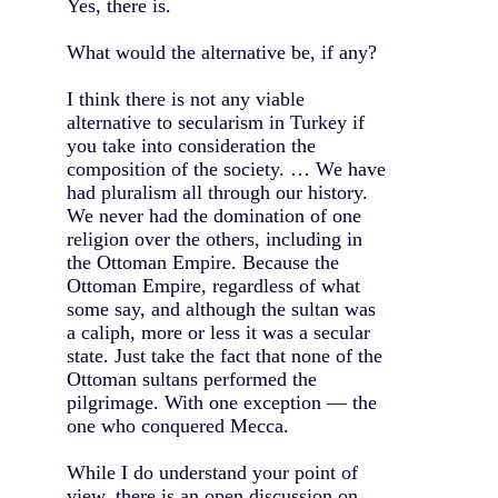
Yes, there is.
What would the alternative be, if any?
I think there is not any viable
alternative to secularism in Turkey if
you take into consideration the
composition of the society. … We have
had pluralism all through our history.
We never had the domination of one
religion over the others, including in
the Ottoman Empire. Because the
Ottoman Empire, regardless of what
some say, and although the sultan was
a caliph, more or less it was a secular
state. Just take the fact that none of the
Ottoman sultans performed the
pilgrimage. With one exception — the
one who conquered Mecca.
While I do understand your point of
view, there is an open discussion on