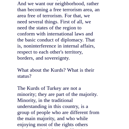
And we want our neighborhood, rather
than becoming a free terrorism area, an
area free of terrorism. For that, we
need several things. First of all, we
need the states of the region to
conform with international laws and
the basic conduct of diplomacy. That
is, noninterference in internal affairs,
respect to each other's territory,
borders, and sovereignty.
What about the Kurds? What is their
status?
The Kurds of Turkey are not a
minority; they are part of the majority.
Minority, in the traditional
understanding in this country, is a
group of people who are different from
the main majority, and who while
enjoying most of the rights others