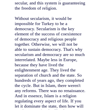
secular, and this system is guaranteeing
the freedom of religion.
Without secularism, it would be
impossible for Turkey to be a
democracy. Secularism is the key
element of the success of coexistence
of democracy and religious people
together. Otherwise, we will not be
able to sustain democracy. That's why
secularism and democracy are so much
interrelated. Maybe less in Europe,
because they have lived the
enlightenment age. They lived the
separation of church and the state. So
hundreds of years ago, they completed
the cycle. But in Islam, there weren't
any reforms. There was no renaissance.
And in essence, Islam is a religion
regulating every aspect of life. If you
let it dominate the state, then how will