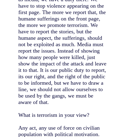
have to stop violence appearing on the
first page. The more we report that, the
humane sufferings on the front page,
the more we promote terrorism. We
have to report the stories, but the
humane aspect, the sufferings, should
not be exploited as much. Media must
report the issues. Instead of showing
how many people were killed, just
show the impact of the attack and leave
it to that. It is our public duty to report,
its our right, and the right of the public
to be informed, but we have to draw a
line, we should not allow ourselves to
be used by the gangs, we must be
aware of that.
What is terrorism in your view?
Any act, any use of force on civilian
population with political motivation.