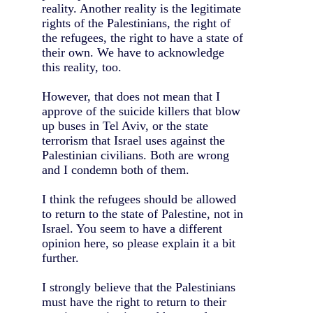
reality. Another reality is the legitimate
rights of the Palestinians, the right of
the refugees, the right to have a state of
their own. We have to acknowledge
this reality, too.
However, that does not mean that I
approve of the suicide killers that blow
up buses in Tel Aviv, or the state
terrorism that Israel uses against the
Palestinian civilians. Both are wrong
and I condemn both of them.
I think the refugees should be allowed
to return to the state of Palestine, not in
Israel. You seem to have a different
opinion here, so please explain it a bit
further.
I strongly believe that the Palestinians
must have the right to return to their