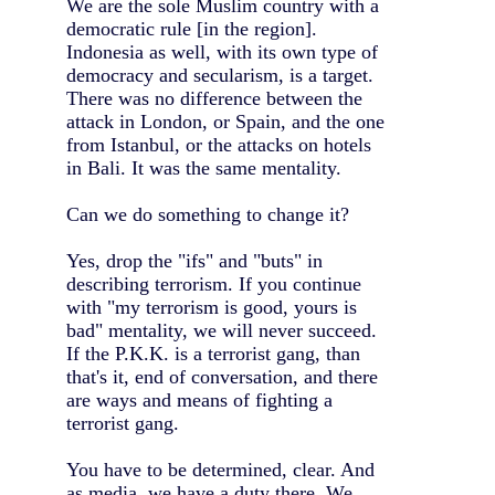
We are the sole Muslim country with a
democratic rule [in the region].
Indonesia as well, with its own type of
democracy and secularism, is a target.
There was no difference between the
attack in London, or Spain, and the one
from Istanbul, or the attacks on hotels
in Bali. It was the same mentality.
Can we do something to change it?
Yes, drop the "ifs" and "buts" in
describing terrorism. If you continue
with "my terrorism is good, yours is
bad" mentality, we will never succeed.
If the P.K.K. is a terrorist gang, than
that's it, end of conversation, and there
are ways and means of fighting a
terrorist gang.
You have to be determined, clear. And
as media, we have a duty there. We