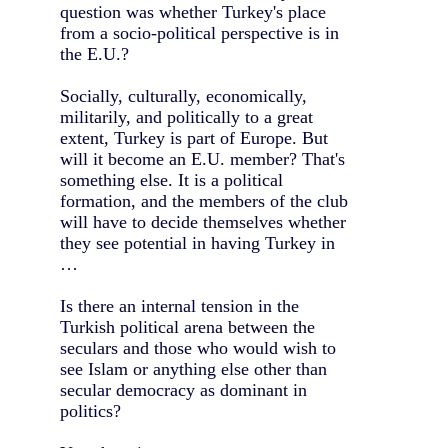
question was whether Turkey's place
from a socio-political perspective is in
the E.U.?
Socially, culturally, economically,
militarily, and politically to a great
extent, Turkey is part of Europe. But
will it become an E.U. member? That's
something else. It is a political
formation, and the members of the club
will have to decide themselves whether
they see potential in having Turkey in
…
Is there an internal tension in the
Turkish political arena between the
seculars and those who would wish to
see Islam or anything else other than
secular democracy as dominant in
politics?