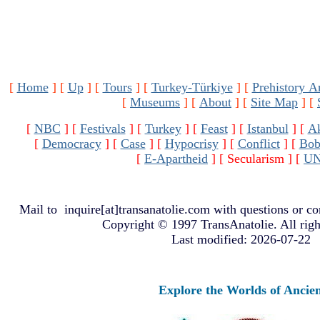
[
Home
]
[
Up
]
[
Tours
]
[
Turkey-Türkiye
]
[
Prehistory A
[
Museums
]
[
About
]
[
Site Map
]
[
[
NBC
]
[
Festivals
]
[
Turkey
]
[
Feast
]
[
Istanbul
]
[
A
[
Democracy
]
[
Case
]
[
Hypocrisy
]
[
Conflict
]
[
Bob
[
E-Apartheid
]
[ Secularism ]
[
U
Mail to
inquire[at]transanatolie.com
with questions or co
Copyright © 1997 TransAnatolie. All righ
Last modified: 2026-07-22
Explore the Worlds of Ancient Anatol