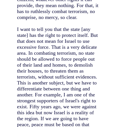
provide, they mean nothing. For that, it
has to ruthlessly combat terrorism, no
comprise, no mercy, so clear.
I want to tell you that the state [any
state] has the right to protect itself. But
that does not mean for Israel to use
excessive force. That is a very delicate
area. In combating terrorism, no state
should be allowed to force people out
of their land and homes, to demolish
their houses, to threaten them as
terrorists, without sufficient evidences.
This is another subject, but we have to
differentiate between one thing and
another. For example, I am one of the
strongest supporters of Israel's right to
exist. Fifty years ago, we were against
this idea but now Israel is a reality of
the region. If we are going to have
peace, peace must be based on that