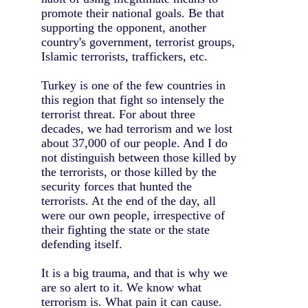
promote their national goals. Be that
supporting the opponent, another
country's government, terrorist groups,
Islamic terrorists, traffickers, etc.
Turkey is one of the few countries in
this region that fight so intensely the
terrorist threat. For about three
decades, we had terrorism and we lost
about 37,000 of our people. And I do
not distinguish between those killed by
the terrorists, or those killed by the
security forces that hunted the
terrorists. At the end of the day, all
were our own people, irrespective of
their fighting the state or the state
defending itself.
It is a big trauma, and that is why we
are so alert to it. We know what
terrorism is. What pain it can cause.