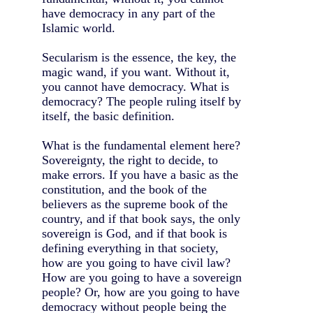
have democracy in any part of the
Islamic world.
Secularism is the essence, the key, the
magic wand, if you want. Without it,
you cannot have democracy. What is
democracy? The people ruling itself by
itself, the basic definition.
What is the fundamental element here?
Sovereignty, the right to decide, to
make errors. If you have a basic as the
constitution, and the book of the
believers as the supreme book of the
country, and if that book says, the only
sovereign is God, and if that book is
defining everything in that society,
how are you going to have civil law?
How are you going to have a sovereign
people? Or, how are you going to have
democracy without people being the