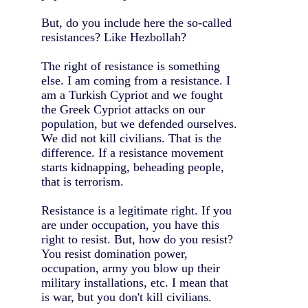
But, do you include here the so-called
resistances? Like Hezbollah?
The right of resistance is something
else. I am coming from a resistance. I
am a Turkish Cypriot and we fought
the Greek Cypriot attacks on our
population, but we defended ourselves.
We did not kill civilians. That is the
difference. If a resistance movement
starts kidnapping, beheading people,
that is terrorism.
Resistance is a legitimate right. If you
are under occupation, you have this
right to resist. But, how do you resist?
You resist domination power,
occupation, army you blow up their
military installations, etc. I mean that
is war, but you don't kill civilians.