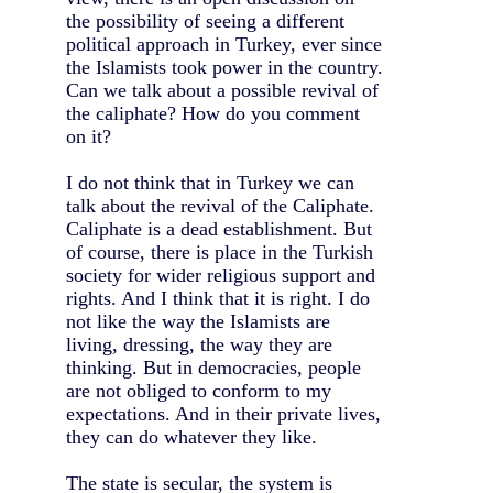
the possibility of seeing a different
political approach in Turkey, ever since
the Islamists took power in the country.
Can we talk about a possible revival of
the caliphate? How do you comment
on it?
I do not think that in Turkey we can
talk about the revival of the Caliphate.
Caliphate is a dead establishment. But
of course, there is place in the Turkish
society for wider religious support and
rights. And I think that it is right. I do
not like the way the Islamists are
living, dressing, the way they are
thinking. But in democracies, people
are not obliged to conform to my
expectations. And in their private lives,
they can do whatever they like.
The state is secular, the system is