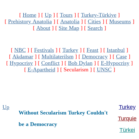
[
Home
]
[
Up
]
[
Tours
]
[
Turkey-Türkiye
]
[
Prehistory Anatolia
]
[
Anatolia
]
[
Cities
]
[
Museums
]
[
About
]
[
Site Map
]
[
Search
]
[
NBC
]
[
Festivals
]
[
Turkey
]
[
Feast
]
[
Istanbul
]
[
Akdamar
]
[
Multilaterilsm
]
[
Democracy
]
[
Case
]
[
Hypocrisy
]
[
Conflict
]
[
Bob Dylan
]
[
E-Hypocrisy
]
[
E-Apartheid
]
[ Secularism ]
[
UNSC
]
Up
Turkey
Without Secularism Turkey Couldn't
Turquie
be a Democracy
Türkei