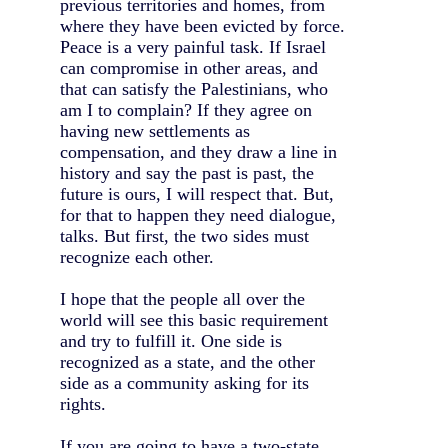
previous territories and homes, from
where they have been evicted by force.
Peace is a very painful task. If Israel
can compromise in other areas, and
that can satisfy the Palestinians, who
am I to complain? If they agree on
having new settlements as
compensation, and they draw a line in
history and say the past is past, the
future is ours, I will respect that. But,
for that to happen they need dialogue,
talks. But first, the two sides must
recognize each other.
I hope that the people all over the
world will see this basic requirement
and try to fulfill it. One side is
recognized as a state, and the other
side as a community asking for its
rights.
If you are going to have a two-state