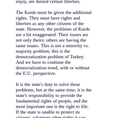
enjoy, are denied certain liberties.
The Kurds must be given the additional
rights. They must have rights and
liberties as any other citizens of the
state. However, the problems of Kurds
are a bit exaggerated. Their issues are
not only theirs; others are having the
same issues. This is not a minority vs.
majority problem; this is the
democratization problem of Turkey.
And we have to continue the
democratization trend, with or without
the E.U. perspective.
It is the state's duty to solve these
problems, but at the same time, it is the
state's responsibility to provide the
fundamental rights of people, and the
most important one is the right to life.
If the state is unable to protect its
citizens, whatever other rights it can