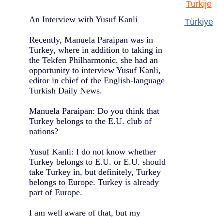
Turkije
An Interview with Yusuf Kanli
Türkiye
Recently, Manuela Paraipan was in
Turkey, where in addition to taking in
the Tekfen Philharmonic, she had an
opportunity to interview Yusuf Kanli,
editor in chief of the English-language
Turkish Daily News.
Manuela Paraipan: Do you think that
Turkey belongs to the E.U. club of
nations?
Yusuf Kanli: I do not know whether
Turkey belongs to E.U. or E.U. should
take Turkey in, but definitely, Turkey
belongs to Europe. Turkey is already
part of Europe.
I am well aware of that, but my