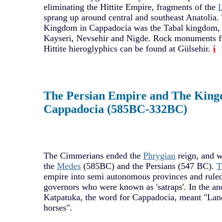
eliminating the Hittite Empire, fragments of the
L
sprang up around central and southeast Anatolia. 
Kingdom in Cappadocia was the Tabal kingdom, 
Kayseri, Nevsehir and Nigde. Rock monuments fr
Hittite hieroglyphics can be found at Gülsehir.
i
The Persian Empire and The King
Cappadocia (585BC-332BC)
The Cimmerians ended the
Phrygian
reign, and w
the
Medes
(585BC) and the Persians (547 BC).
T
empire into semi autonomous provinces and ruled
governors who were known as 'satraps'. In the an
Katpatuka, the word for Cappadocia, meant "Land
horses".