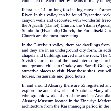
connected to each other by means of many under
Ihlara is a 14 km-long fascinating canyon, forme
River. In this valley can be found Byzantine rock 
canyon walls and decorated with wonderful fresc
the Agacalti (Daniel) Church, the Yilanli (Apoca
Sumbullu (Hyacinth) Church, the Purenliseki Chu
Church are the most interesting.
In the Guzelyurt valley, there are dwellings from 
and they are in an underground city form. In addit
chapels and buildings carved into the rock. The M
Sivisli Church, one of the most interesting church
underground cities in Ortakoy and Saratli-Gulagac
attractive places to visit. Near these sites, you wi
houses, restaurants and good hotels.
In and around Aksaray there are 55 registered anci
explore the ancient worlds of Anatolia. Many of 
ethnographic works of art of the ancient Anatolia 
Aksaray Museum located in the Zinciriye Medere
architecture from the Karamanoglu period in the