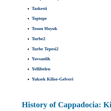
Taskesti
Toptepe
Tosun Hoyuk
Turbe2
Turbe Tepesi2
Yavsanlik
Yellibelen
Yuksek Kilise-Gelveri
History of Cappadocia: Ki