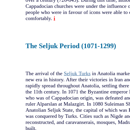
over a century (726-843). During this time, altho
Cappadocian churches were under the influence o
people who were in favour of icons were able to 
comfortably.
i
The Seljuk Period (1071-1299)
The arrival of the
Seljuk Turks
in Anatolia marke
new era in history. After their victories in Iran
rapidly spread throughout Anatolia, settling there
the 11th century. In 1071 the Byzantine empero
who was of Cappadocian origin, was defeated and
ruler Alparslan at Malazgirt. In 1080 Suleiman S
Anatolian Seljuk State, the capital of which was
was conquered by Turks. Cities such as Nigde a
reconstructed, and caravanserais, mosques, Mad
built.