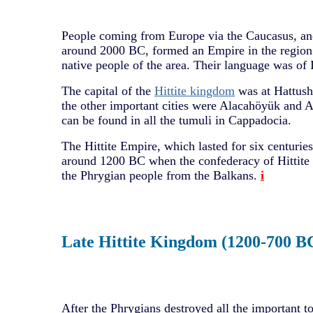
People coming from Europe via the Caucasus, and
around 2000 BC, formed an Empire in the region
native people of the area. Their language was of
The capital of the
Hittite kingdom
was at Hattush
the other important cities were Alacahöyük and Al
can be found in all the tumuli in Cappadocia.
The Hittite Empire, which lasted for six centuries
around 1200 BC when the confederacy of Hittite 
the Phrygian people from the Balkans.
i
Late Hittite Kingdom (1200-700 B
After the Phrygians destroyed all the important t