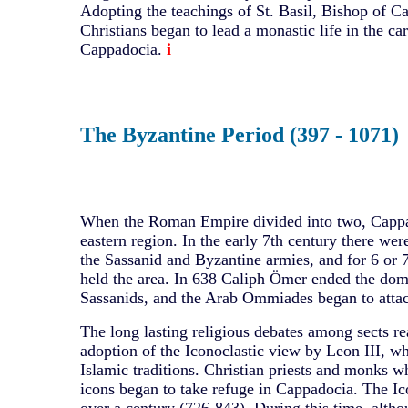
Adopting the teachings of St. Basil, Bishop of Ca
Christians began to lead a monastic life in the ca
Cappadocia.
i
The Byzantine Period (397 - 1071)
When the Roman Empire divided into two, Cappad
eastern region. In the early 7th century there we
the Sassanid and Byzantine armies, and for 6 or 
held the area. In 638 Caliph Ömer ended the dom
Sassanids, and the Arab Ommiades began to atta
The long lasting religious debates among sects r
adoption of the Iconoclastic view by Leon III, w
Islamic traditions. Christian priests and monks w
icons began to take refuge in Cappadocia. The Ico