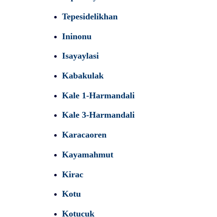
Tepesidelikhan
Ininonu
Isayaylasi
Kabakulak
Kale 1-Harmandali
Kale 3-Harmandali
Karacaoren
Kayamahmut
Kirac
Kotu
Kotucuk