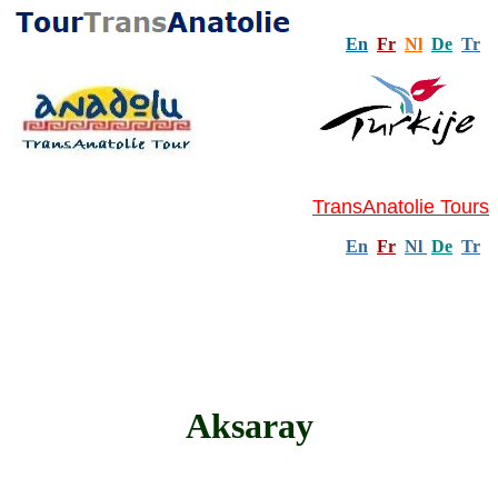
En
Fr
Nl
De
Tr
TransAnatolie Tours
En
Fr
Nl
De
Tr
Aksaray