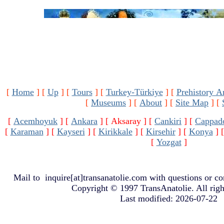
[
Home
]
[
Up
]
[
Tours
]
[
Turkey-Türkiye
]
[
Prehistory A
[
Museums
]
[
About
]
[
Site Map
]
[
[
Acemhoyuk
]
[
Ankara
]
[ Aksaray ]
[
Cankiri
]
[
Cappad
[
Karaman
]
[
Kayseri
]
[
Kirikkale
]
[
Kirsehir
]
[
Konya
]
[
Yozgat
]
Mail to
inquire[at]transanatolie.com
with questions or co
Copyright © 1997 TransAnatolie. All righ
Last modified: 2026-07-22