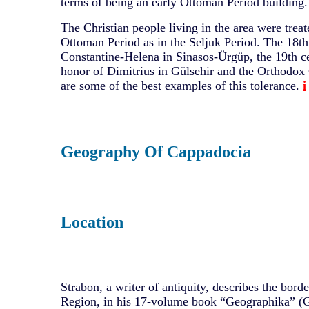
terms of being an early Ottoman Period building.
The Christian people living in the area were treat
Ottoman Period as in the Seljuk Period. The 18th
Constantine-Helena in Sinasos-Ürgüp, the 19th ce
honor of Dimitrius in Gülsehir and the Orthodox
are some of the best examples of this tolerance.
i
Geography Of Cappadocia
Location
Strabon, a writer of antiquity, describes the bord
Region, in his 17-volume book “Geographika” (G