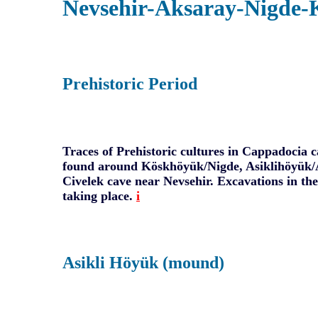
Nevsehir-Aksaray-Nigde-
Prehistoric Period
Traces of Prehistoric cultures in Cappadocia c
found around Köskhöyük/Nigde, Asiklihöyük/
Civelek cave near Nevsehir. Excavations in thes
taking place.
i
Asikli Höyük (mound)