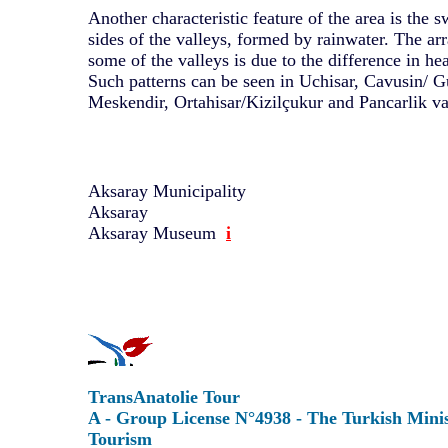
Another characteristic feature of the area is the 
sides of the valleys, formed by rainwater. The ar
some of the valleys is due to the difference in hea
Such patterns can be seen in Uchisar, Cavusin/ 
Meskendir, Ortahisar/Kizilçukur and Pancarlik va
Aksaray Municipality
Aksaray
Aksaray Museum
i
TransAnatolie Tour
A - Group License N°4938 - The Turkish Minis
Tourism