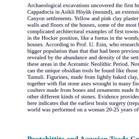
Archaeological excavations uncovered the first br
Cappadocia in Asikli Höyük (mound), an extensio
Canyon settlements. Yellow and pink clay plaste
walls and floors of the houses, some of the most 
complicated architectural examples of first town
in the Hocker position, like a foetus in the womb,
houses. According to Prof. U. Esin, who research
bigger population than that that had been previou
revealed by the abundance and density of the set
these areas in the Aceramic Neolithic Period. No
can the unique obsidian tools be found like thos
Tumuli. Figurines, made from lightly baked clay
together with flat stone axes wrought in many fin
coulters made from bones and ornaments made fr
other different kinds of stones. Evidence provide
here indicates that the earliest brain surgery (tre
world was performed on a woman 20-25 years of
Protohittite and Assyrian Trade Co