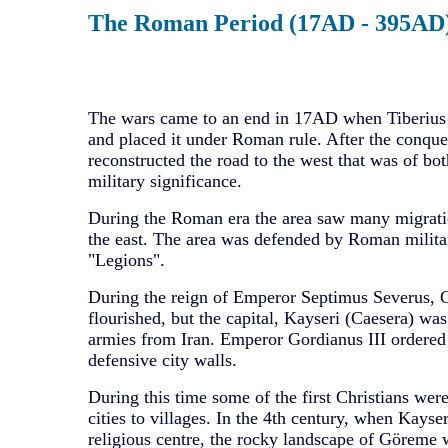
The Roman Period (17AD - 395AD
The wars came to an end in 17AD when Tiberius
and placed it under Roman rule. After the conqu
reconstructed the road to the west that was of b
military significance.
During the Roman era the area saw many migrati
the east. The area was defended by Roman milita
"Legions".
During the reign of Emperor Septimus Severus,
flourished, but the capital, Kayseri (Caesera) wa
armies from Iran. Emperor Gordianus III ordered 
defensive city walls.
During this time some of the first Christians we
cities to villages. In the 4th century, when Kayse
religious centre, the rocky landscape of Göreme 