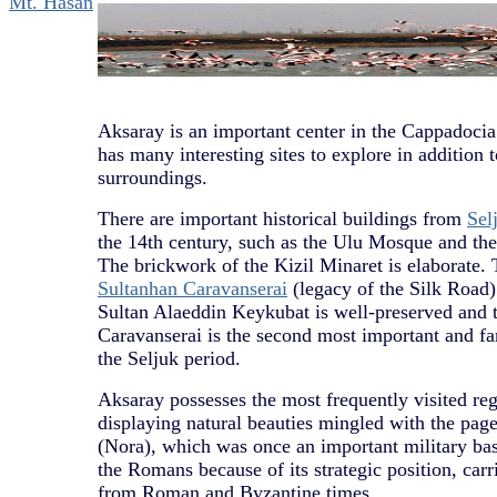
Mt. Hasan
Aksaray is an important center in the Cappadocia
has many interesting sites to explore in addition 
surroundings.
There are important historical buildings from
Sel
the 14th century, such as the Ulu Mosque and the
The brickwork of the Kizil Minaret is elaborate.
Sultanhan Caravanserai
(legacy of the Silk Road) 
Sultan Alaeddin Keykubat is well-preserved and 
Caravanserai is the second most important and
the Seljuk period.
Aksaray possesses the most frequently visited re
displaying natural beauties mingled with the page
(Nora), which was once an important military ba
the Romans because of its strategic position, carr
from Roman and Byzantine times.