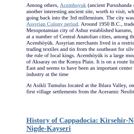
Among others,
Acemhoyuk
(ancient Purushanda 
another interesting ancient site, worth to visit, 
going back into the 3rd millennium. The city was 
Assyrian Colony period
. Around 1950 B.C., trade
Mesopotamian city of Ashur established karums, 
at a number of Central Anatolian cities, among th
Acemhöyük. Assyrian merchants lived in a restrict
trading textiles and tin from the southeast for sil
the rule of local kings. Acemhöyük is a large mo
of Aksaray on the Konya Plain. It is on a route l
East and seems to have been an important center 
industry at the time
At Asikli Tumulus located at the Ihlara Valley, on
first village settlements from the Aceramic Neolit
History of Cappadocia: Kirsehir-N
Nigde-Kayseri