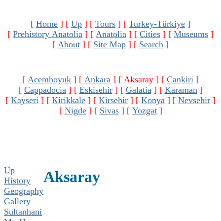
[
Home
]
[
Up
]
[
Tours
]
[
Turkey-Türkiye
]
[
Prehistory Anatolia
]
[
Anatolia
]
[
Cities
]
[
Museums
]
[
About
]
[
Site Map
]
[
Search
]
[
Acemhoyuk
]
[
Ankara
]
[ Aksaray ]
[
Cankiri
]
[
Cappadocia
]
[
Eskisehir
]
[
Galatia
]
[
Karaman
]
[
Kayseri
]
[
Kirikkale
]
[
Kirsehir
]
[
Konya
]
[
Nevsehir
]
[
Nigde
]
[
Sivas
]
[
Yozgat
]
Up
Aksaray
History
Geography
Gallery
Sultanhani