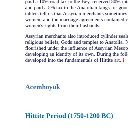
paid a 10% road tax to the Bey, received 30% inte
and paid a 5% tax to the Anatolian kings for goo
tablets tell us that Assyrian merchants sometime
women, and the marriage agreements contained cl
women's rights from their husbands.
Assyrian merchants also introduced cylinder seals
religious beliefs, Gods and temples to Anatolia. 
flourished under the influence of Assyrian Mesop
developing an identity of its own. During the fol
developed into the fundamentals of Hittite art.
i
Acemhoyuk
Hittite Period (1750-1200 BC)