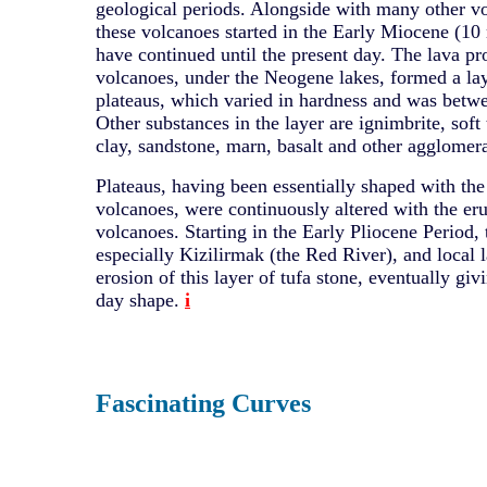
geological periods. Alongside with many other vo
these volcanoes started in the Early Miocene (10
have continued until the present day. The lava p
volcanoes, under the Neogene lakes, formed a lay
plateaus, which varied in hardness and was betw
Other substances in the layer are ignimbrite, soft t
clay, sandstone, marn, basalt and other agglomera
Plateaus, having been essentially shaped with the
volcanoes, were continuously altered with the eru
volcanoes. Starting in the Early Pliocene Period, t
especially Kizilirmak (the Red River), and local l
erosion of this layer of tufa stone, eventually givi
day shape.
i
Fascinating Curves