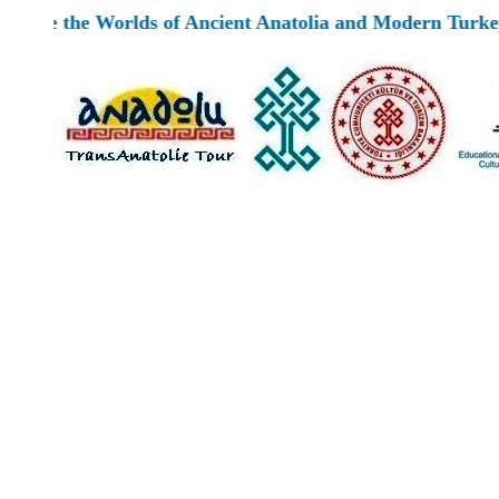
e Worlds of Ancient Anatolia and Modern Turkey by TransA