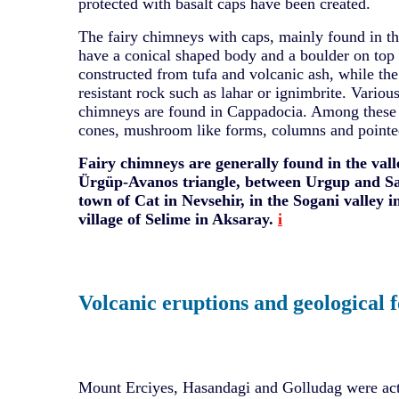
protected with basalt caps have been created.
The fairy chimneys with caps, mainly found in th
have a conical shaped body and a boulder on top o
constructed from tufa and volcanic ash, while the
resistant rock such as lahar or ignimbrite. Various
chimneys are found in Cappadocia. Among these 
cones, mushroom like forms, columns and pointe
Fairy chimneys are generally found in the vall
Ürgüp-Avanos triangle, between Urgup and Sa
town of Cat in Nevsehir, in the Sogani valley i
village of Selime in Aksaray.
i
Volcanic eruptions and geological 
Mount Erciyes, Hasandagi and Golludag were act