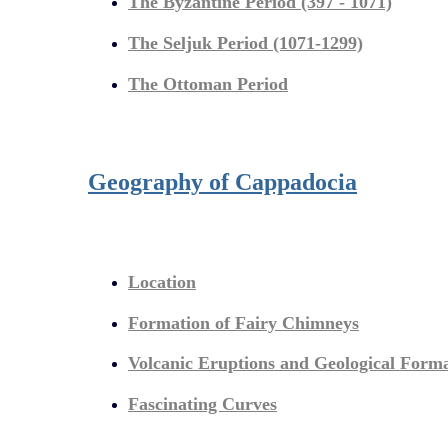
The Byzantine Period (397 - 1071)
The Seljuk Period (1071-1299)
The Ottoman Period
Geography of Cappadocia
Location
Formation of Fairy Chimneys
Volcanic Eruptions and Geological Form
Fascinating Curves