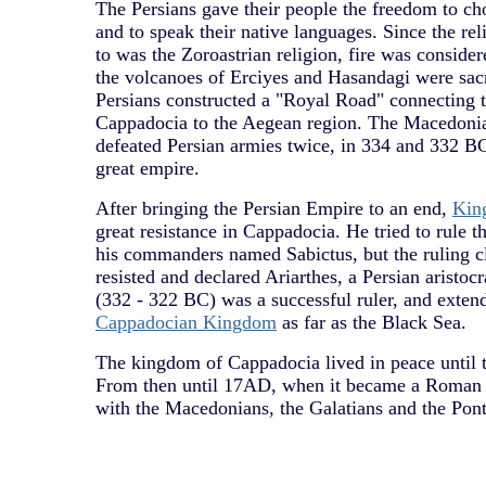
The Persians gave their people the freedom to ch
and to speak their native languages. Since the re
to was the Zoroastrian religion, fire was consider
the volcanoes of Erciyes and Hasandagi were sac
Persians constructed a "Royal Road" connecting th
Cappadocia to the Aegean region. The Macedoni
defeated Persian armies twice, in 334 and 332 B
great empire.
After bringing the Persian Empire to an end,
Kin
great resistance in Cappadocia. He tried to rule t
his commanders named Sabictus, but the ruling c
resisted and declared Ariarthes, a Persian aristocr
(332 - 322 BC) was a successful ruler, and extend
Cappadocian Kingdom
as far as the Black Sea.
The kingdom of Cappadocia lived in peace until t
From then until 17AD, when it became a Roman p
with the Macedonians, the Galatians and the Pon