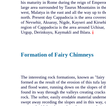
his maturity in Rome during the reign of Emperor
large area surrounded by Taurus Mountains in the
west, Malatya in the east and all the way up to th
north. Present day Cappadocia is the area covered
of Nevsehir, Aksaray, Nigde, Kayseri and Kirsehi
region of Cappadocia is the area around Uchisar
Urgup, Derinkuyu, Kaymakli and Ihlara.
i
Formation of Fairy Chimneys
The interesting rock formations, known as "fair
formed as the result of the erosion of this tufa la
and flood water, running down on the slopes of t
found its way through the valleys creating cracks
rock. The softer, easily erodable material undern
swept away receding the slopes and in this way, 