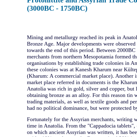
(3000BC - 1750BC)
Mining and metallurgy reached its peak in Anatol
Bronze Age. Major developments were observed 
towards the end of this period. Between 2000B
merchants from northern Mesopotamia formed the
organisations by establishing trade colonies in An
these colonies was at Kanesh Kharum near Külte
(Kharum: A commercial market place). Another 
market place referred in documents is the Kharu
Anatolia was rich in gold, silver and copper, but l
obtaining bronze as an alloy. For this reason tin 
trading materials, as well as textile goods and p
had no political dominance, but were protected b
Fortunately for the Assyrian merchants, writing wa
time in Anatolia. From the "Cappadocia tablets", 
on which ancient Assyrian was written, it has bee