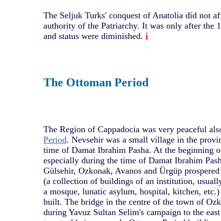
The Seljuk Turks' conquest of Anatolia did not af
authority of the Patriarchy. It was only after the 1
and status were diminished.
i
The Ottoman Period
The Region of Cappadocia was very peaceful als
Period
. Nevsehir was a small village in the provi
time of Damat Ibrahim Pasha. At the beginning of
especially during the time of Damat Ibrahim Pash
Gülsehir, Ozkonak, Avanos and Ürgüp prospered 
(a collection of buildings of an institution, usua
a mosque, lunatic asylum, hospital, kitchen, etc.
built. The bridge in the centre of the town of Oz
during Yavuz Sultan Selim's campaign to the east 