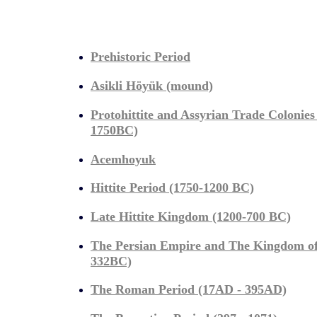
Prehistoric Period
Asikli Höyük (mound)
Protohittite and Assyrian Trade Colonies
1750BC)
Acemhoyuk
Hittite Period (1750-1200 BC)
Late Hittite Kingdom (1200-700 BC)
The Persian Empire and The Kingdom o
332BC)
The Roman Period (17AD - 395AD)