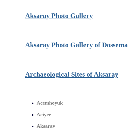
Aksaray Photo Gallery
Aksaray Photo Gallery of Dossem
Archaeological Sites of Aksaray
Acemhoyuk
Aciyer
Aksaray