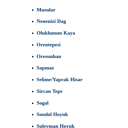
Musular
Nenenizi Dag
Oluklunum Kaya
Orentepesi
Oresunhan
Sapmaz
Selime/Yaprak Hisar
Sircan Tepe
Sogal
Sondol Hoyuk
Suleyman Hoyuk