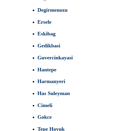
Degirmenozu
Ersele
Eskibag
Gedikbasi
Guvercinkayasi
Hantepe
Harmanyeri
Has Suleyman
Cimeli
Gokce
Tepe Hoyuk