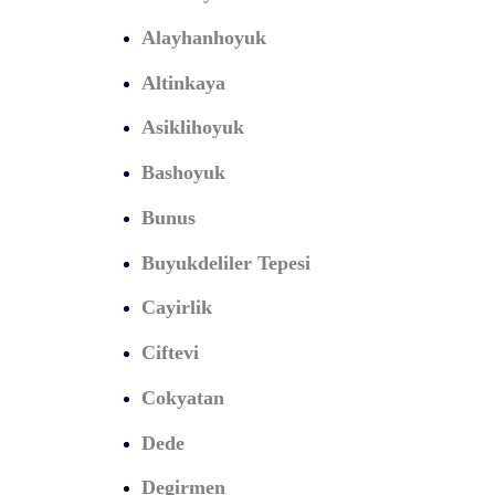
Alayhanhoyuk
Altinkaya
Asiklihoyuk
Bashoyuk
Bunus
Buyukdeliler Tepesi
Cayirlik
Ciftevi
Cokyatan
Dede
Degirmen