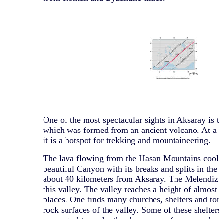
One of the most spectacular sights in Aksaray is
which was formed from an ancient volcano. At a 
it is a hotspot for trekking and mountaineering.
The lava flowing from the Hasan Mountains coo
beautiful Canyon with its breaks and splits in the
about 40 kilometers from Aksaray. The Melendiz
this valley. The valley reaches a height of almos
places. One finds many churches, shelters and to
rock surfaces of the valley. Some of these shelte