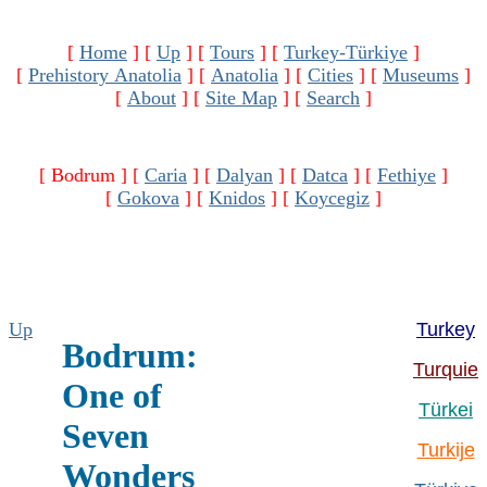
[
Home
]
[
Up
]
[
Tours
]
[
Turkey-Türkiye
]
[
Prehistory Anatolia
]
[
Anatolia
]
[
Cities
]
[
Museums
]
[
About
]
[
Site Map
]
[
Search
]
[ Bodrum ]
[
Caria
]
[
Dalyan
]
[
Datca
]
[
Fethiye
]
[
Gokova
]
[
Knidos
]
[
Koycegiz
]
Up
Turkey
Bodrum:
Turquie
One of
Türkei
Seven
Turkije
Wonders