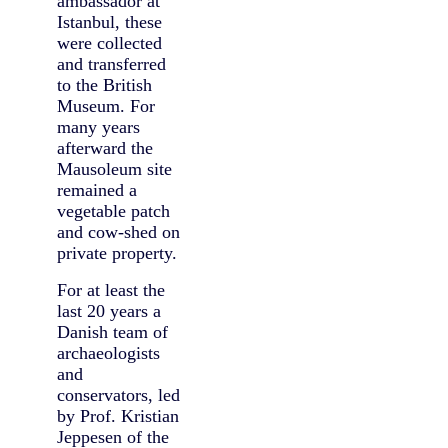
ambassador at
Istanbul, these
were collected
and transferred
to the British
Museum. For
many years
afterward the
Mausoleum site
remained a
vegetable patch
and cow-shed on
private property.
For at least the
last 20 years a
Danish team of
archaeologists
and
conservators, led
by Prof. Kristian
Jeppesen of the