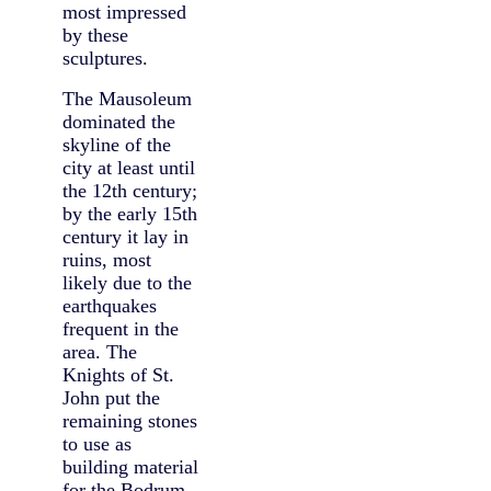
most impressed
by these
sculptures.
The Mausoleum
dominated the
skyline of the
city at least until
the 12th century;
by the early 15th
century it lay in
ruins, most
likely due to the
earthquakes
frequent in the
area. The
Knights of St.
John put the
remaining stones
to use as
building material
for the Bodrum