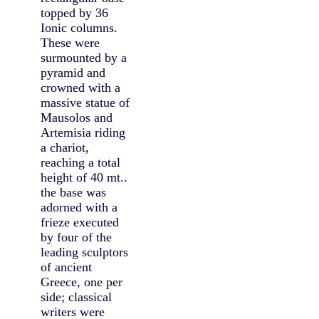
topped by 36
Ionic columns.
These were
surmounted by a
pyramid and
crowned with a
massive statue of
Mausolos and
Artemisia riding
a chariot,
reaching a total
height of 40 mt..
the base was
adorned with a
frieze executed
by four of the
leading sculptors
of ancient
Greece, one per
side; classical
writers were