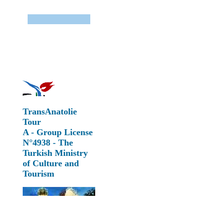
TransAnatolie
Tour
A - Group License
N°4938 - The
Turkish Ministry
of Culture and
Tourism