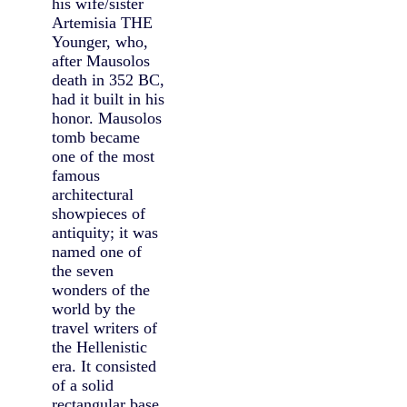
his wife/sister
Artemisia THE
Younger, who,
after Mausolos
death in 352 BC,
had it built in his
honor. Mausolos
tomb became
one of the most
famous
architectural
showpieces of
antiquity; it was
named one of
the seven
wonders of the
world by the
travel writers of
the Hellenistic
era. It consisted
of a solid
rectangular base