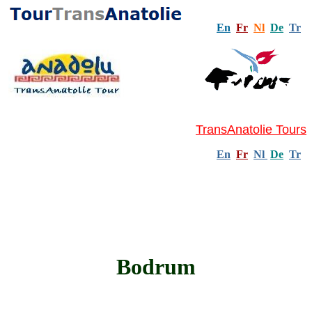
En
Fr
Nl
De
Tr
TransAnatolie Tours
En
Fr
Nl
De
Tr
Bodrum