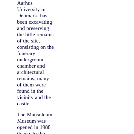
Aarhus
University in
Denmark, has
been excavating
and preserving
the little remains
of the site,
consisting on the
funerary
underground
chamber and
architectural
remains, many
of them were
found in the
vicinity and the
castle.
The Mausoleum
Museum was
opened in 1988
thanks to the