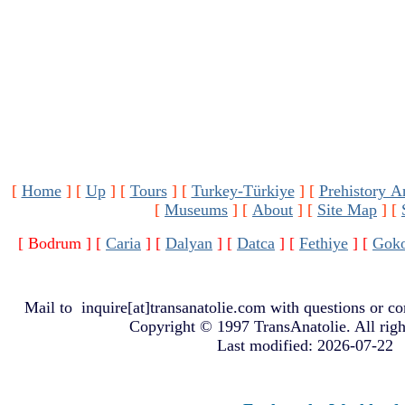
[
Home
]
[
Up
]
[
Tours
]
[
Turkey-Türkiye
]
[
Prehistory A
[
Museums
]
[
About
]
[
Site Map
]
[
[ Bodrum ]
[
Caria
]
[
Dalyan
]
[
Datca
]
[
Fethiye
]
[
Gok
Mail to
inquire[at]transanatolie.com
with questions or co
Copyright © 1997 TransAnatolie. All righ
Last modified: 2026-07-22