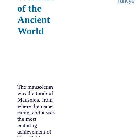
Türkiye
of the
Ancient
World
The mausoleum
was the tomb of
Mausolos, from
where the name
came, and it was
the most
enduring
achievement of