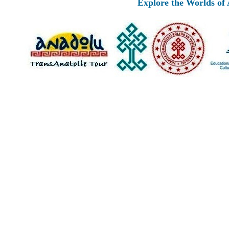
Explore the Worlds of Ancie