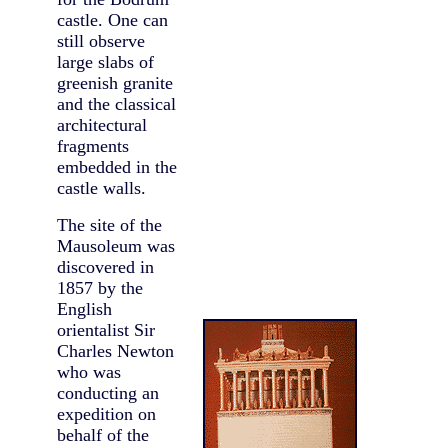
castle. One can
still observe
large slabs of
greenish granite
and the classical
architectural
fragments
embedded in the
castle walls.
The site of the
Mausoleum was
discovered in
1857 by the
English
orientalist Sir
Charles Newton
who was
conducting an
expedition on
behalf of the