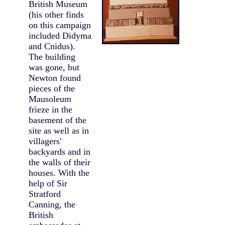
British Museum
(his other finds
on this campaign
included Didyma
and Cnidus).
The building
was gone, but
Newton found
pieces of the
Mausoleum
frieze in the
basement of the
site as well as in
villagers'
backyards and in
the walls of their
houses. With the
help of Sir
Stratford
Canning, the
British