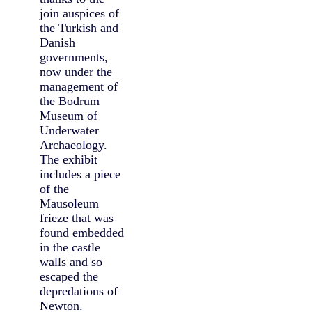
join auspices of
the Turkish and
Danish
governments,
now under the
management of
the Bodrum
Museum of
Underwater
Archaeology.
The exhibit
includes a piece
of the
Mausoleum
frieze that was
found embedded
in the castle
walls and so
escaped the
depredations of
Newton.