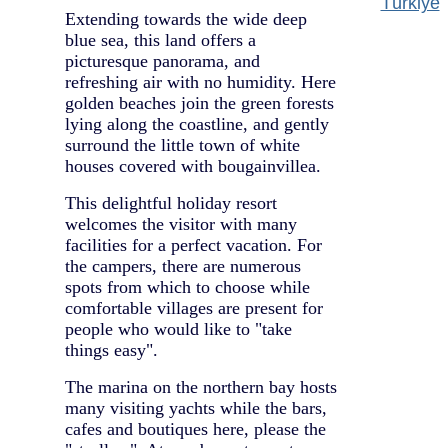
Türkiye
Extending towards the wide deep
blue sea, this land offers a
picturesque panorama, and
refreshing air with no humidity. Here
golden beaches join the green forests
lying along the coastline, and gently
surround the little town of white
houses covered with bougainvillea.
This delightful holiday resort
welcomes the visitor with many
facilities for a perfect vacation. For
the campers, there are numerous
spots from which to choose while
comfortable villages are present for
people who would like to "take
things easy".
The marina on the northern bay hosts
many visiting yachts while the bars,
cafes and boutiques here, please the