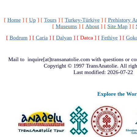
[
Home
]
[
Up
]
[
Tours
]
[
Turkey-Türkiye
]
[
Prehistory A
[
Museums
]
[
About
]
[
Site Map
]
[
[
Bodrum
]
[
Caria
]
[
Dalyan
]
[ Datca ]
[
Fethiye
]
[
Gok
Mail to
inquire[at]transanatolie.com
with questions or co
Copyright © 1997 TransAnatolie. All righ
Last modified: 2026-07-22
Explore the Worlds