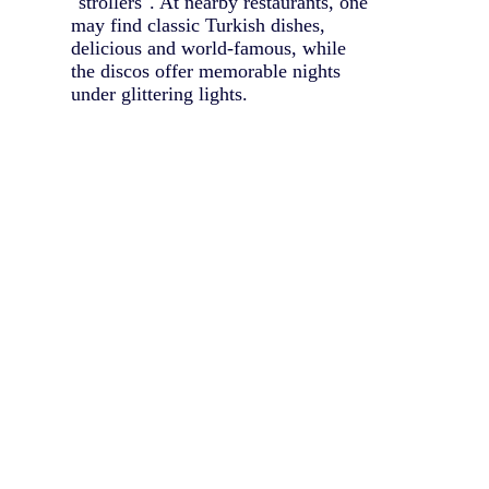
"strollers". At nearby restaurants, one
may find classic Turkish dishes,
delicious and world-famous, while
the discos offer memorable nights
under glittering lights.