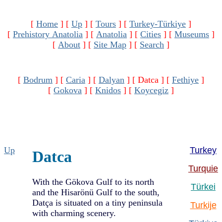
[
Home
]
[
Up
]
[
Tours
]
[
Turkey-Türkiye
]
[
Prehistory Anatolia
]
[
Anatolia
]
[
Cities
]
[
Museums
]
[
About
]
[
Site Map
]
[
Search
]
[
Bodrum
]
[
Caria
]
[
Dalyan
]
[ Datca ]
[
Fethiye
]
[
Gokova
]
[
Knidos
]
[
Koycegiz
]
Up
Turkey
Datca
Turquie
With the Gökova Gulf to its north
Türkei
and the Hisarönü Gulf to the south,
Datça is situated on a tiny peninsula
Turkije
with charming scenery.