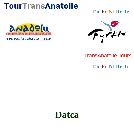
En
Fr
Nl
De
Tr
TransAnatolie Tours
En
Fr
Nl
De
Tr
Datca