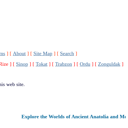
ms
]
[
About
]
[
Site Map
]
[
Search
]
Rize ]
[
Sinop
]
[
Tokat
]
[
Trabzon
]
[
Ordu
]
[
Zonguldak
]
is web site.
Explore the Worlds of Ancient Anatolia and Modern