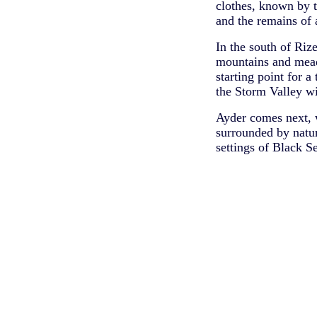
clothes, known by t
and the remains of 
In the south of Riz
mountains and meado
starting point for a
the Storm Valley wit
Ayder comes next, w
surrounded by natur
settings of Black S