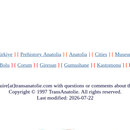
ürkiye
]
[
Prehistory Anatolia
]
[
Anatolia
]
[
Cities
]
[
Museu
Bolu
]
[
Corum
]
[
Giresun
]
[
Gumushane
]
[
Kastomonu
]
[ 
uire[at]transanatolie.com
with questions or comments about th
Copyright © 1997 TransAnatolie. All rights reserved.
Last modified: 2026-07-22