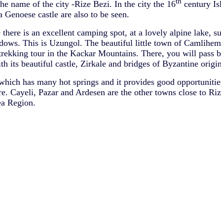
th
he name of the city -Rize Bezi. In the city the 16
century I
a Genoese castle are also to be seen.
e there is an excellent camping spot, at a lovely alpine lake, 
ws. This is Uzungol. The beautiful little town of Camlihems
 trekking tour in the Kackar Mountains. There, you will pass b
h its beautiful castle, Zirkale and bridges of Byzantine origin
hich has many hot springs and it provides good opportunities
e. Cayeli, Pazar and Ardesen are the other towns close to Rize
ea Region.