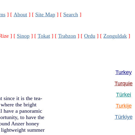
ms
]
[
About
]
[
Site Map
]
[
Search
]
Rize ]
[
Sinop
]
[
Tokat
]
[
Trabzon
]
[
Ordu
]
[
Zonguldak
]
Turkey
Turquie
Türkei
since it is the tea-
 where the bright
Turkije
ll have a panoramic
Türkiye
ortunity, to have the
 found Anzer honey
, lightweight summer