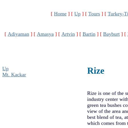
[
Home
]
[
Up
]
[
Tours
]
[
Turkey-T
[
Adiyaman
]
[
Amasya
]
[
Artvin
]
[
Bartin
]
[
Bayburt
]
[
Rize
Up
Mt. Kackar
Rize is one of the s
industry center with
green tea bushes co
view of the area an
best blend of tea, 
which comes from t