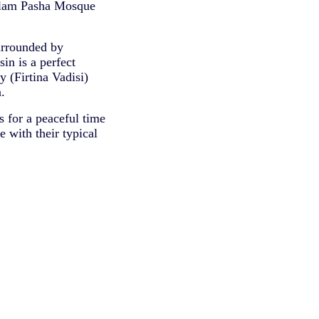
slam Pasha Mosque
surrounded by
in is a perfect
y (Firtina Vadisi)
.
 for a peaceful time
 with their typical