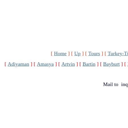
[
Home
]
[
Up
]
[
Tours
]
[
Turkey-T
[
Adiyaman
]
[
Amasya
]
[
Artvin
]
[
Bartin
]
[
Bayburt
]
[
Mail to
inq