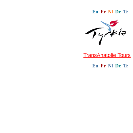
En
Fr
Nl
De
Tr
TransAnatolie Tours
En
Fr
Nl
De
Tr