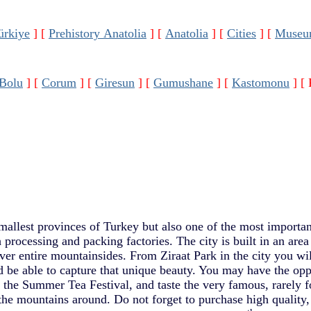
ürkiye
]
[
Prehistory Anatolia
]
[
Anatolia
]
[
Cities
]
[
Museu
Bolu
]
[
Corum
]
[
Giresun
]
[
Gumushane
]
[
Kastomonu
]
[ 
mallest provinces of Turkey but also one of the most important 
 processing and packing factories. The city is built in an area
ver entire mountainsides. From Ziraat Park in the city you wi
d be able to capture that unique beauty. You may have the opp
at the Summer Tea Festival, and taste the very famous, rarely
he mountains around. Do not forget to purchase high quality