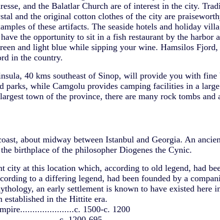
se, and the Balatlar Church are of interest in the city. Tradi
tal and the original cotton clothes of the city are praisewort
amples of these artifacts. The seaside hotels and holiday vil
have the opportunity to sit in a fish restaurant by the harbor 
reen and light blue while sipping your wine. Hamsilos Fjord,
ord in the country.
insula, 40 kms southeast of Sinop, will provide you with fine
 parks, while Camgolu provides camping facilities in a large 
 largest town of the province, there are many rock tombs and a
coast, about midway between Istanbul and Georgia. An ancien
the birthplace of the philosopher Diogenes the Cynic.
t city at this location which, according to old legend, had be
cording to a differing legend, had been founded by a compan
ythology, an early settlement is known to have existed here i
established in the Hittite era.
pire......................c. 1500-c. 1200
........................c. 1200-695