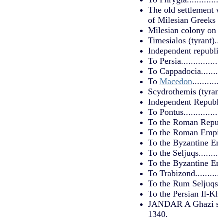
The old settlement 
of Milesian Greeks 
Milesian colony on 
Timesialos (tyrant)....
Independent republic..
To Persia...............
To Cappadocia..........
To
Macedon
.........
Scydrothemis (tyrant).
Independent Republic..
To Pontus...............
To the Roman Republic.
To the Roman Empire.
To the Byzantine Empi
To the Seljuqs.........
To the Byzantine Empi
To Trabizond...........
To the Rum Seljuqs....
To the Persian Il-Khan
JANDAR A Ghazi stat
1340.