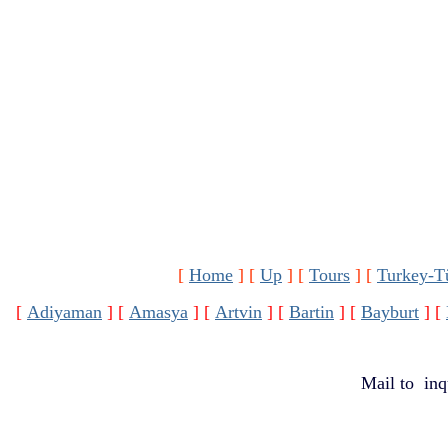
[
Home
]
[
Up
]
[
Tours
]
[
Turkey-T
[
Adiyaman
]
[
Amasya
]
[
Artvin
]
[
Bartin
]
[
Bayburt
]
[
Mail to
inq