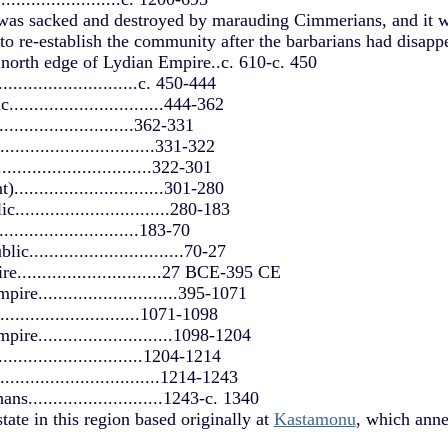
was sacked and destroyed by marauding Cimmerians, and it wa
to re-establish the community after the barbarians had disappe
north edge of Lydian Empire..c. 610-c. 450
.........................c. 450-444
.............................444-362
...........................362-331
............................331-322
................................322-301
.............................301-280
.............................280-183
...........................183-70
..............................70-27
............................27 BCE-395 CE
re............................395-1071
...........................1071-1098
re...........................1098-1204
...........................1204-1214
............................1214-1243
s...........................1243-c. 1340
e in this region based originally at
Kastamonu
, which ann