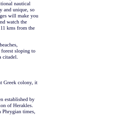
tional nautical
hy and unique, so
lages will make you
and watch the
 11 kms from the
 beaches,
forest sloping to
 citadel.
t Greek colony, it
en established by
ion of Herakles.
n Phrygian times,