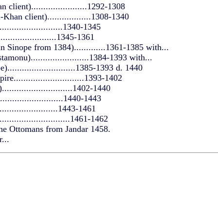
client).......................1292-1308
Khan client)..................1308-1340
..........................1340-1345
.........................1345-1361
 Sinope from 1384).............1361-1385 with...
monu)........................1384-1393 with...
............................1385-1393 d. 1440
.............................1393-1402
............................1402-1440
..........................1440-1443
.........................1443-1461
...........................1461-1462
the Ottomans from Jandar 1458.
...