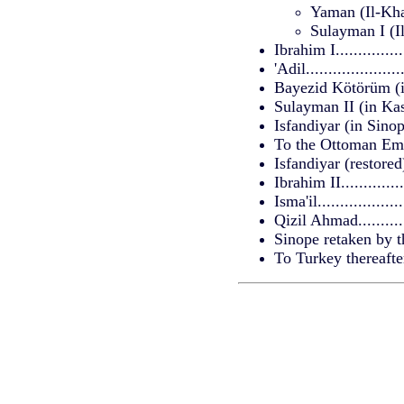
Yaman (Il-Khan 
Sulayman I (Il-
Ibrahim I...............
'Adil....................
Bayezid Kötörüm (in
Sulayman II (in Kasta
Isfandiyar (in Sinope)
To the Ottoman Empire
Isfandiyar (restored).
Ibrahim II..............
Isma'il..................
Qizil Ahmad............
Sinope retaken by 
To Turkey thereafter