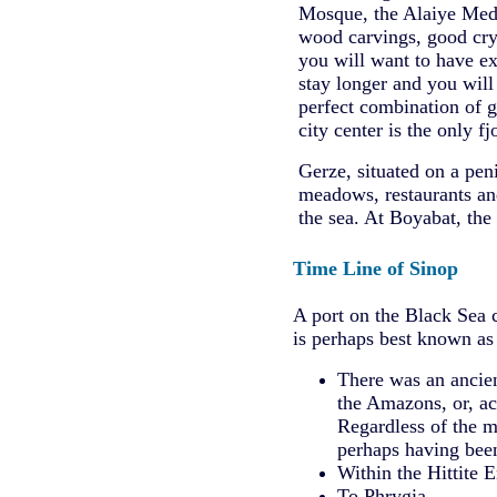
Mosque, the Alaiye Medres
wood carvings, good crys
you will want to have ex
stay longer and you will 
perfect combination of g
city center is the only fj
Gerze, situated on a pen
meadows, restaurants and
the sea. At Boyabat, the
Time Line of Sinop
A port on the Black Sea 
is perhaps best known as 
There was an ancien
the Amazons, or, ac
Regardless of the m
perhaps having been 
Within the Hittite Em
To Phrygia.............