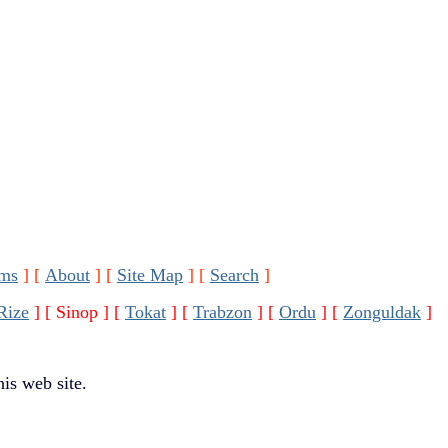
ms
]
[
About
]
[
Site Map
]
[
Search
]
Rize
]
[ Sinop ]
[
Tokat
]
[
Trabzon
]
[
Ordu
]
[
Zonguldak
]
is web site.