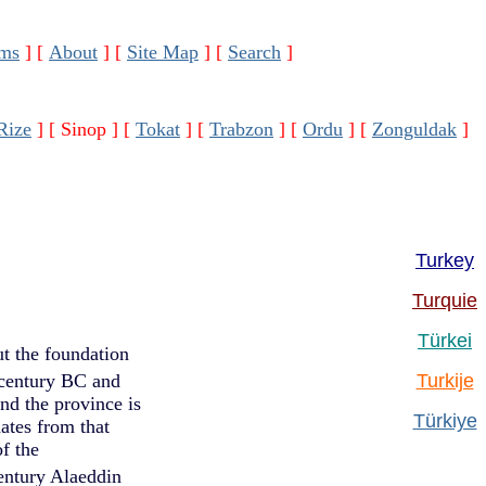
ms
]
[
About
]
[
Site Map
]
[
Search
]
Rize
]
[ Sinop ]
[
Tokat
]
[
Trabzon
]
[
Ordu
]
[
Zonguldak
]
Turkey
Turquie
Türkei
ut the foundation
entury BC and
Turkije
nd the province is
Türkiye
ates from that
f the
ntury Alaeddin