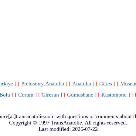
ürkiye
]
[
Prehistory Anatolia
]
[
Anatolia
]
[
Cities
]
[
Museu
Bolu
]
[
Corum
]
[
Giresun
]
[
Gumushane
]
[
Kastomonu
]
[
uire[at]transanatolie.com
with questions or comments about th
Copyright © 1997 TransAnatolie. All rights reserved.
Last modified: 2026-07-22