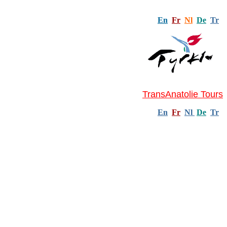
En
Fr
Nl
De
Tr
TransAnatolie Tours
En
Fr
Nl
De
Tr