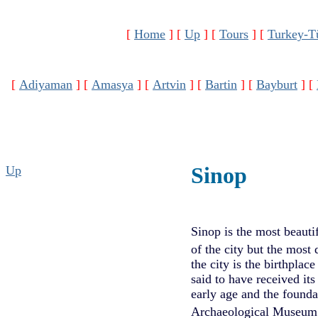
[
Home
]
[
Up
]
[
Tours
]
[
Turkey-T
[
Adiyaman
]
[
Amasya
]
[
Artvin
]
[
Bartin
]
[
Bayburt
]
[
Sinop
Up
Sinop is the most beauti
of the city but the most 
the city is the birthpla
said to have received i
early age and the founda
Archaeological Museum w