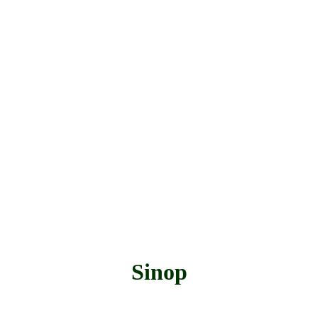
Sinop