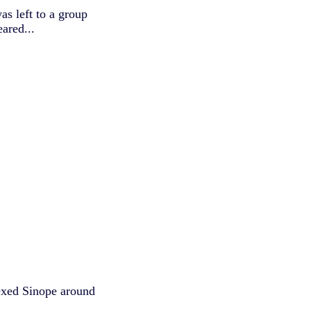
s left to a group
ared...
exed Sinope around