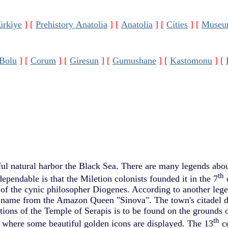
ürkiye
]
[
Prehistory Anatolia
]
[
Anatolia
]
[
Cities
]
[
Museu
Bolu
]
[
Corum
]
[
Giresun
]
[
Gumushane
]
[
Kastomonu
]
[
ful natural harbor the Black Sea. There are many legends abo
th
dependable is that the Miletion colonists founded it in the 7
c
ce of the cynic philosopher Diogenes. According to another lege
ts name from the Amazon Queen "Sinova". The town's citadel d
tions of the Temple of Serapis is to be found on the grounds o
th
here some beautiful golden icons are displayed. The 13
ce