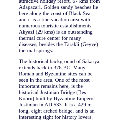
attractive holiday resort, 67 kms from
Adapazari. Golden sandy beaches lie
here along the coast of Black Sea,
and it is a fine vacation area with
numerous touristic establishments.
Akyazi (29 kms) is an outstanding
thermal cure center for many
diseases, besides the Tarakli (Geyve)
thermal springs.
The historical background of Sakarya
extends back to 378 BC. Many
Roman and Byzantine sites can be
seen in the area. One of the most
important remains here, is the
historical Justinian Bridge (Bes
Kopru) built by Byzantine Emperor
Justinian in AD 533. It is a 429 m
long, eight arched bridge, and is an
interesting sight for history lovers.