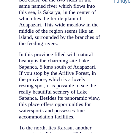
Türkiye
same named river which flows into
this sea, is Sakarya, in the center of
which lies the fertile plain of
Adapazari. This wide meadow in the
middle of the region seems like an
island, surrounded by the branches of
the feeding rivers.
In this province filled with natural
beauty is the charming site Lake
Sapanca, 5 kms south of Adapazari.
If you stop by the Arifiye Forest, in
the province, which is a lovely
resting spot, it is possible to see the
really beautiful scenery of Lake
Sapanca. Besides its panoramic view,
this place offers opportunities for
watersports and possesses fine
accommodation facilities.
To the north, lies Karasu, another