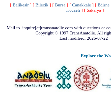
[
Balikesir
]
[
Bilecik
]
[
Bursa
]
[
Canakkale
]
[
Edirne
[
Kocaeli
]
[ Sakarya ]
Mail to
inquire[at]transanatolie.com
with questions or co
Copyright © 1997 TransAnatolie. All righ
Last modified: 2026-07-22
Explore the World