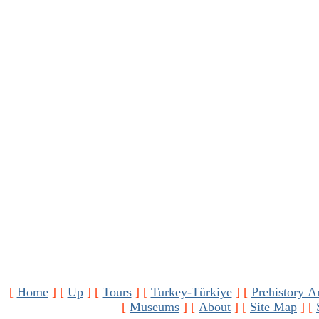
[
Home
]
[
Up
]
[
Tours
]
[
Turkey-Türkiye
]
[
Prehistory A
[
Museums
]
[
About
]
[
Site Map
]
[