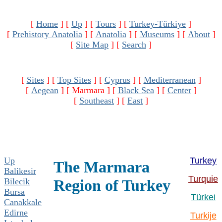
[
Home
]
[
Up
]
[
Tours
]
[
Turkey-Türkiye
]
[
Prehistory Anatolia
]
[
Anatolia
]
[
Museums
]
[
About
]
[
Site Map
]
[
Search
]
[
Sites
]
[
Top Sites
]
[
Cyprus
]
[
Mediterranean
]
[
Aegean
]
[ Marmara ]
[
Black Sea
]
[
Center
]
[
Southeast
]
[
East
]
Up
Turkey
The Marmara
Balikesir
Turquie
Bilecik
Region of Turkey
Bursa
Türkei
Canakkale
Edirne
Turkije