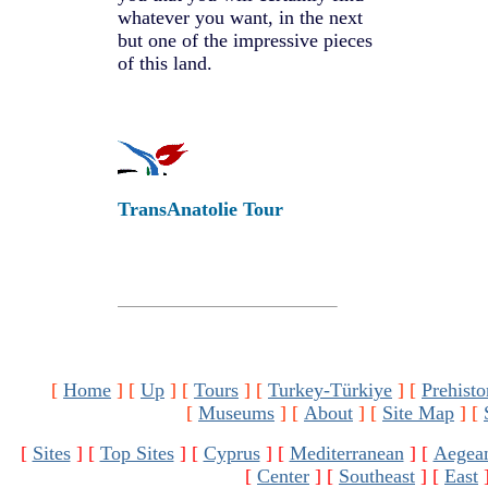
whatever you want, in the next
but one of the impressive pieces
of this land.
TransAnatolie Tour
[
Home
]
[
Up
]
[
Tours
]
[
Turkey-Türkiye
]
[
Prehisto
[
Museums
]
[
About
]
[
Site Map
]
[
[
Sites
]
[
Top Sites
]
[
Cyprus
]
[
Mediterranean
]
[
Aegea
[
Center
]
[
Southeast
]
[
East