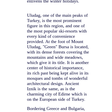
enlivens the winter holidays.
Uludag, one of the main peaks of
Turkey, is the most prominent
figure in this region, and one of
the most popular ski-resorts with
every kind of convenience
provided. At the foot of Mount
Uludag, "Green" Bursa is located,
with its dense forests covering the
mountains and wide meadows,
which give it its title. It is another
center of historical importance,
its rich past being kept alive in its
mosques and tombs of wonderful
architectural design. Ancient
Iznik is the same, as is the
charming city of Edirne which is
on the European side of Turkey.
Bordering Greece and Bulgaria,