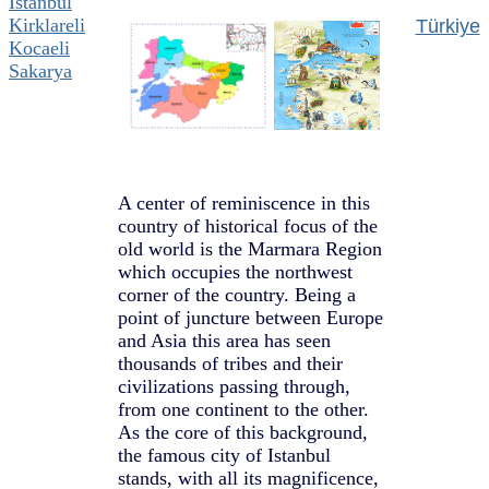
Istanbul
Kirklareli
Türkiye
Kocaeli
Sakarya
A center of reminiscence in this
country of historical focus of the
old world is the Marmara Region
which occupies the northwest
corner of the country. Being a
point of juncture between Europe
and Asia this area has seen
thousands of tribes and their
civilizations passing through,
from one continent to the other.
As the core of this background,
the famous city of Istanbul
stands, with all its magnificence,