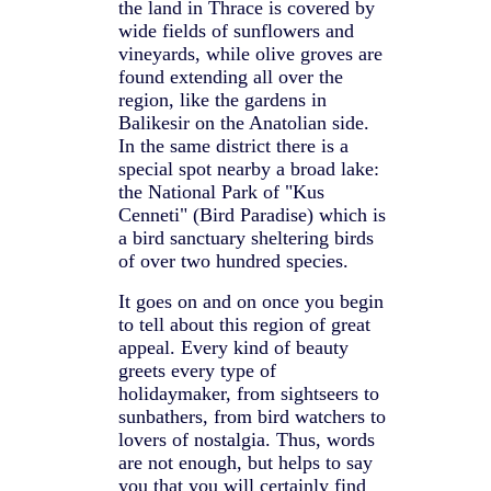
the land in Thrace is covered by
wide fields of sunflowers and
vineyards, while olive groves are
found extending all over the
region, like the gardens in
Balikesir on the Anatolian side.
In the same district there is a
special spot nearby a broad lake:
the National Park of "Kus
Cenneti" (Bird Paradise) which is
a bird sanctuary sheltering birds
of over two hundred species.
It goes on and on once you begin
to tell about this region of great
appeal. Every kind of beauty
greets every type of
holidaymaker, from sightseers to
sunbathers, from bird watchers to
lovers of nostalgia. Thus, words
are not enough, but helps to say
you that you will certainly find