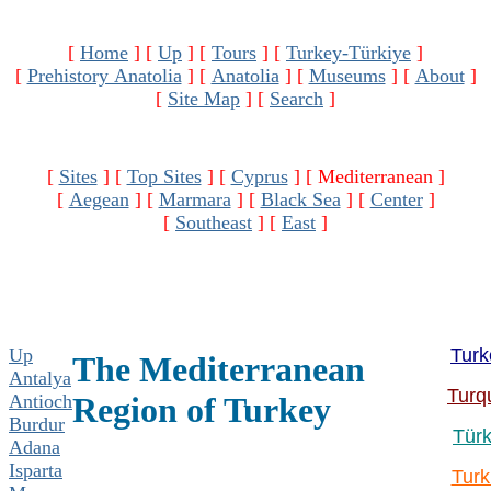
[
Home
]
[
Up
]
[
Tours
]
[
Turkey-Türkiye
]
[
Prehistory Anatolia
]
[
Anatolia
]
[
Museums
]
[
About
]
[
Site Map
]
[
Search
]
[
Sites
]
[
Top Sites
]
[
Cyprus
]
[ Mediterranean ]
[
Aegean
]
[
Marmara
]
[
Black Sea
]
[
Center
]
[
Southeast
]
[
East
]
Up
Turk
The Mediterranean
Antalya
Turq
Antioch
Region of Turkey
Burdur
Türk
Adana
Isparta
Turk