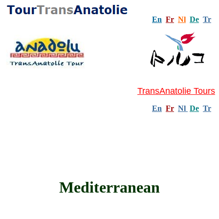
En
Fr
Nl
De
Tr
TransAnatolie Tours
En
Fr
Nl
De
Tr
Mediterranean