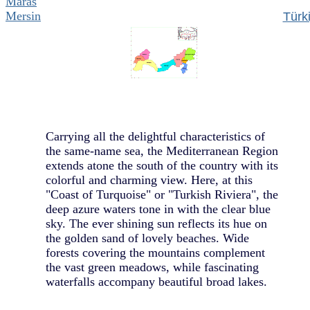
Maras
Mersin
Türk
Carrying all the delightful characteristics of
the same-name sea, the Mediterranean Region
extends atone the south of the country with its
colorful and charming view. Here, at this
"Coast of Turquoise" or "Turkish Riviera", the
deep azure waters tone in with the clear blue
sky. The ever shining sun reflects its hue on
the golden sand of lovely beaches. Wide
forests covering the mountains complement
the vast green meadows, while fascinating
waterfalls accompany beautiful broad lakes.