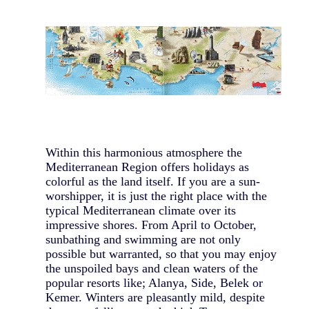
Within this harmonious atmosphere the
Mediterranean Region offers holidays as
colorful as the land itself. If you are a sun-
worshipper, it is just the right place with the
typical Mediterranean climate over its
impressive shores. From April to October,
sunbathing and swimming are not only
possible but warranted, so that you may enjoy
the unspoiled bays and clean waters of the
popular resorts like; Alanya, Side, Belek or
Kemer. Winters are pleasantly mild, despite