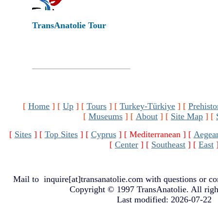
TransAnatolie Tour
[
Home
]
[
Up
]
[
Tours
]
[
Turkey-Türkiye
]
[
Prehisto
[
Museums
]
[
About
]
[
Site Map
]
[
[
Sites
]
[
Top Sites
]
[
Cyprus
]
[ Mediterranean ]
[
Aegea
[
Center
]
[
Southeast
]
[
East
Mail to
inquire[at]transanatolie.com
with questions or co
Copyright © 1997 TransAnatolie. All righ
Last modified: 2026-07-22