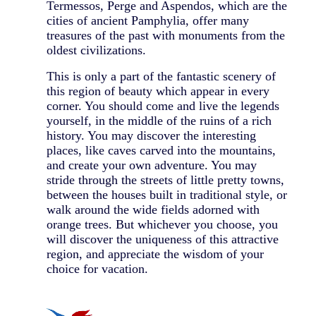
Termessos, Perge and Aspendos, which are the
cities of ancient Pamphylia, offer many
treasures of the past with monuments from the
oldest civilizations.
This is only a part of the fantastic scenery of
this region of beauty which appear in every
corner. You should come and live the legends
yourself, in the middle of the ruins of a rich
history. You may discover the interesting
places, like caves carved into the mountains,
and create your own adventure. You may
stride through the streets of little pretty towns,
between the houses built in traditional style, or
walk around the wide fields adorned with
orange trees. But whichever you choose, you
will discover the uniqueness of this attractive
region, and appreciate the wisdom of your
choice for vacation.