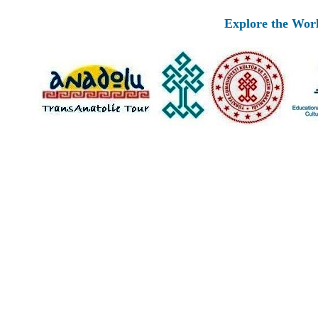
Explore the Worlds 