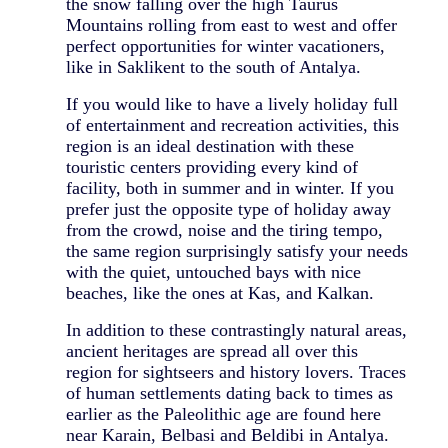
the snow falling over the high Taurus
Mountains rolling from east to west and offer
perfect opportunities for winter vacationers,
like in Saklikent to the south of Antalya.
If you would like to have a lively holiday full
of entertainment and recreation activities, this
region is an ideal destination with these
touristic centers providing every kind of
facility, both in summer and in winter. If you
prefer just the opposite type of holiday away
from the crowd, noise and the tiring tempo,
the same region surprisingly satisfy your needs
with the quiet, untouched bays with nice
beaches, like the ones at Kas, and Kalkan.
In addition to these contrastingly natural areas,
ancient heritages are spread all over this
region for sightseers and history lovers. Traces
of human settlements dating back to times as
earlier as the Paleolithic age are found here
near Karain, Belbasi and Beldibi in Antalya.