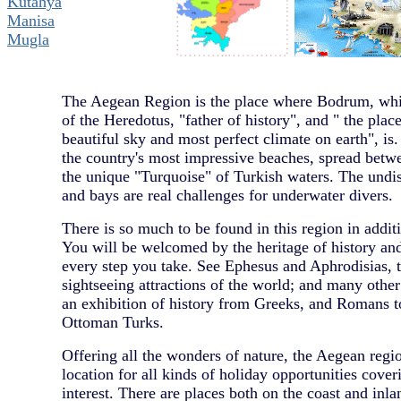
Kutahya
Manisa
Mugla
The Aegean Region is the place where Bodrum, whic
of the Heredotus, "father of history", and " the pla
beautiful sky and most perfect climate on earth", is.
the country's most impressive beaches, spread betw
the unique "Turquoise" of Turkish waters. The undi
and bays are real challenges for underwater divers.
There is so much to be found in this region in additio
You will be welcomed by the heritage of history a
every step you take. See Ephesus and Aphrodisias, 
sightseeing attractions of the world; and many othe
an exhibition of history from Greeks, and Romans t
Ottoman Turks.
Offering all the wonders of nature, the Aegean regio
location for all kinds of holiday opportunities cover
interest. There are places both on the coast and inla