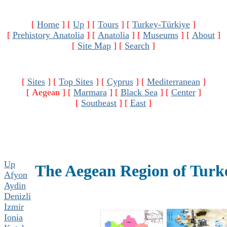
[
Home
]
[
Up
]
[
Tours
]
[
Turkey-Türkiye
]
[
Prehistory Anatolia
]
[
Anatolia
]
[
Museums
]
[
About
]
[
Site Map
]
[
Search
]
[
Sites
]
[
Top Sites
]
[
Cyprus
]
[
Mediterranean
]
[ Aegean ]
[
Marmara
]
[
Black Sea
]
[
Center
]
[
Southeast
]
[
East
]
Up
The Aegean Region of Turk
Afyon
Aydin
Denizli
Izmir
Ionia