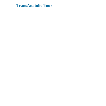
TransAnatolie Tour