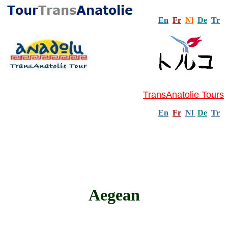
En
Fr
Nl
De
Tr
TransAnatolie Tours
En
Fr
Nl
De
Tr
Aegean