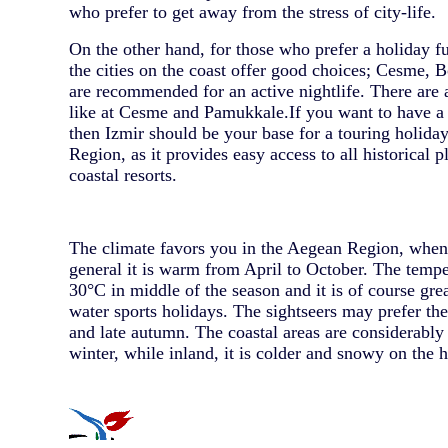
who prefer to get away from the stress of city-life.
On the other hand, for those who prefer a holiday fu
the cities on the coast offer good choices; Cesme
are recommended for an active nightlife. There are a
like at Cesme and Pamukkale.If you want to have a li
then Izmir should be your base for a touring holida
Region, as it provides easy access to all historical 
coastal resorts.
The climate favors you in the Aegean Region, whe
general it is warm from April to October. The temp
30°C in middle of the season and it is of course gre
water sports holidays. The sightseers may prefer the
and late autumn. The coastal areas are considerably
winter, while inland, it is colder and snowy on the h