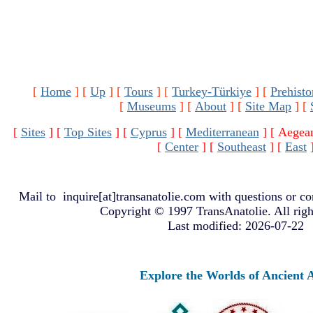
[
Home
]
[
Up
]
[
Tours
]
[
Turkey-Türkiye
]
[
Prehisto
[
Museums
]
[
About
]
[
Site Map
]
[
[
Sites
]
[
Top Sites
]
[
Cyprus
]
[
Mediterranean
]
[ Aegea
[
Center
]
[
Southeast
]
[
East
Mail to
inquire[at]transanatolie.com
with questions or co
Copyright © 1997 TransAnatolie. All righ
Last modified: 2026-07-22
Explore the Worlds of Ancient Ana