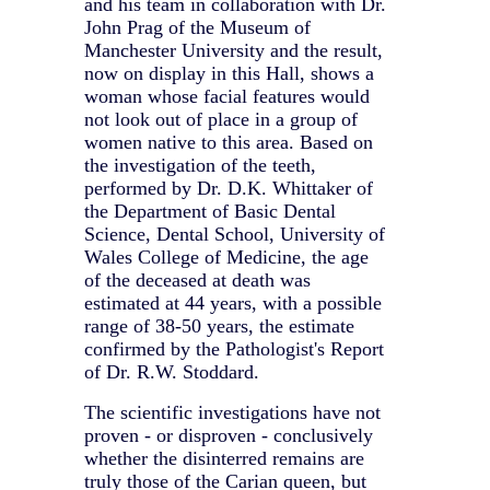
and his team in collaboration with Dr.
John Prag of the Museum of
Manchester University and the result,
now on display in this Hall, shows a
woman whose facial features would
not look out of place in a group of
women native to this area. Based on
the investigation of the teeth,
performed by Dr. D.K. Whittaker of
the Department of Basic Dental
Science, Dental School, University of
Wales College of Medicine, the age
of the deceased at death was
estimated at 44 years, with a possible
range of 38-50 years, the estimate
confirmed by the Pathologist's Report
of Dr. R.W. Stoddard.
The scientific investigations have not
proven - or disproven - conclusively
whether the disinterred remains are
truly those of the Carian queen, but