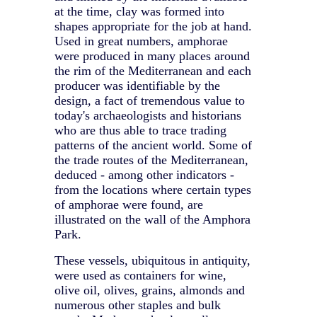
at the time, clay was formed into
shapes appropriate for the job at hand.
Used in great numbers, amphorae
were produced in many places around
the rim of the Mediterranean and each
producer was identifiable by the
design, a fact of tremendous value to
today's archaeologists and historians
who are thus able to trace trading
patterns of the ancient world. Some of
the trade routes of the Mediterranean,
deduced - among other indicators -
from the locations where certain types
of amphorae were found, are
illustrated on the wall of the Amphora
Park.
These vessels, ubiquitous in antiquity,
were used as containers for wine,
olive oil, olives, grains, almonds and
numerous other staples and bulk