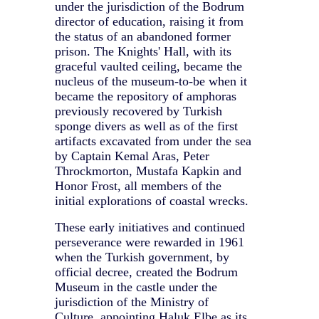
under the jurisdiction of the Bodrum
director of education, raising it from
the status of an abandoned former
prison. The Knights' Hall, with its
graceful vaulted ceiling, became the
nucleus of the museum-to-be when it
became the repository of amphoras
previously recovered by Turkish
sponge divers as well as of the first
artifacts excavated from under the sea
by Captain Kemal Aras, Peter
Throckmorton, Mustafa Kapkin and
Honor Frost, all members of the
initial explorations of coastal wrecks.
These early initiatives and continued
perseverance were rewarded in 1961
when the Turkish government, by
official decree, created the Bodrum
Museum in the castle under the
jurisdiction of the Ministry of
Culture, appointing Haluk Elbe as its