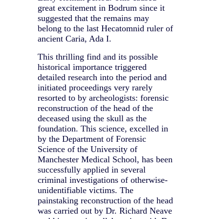
great excitement in Bodrum since it
suggested that the remains may
belong to the last Hecatomnid ruler of
ancient Caria, Ada I.
This thrilling find and its possible
historical importance triggered
detailed research into the period and
initiated proceedings very rarely
resorted to by archeologists: forensic
reconstruction of the head of the
deceased using the skull as the
foundation. This science, excelled in
by the Department of Forensic
Science of the University of
Manchester Medical School, has been
successfully applied in several
criminal investigations of otherwise-
unidentifiable victims. The
painstaking reconstruction of the head
was carried out by Dr. Richard Neave