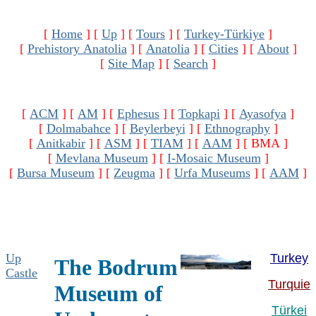
[
Home
]
[
Up
]
[
Tours
]
[
Turkey-Türkiye
]
[
Prehistory Anatolia
]
[
Anatolia
]
[
Cities
]
[
About
]
[
Site Map
]
[
Search
]
[
ACM
]
[
AM
]
[
Ephesus
]
[
Topkapi
]
[
Ayasofya
]
[
Dolmabahce
]
[
Beylerbeyi
]
[
Ethnography
]
[
Anitkabir
]
[
ASM
]
[
TIAM
]
[
AAM
]
[ BMA ]
[
Mevlana Museum
]
[
I-Mosaic Museum
]
[
Bursa Museum
]
[
Zeugma
]
[
Urfa Museums
]
[
AAM
]
Up
Turkey
The
Bodrum
Castle
Turquie
Museum of
Türkei