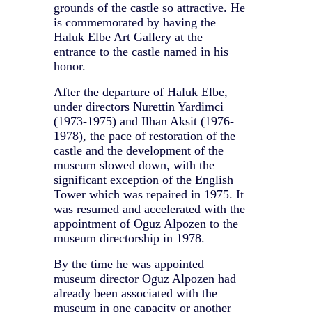
grounds of the castle so attractive. He
is commemorated by having the
Haluk Elbe Art Gallery at the
entrance to the castle named in his
honor.
After the departure of Haluk Elbe,
under directors Nurettin Yardimci
(1973-1975) and Ilhan Aksit (1976-
1978), the pace of restoration of the
castle and the development of the
museum slowed down, with the
significant exception of the English
Tower which was repaired in 1975. It
was resumed and accelerated with the
appointment of Oguz Alpozen to the
museum directorship in 1978.
By the time he was appointed
museum director Oguz Alpozen had
already been associated with the
museum in one capacity or another