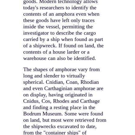
goods. Modern technology allows
today's researchers to identify the
contents of an amphora even when
these goods have left only traces
inside the vessel, permitting the
investigator to describe the cargo
carried by a ship when found as part
of a shipwreck. If found on land, the
contents of a house larder or a
warehouse can also be identified.
The shapes of amphorae vary from
long and slender to virtually
spherical. Cnidian, Coan, Rhodian
and even Carthaginian amphorae are
on display, having originated in
Cnidus, Cos, Rhodes and Carthage
and finding a resting place in the
Bodrum Museum. Some were found
on land, but most were retrieved from
the shipwrecks excavated to date,
from the "container ships" of