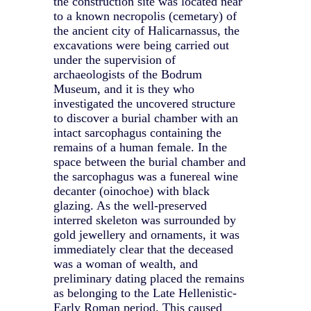
the construction site was located near
to a known necropolis (cemetary) of
the ancient city of Halicarnassus, the
excavations were being carried out
under the supervision of
archaeologists of the Bodrum
Museum, and it is they who
investigated the uncovered structure
to discover a burial chamber with an
intact sarcophagus containing the
remains of a human female. In the
space between the burial chamber and
the sarcophagus was a funereal wine
decanter (oinochoe) with black
glazing. As the well-preserved
interred skeleton was surrounded by
gold jewellery and ornaments, it was
immediately clear that the deceased
was a woman of wealth, and
preliminary dating placed the remains
as belonging to the Late Hellenistic-
Early Roman period. This caused