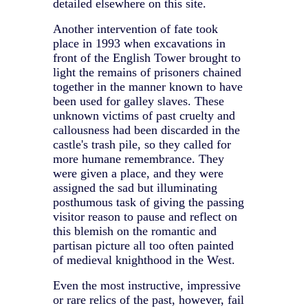
detailed elsewhere on this site.
Another intervention of fate took
place in 1993 when excavations in
front of the English Tower brought to
light the remains of prisoners chained
together in the manner known to have
been used for galley slaves. These
unknown victims of past cruelty and
callousness had been discarded in the
castle's trash pile, so they called for
more humane remembrance. They
were given a place, and they were
assigned the sad but illuminating
posthumous task of giving the passing
visitor reason to pause and reflect on
this blemish on the romantic and
partisan picture all too often painted
of medieval knighthood in the West.
Even the most instructive, impressive
or rare relics of the past, however, fail