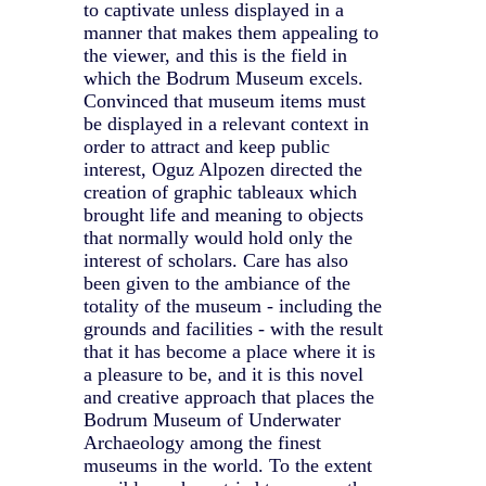
to captivate unless displayed in a
manner that makes them appealing to
the viewer, and this is the field in
which the Bodrum Museum excels.
Convinced that museum items must
be displayed in a relevant context in
order to attract and keep public
interest, Oguz Alpozen directed the
creation of graphic tableaux which
brought life and meaning to objects
that normally would hold only the
interest of scholars. Care has also
been given to the ambiance of the
totality of the museum - including the
grounds and facilities - with the result
that it has become a place where it is
a pleasure to be, and it is this novel
and creative approach that places the
Bodrum Museum of Underwater
Archaeology among the finest
museums in the world. To the extent