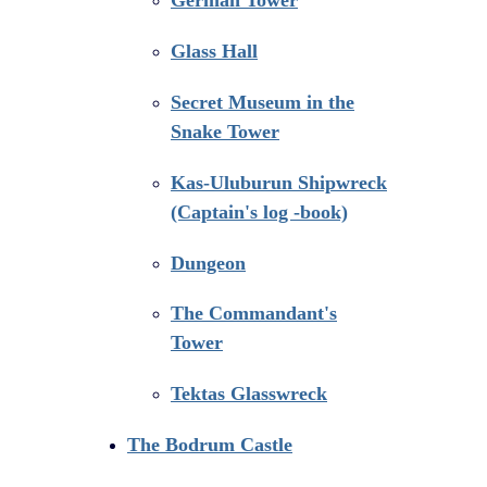
Glass Hall
Secret Museum in the
Snake Tower
Kas-Uluburun Shipwreck
(Captain's log -book)
Dungeon
The Commandant's
Tower
Tektas Glasswreck
The Bodrum Castle