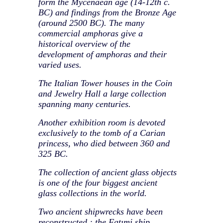
form the Mycenaean age (14-12th c.
BC) and findings from the Bronze Age
(around 2500 BC). The many
commercial amphoras give a
historical overview of the
development of amphoras and their
varied uses.
The Italian Tower houses in the Coin
and Jewelry Hall a large collection
spanning many centuries.
Another exhibition room is devoted
exclusively to the tomb of a Carian
princess, who died between 360 and
325 BC.
The collection of ancient glass objects
is one of the four biggest ancient
glass collections in the world.
Two ancient shipwrecks have been
reconstructed : the Fatımi ship,