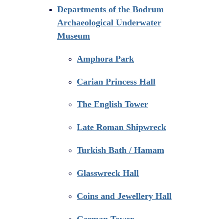
Departments of the Bodrum
Archaeological Underwater
Museum
Amphora Park
Carian Princess Hall
The English Tower
Late Roman Shipwreck
Turkish Bath / Hamam
Glasswreck Hall
Coins and Jewellery Hall
German Tower