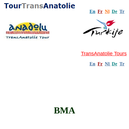
En
Fr
Nl
De
Tr
TransAnatolie Tours
En
Fr
Nl
De
Tr
BMA