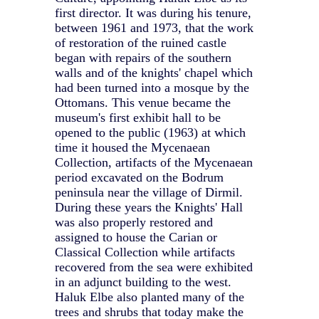
first director. It was during his tenure,
between 1961 and 1973, that the work
of restoration of the ruined castle
began with repairs of the southern
walls and of the knights' chapel which
had been turned into a mosque by the
Ottomans. This venue became the
museum's first exhibit hall to be
opened to the public (1963) at which
time it housed the Mycenaean
Collection, artifacts of the Mycenaean
period excavated on the Bodrum
peninsula near the village of Dirmil.
During these years the Knights' Hall
was also properly restored and
assigned to house the Carian or
Classical Collection while artifacts
recovered from the sea were exhibited
in an adjunct building to the west.
Haluk Elbe also planted many of the
trees and shrubs that today make the