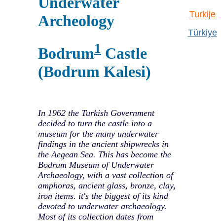
Underwater
Turkije
Archeology
Türkiye
1
Bodrum
Castle
(Bodrum Kalesi)
In 1962 the Turkish Government
decided to turn the castle into a
museum for the many underwater
findings in the ancient shipwrecks in
the Aegean Sea. This has become the
Bodrum Museum of Underwater
Archaeology, with a vast collection of
amphoras, ancient glass, bronze, clay,
iron items. it's the biggest of its kind
devoted to underwater archaeology.
Most of its collection dates from