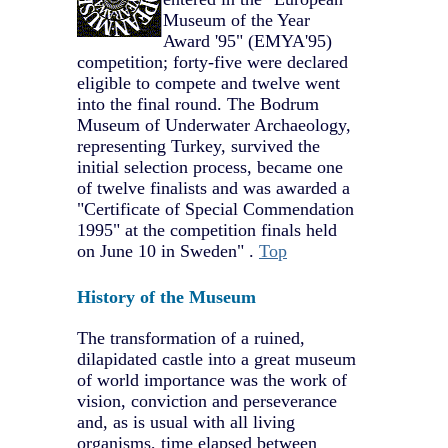
Museum of the Year
Award '95" (EMYA'95)
competition; forty-five were declared
eligible to compete and twelve went
into the final round. The Bodrum
Museum of Underwater Archaeology,
representing Turkey, survived the
initial selection process, became one
of twelve finalists and was awarded a
"Certificate of Special Commendation
1995" at the competition finals held
on June 10 in Sweden" .
Top
History of the Museum
The transformation of a ruined,
dilapidated castle into a great museum
of world importance was the work of
vision, conviction and perseverance
and, as is usual with all living
organisms, time elapsed between