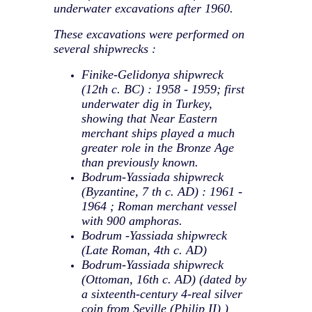
underwater excavations after 1960.
These excavations were performed on
several shipwrecks :
Finike-Gelidonya shipwreck
(12th c. BC) : 1958 - 1959; first
underwater dig in Turkey,
showing that Near Eastern
merchant ships played a much
greater role in the Bronze Age
than previously known.
Bodrum-Yassiada shipwreck
(Byzantine, 7 th c. AD) : 1961 -
1964 ; Roman merchant vessel
with 900 amphoras.
Bodrum -Yassiada shipwreck
(Late Roman, 4th c. AD)
Bodrum-Yassiada shipwreck
(Ottoman, 16th c. AD) (dated by
a sixteenth-century 4-real silver
coin from Seville (Philip II) )