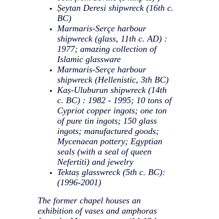
Ṣeytan Deresi shipwreck (16th c.
BC)
Marmaris-Serçe harbour
shipwreck (glass, 11th c. AD) :
1977; amazing collection of
Islamic glassware
Marmaris-Serçe harbour
shipwreck (Hellenistic, 3th BC)
Kaṣ-Uluburun shipwreck (14th
c. BC) : 1982 - 1995; 10 tons of
Cypriot copper ingots; one ton
of pure tin ingots; 150 glass
ingots; manufactured goods;
Mycenaean pottery; Egyptian
seals (with a seal of queen
Nefertiti) and jewelry
Tektaṣ glasswreck (5th c. BC):
(1996-2001)
The former chapel houses an
exhibition of vases and amphoras