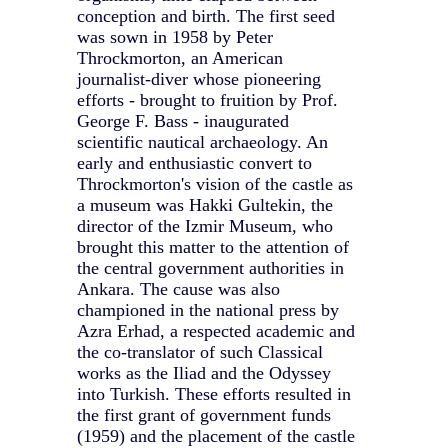
conception and birth. The first seed
was sown in 1958 by Peter
Throckmorton, an American
journalist-diver whose pioneering
efforts - brought to fruition by Prof.
George F. Bass - inaugurated
scientific nautical archaeology. An
early and enthusiastic convert to
Throckmorton's vision of the castle as
a museum was Hakki Gultekin, the
director of the Izmir Museum, who
brought this matter to the attention of
the central government authorities in
Ankara. The cause was also
championed in the national press by
Azra Erhad, a respected academic and
the co-translator of such Classical
works as the Iliad and the Odyssey
into Turkish. These efforts resulted in
the first grant of government funds
(1959) and the placement of the castle