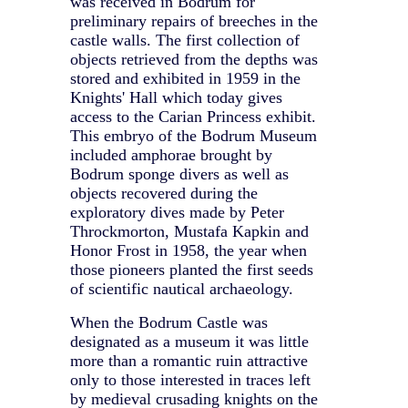
was received in Bodrum for
preliminary repairs of breeches in the
castle walls. The first collection of
objects retrieved from the depths was
stored and exhibited in 1959 in the
Knights' Hall which today gives
access to the Carian Princess exhibit.
This embryo of the Bodrum Museum
included amphorae brought by
Bodrum sponge divers as well as
objects recovered during the
exploratory dives made by Peter
Throckmorton, Mustafa Kapkin and
Honor Frost in 1958, the year when
those pioneers planted the first seeds
of scientific nautical archaeology.
When the Bodrum Castle was
designated as a museum it was little
more than a romantic ruin attractive
only to those interested in traces left
by medieval crusading knights on the