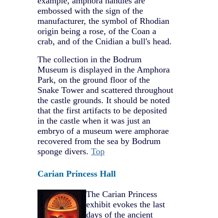
example, amphora handles are
embossed with the sign of the
manufacturer, the symbol of Rhodian
origin being a rose, of the Coan a
crab, and of the Cnidian a bull's head.
The collection in the Bodrum
Museum is displayed in the Amphora
Park, on the ground floor of the
Snake Tower and scattered throughout
the castle grounds. It should be noted
that the first artifacts to be deposited
in the castle when it was just an
embryo of a museum were amphorae
recovered from the sea by Bodrum
sponge divers.
Top
Carian Princess Hall
The Carian Princess
exhibit evokes the last
days of the ancient