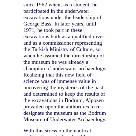
since 1962 when, as a student, he
participated in the underwater
excavations under the leadership of
George Bass. In later years, until
1971, he took part in these
excavations both as a qualified diver
and as a commissioner representing
the Turkish Ministry of Culture, so
when he assumed the directorship of
the museum he was already a
champion of underwater archaeology.
Realizing that this new field of
science was of immense value in
uncovering the mysteries of the past,
and determined to keep the results of
the excavations in Bodrum, Alpozen
prevailed upon the authorities to re-
designate the museum as the Bodrum
Museum of Underwater Archaeology.
With this stress on the nautical