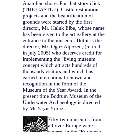
Anatolian shore. For that story click
(THE CASTLE). Castle restoration
projects and the beautification of
grounds were started by the first
director, Mr. Haluk Elbe, whose name
has been given to the art gallery at the
entrance to the museum. But it is the
director, Mr. Oguz Alpozen, (retired
in july 2005) who deserves credit for
implementing the "living museum"
concept which attracts hundreds of
thousands visitors and which has
earned international renown and
recognition in the form of the
Museum of the Year Award. In the
present time Bodrum Museum of the
Underwater Archaeology is directed
by Mr.Yaşar Yıldız .
Fifty-two museums from
all over Europe were
entered in the "European