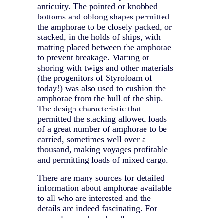
antiquity. The pointed or knobbed
bottoms and oblong shapes permitted
the amphorae to be closely packed, or
stacked, in the holds of ships, with
matting placed between the amphorae
to prevent breakage. Matting or
shoring with twigs and other materials
(the progenitors of Styrofoam of
today!) was also used to cushion the
amphorae from the hull of the ship.
The design characteristic that
permitted the stacking allowed loads
of a great number of amphorae to be
carried, sometimes well over a
thousand, making voyages profitable
and permitting loads of mixed cargo.
There are many sources for detailed
information about amphorae available
to all who are interested and the
details are indeed fascinating. For