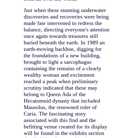
Just when these stunning underwater
discoveries and recoveries were being
made fate intervened to redress the
balance, directing everyone's attention
once again towards treasures still
buried beneath the earth. In 1989 an
earth-moving backhoe, digging for
the foundations of a new building,
brought to light a sarcophagus
containing the remains of a clearly
wealthy woman and excitement
reached a peak when preliminary
scrutiny indicated that these may
belong to Queen Ada of the
Hecatomnid dynasty that included
Mausolus, the renowned ruler of
Caria. The fascinating story
associated with this find and the
befitting venue created for its display
will be found in the exhibits section