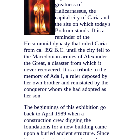
greatness of
Halicarnassus, the
capital city of Caria and
the site on which today's
Bodrum stands. It is a
reminder of the
Hecatomnid dynasty that ruled Caria
from ca. 392 B.C. until the city fell to
the Macedonian armies of Alexander
the Great, a disaster from which it
never recovered. It is a tribute to the
memory of Ada I, a ruler deposed by
her own brother and reinstated by the
conqueror whom she had adopted as
her son.
The beginnings of this exhibition go
back to April 1989 when a
construction crew digging the
foundations for a new building came
upon a buried ancient structure. Since