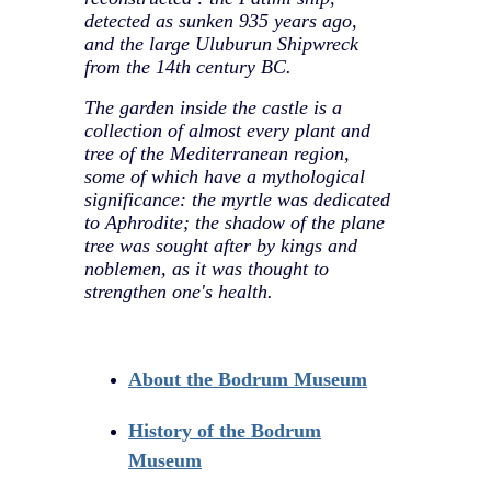
detected as sunken 935 years ago,
and the large Uluburun Shipwreck
from the 14th century BC.
The garden inside the castle is a
collection of almost every plant and
tree of the Mediterranean region,
some of which have a mythological
significance: the myrtle was dedicated
to Aphrodite; the shadow of the plane
tree was sought after by kings and
noblemen, as it was thought to
strengthen one's health.
About the Bodrum Museum
History of the Bodrum
Museum