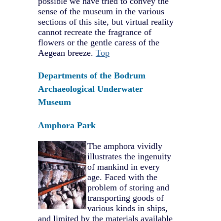
possible we have tried to convey the
sense of the museum in the various
sections of this site, but virtual reality
cannot recreate the fragrance of
flowers or the gentle caress of the
Aegean breeze.
Top
Departments of the Bodrum
Archaeological Underwater
Museum
Amphora Park
The amphora vividly
illustrates the ingenuity
of mankind in every
age. Faced with the
problem of storing and
transporting goods of
various kinds in ships,
and limited by the materials available