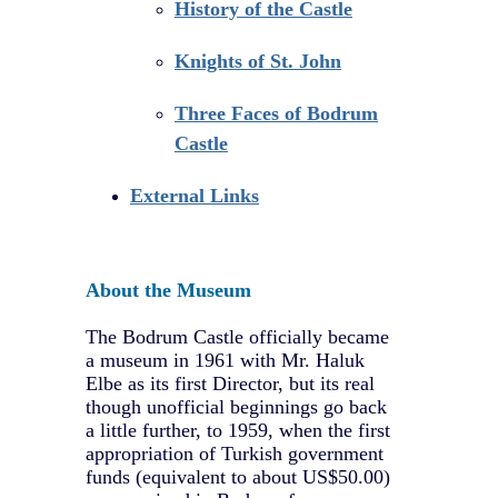
History of the Castle
Knights of St. John
Three Faces of Bodrum
Castle
External Links
About the Museum
The Bodrum Castle officially became
a museum in 1961 with Mr. Haluk
Elbe as its first Director, but its real
though unofficial beginnings go back
a little further, to 1959, when the first
appropriation of Turkish government
funds (equivalent to about US$50.00)