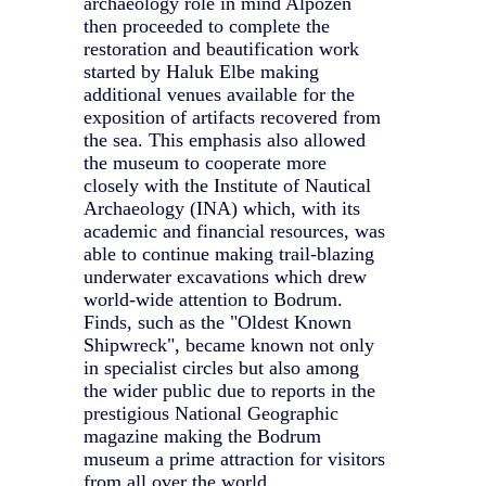
archaeology role in mind Alpozen
then proceeded to complete the
restoration and beautification work
started by Haluk Elbe making
additional venues available for the
exposition of artifacts recovered from
the sea. This emphasis also allowed
the museum to cooperate more
closely with the Institute of Nautical
Archaeology (INA) which, with its
academic and financial resources, was
able to continue making trail-blazing
underwater excavations which drew
world-wide attention to Bodrum.
Finds, such as the "Oldest Known
Shipwreck", became known not only
in specialist circles but also among
the wider public due to reports in the
prestigious National Geographic
magazine making the Bodrum
museum a prime attraction for visitors
from all over the world.