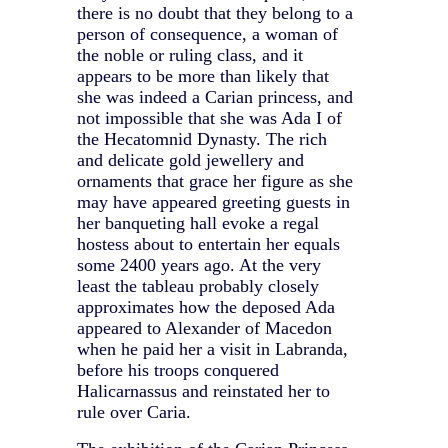
there is no doubt that they belong to a
person of consequence, a woman of
the noble or ruling class, and it
appears to be more than likely that
she was indeed a Carian princess, and
not impossible that she was Ada I of
the Hecatomnid Dynasty. The rich
and delicate gold jewellery and
ornaments that grace her figure as she
may have appeared greeting guests in
her banqueting hall evoke a regal
hostess about to entertain her equals
some 2400 years ago. At the very
least the tableau probably closely
approximates how the deposed Ada
appeared to Alexander of Macedon
when he paid her a visit in Labranda,
before his troops conquered
Halicarnassus and reinstated her to
rule over Caria.