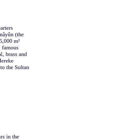
arters
mâyûn (the
45,000 m²
e famous
l, brass and
Hereke
to the Sultan
rs in the