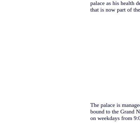
palace as his health 
that is now part of t
The palace is managed
bound to the Grand N
on weekdays from 9:0