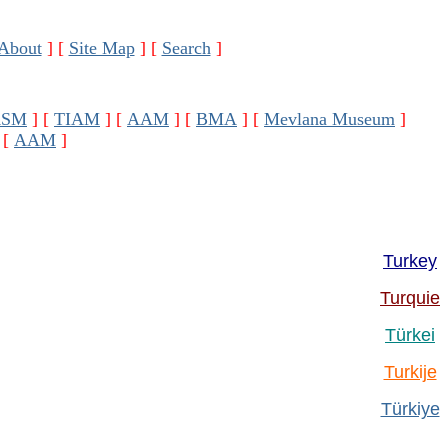
About
]
[
Site Map
]
[
Search
]
ASM
]
[
TIAM
]
[
AAM
]
[
BMA
]
[
Mevlana Museum
]
[
AAM
]
Turkey
Turquie
Türkei
Turkije
Türkiye