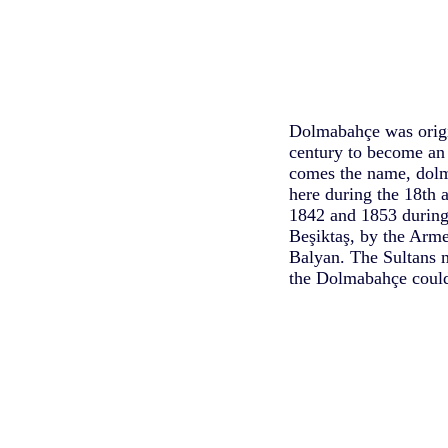
Dolmabahçe was origin
century to become an
comes the name, dolma
here during the 18th 
1842 and 1853 during 
Beşiktaş, by the Arm
Balyan. The Sultans 
the Dolmabahçe could