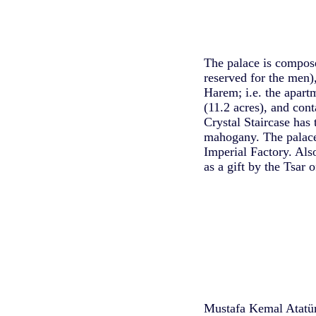
The palace is compose
reserved for the men
Harem; i.e. the apart
(11.2 acres), and con
Crystal Staircase has 
mahogany. The palace
Imperial Factory. Also
as a gift by the Tsar 
Mustafa Kemal Atatürk,