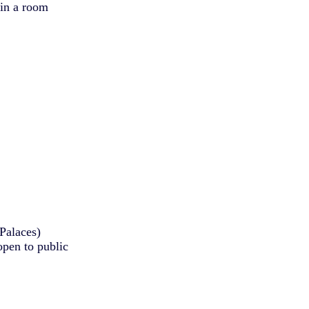
 in a room
Palaces)
pen to public