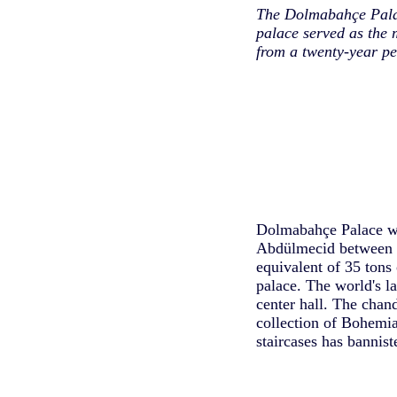
The Dolmabahçe Palac
palace served as the 
from a twenty-year pe
Dolmabahçe Palace was
Abdülmecid between 1
equivalent of 35 tons 
palace. The world's la
center hall. The chan
collection of Bohemia
staircases has bannist