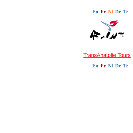
En
Fr
Nl
De
Tr
TransAnatolie Tours
En
Fr
Nl
De
Tr