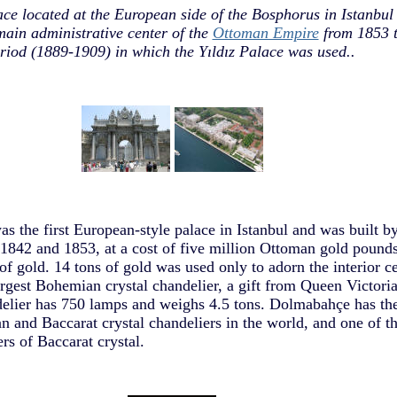
e located at the European side of the Bosphorus in Istanbul
main administrative center of the
Ottoman Empire
from 1853 t
riod (1889-1909) in which the Yıldız Palace was used..
 the first European-style palace in Istanbul and was built b
842 and 1853, at a cost of five million Ottoman gold pounds
of gold. 14 tons of gold was used only to adorn the interior ce
rgest Bohemian crystal chandelier, a gift from Queen Victoria,
delier has 750 lamps and weighs 4.5 tons. Dolmabahçe has the
n and Baccarat crystal chandeliers in the world, and one of th
ers of Baccarat crystal.