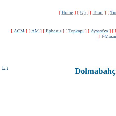
[
Home
]
[
Up
]
[
Tours
]
[
Tu
[
ACM
]
[
AM
]
[
Ephesus
]
[
Topkapi
]
[
Ayasofya
]
[
[
I-Mosa
Up
Dolmabahçe