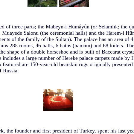
d of three parts; the Mabeyn-i Hümâyûn (or Selamlık; the qu
), Muayede Salonu (the ceremonial halls) and the Harem-i Hü
ments of the family of the Sultan). The palace has an area of 
tains 285 rooms, 46 halls, 6 baths (hamam) and 68 toilets. Th
the shape of a double horseshoe and is built of Baccarat crysta
 includes a large number of Hereke palace carpets made by 
 featured are 150-year-old bearskin rugs originally presented 
of Russia.
 the founder and first president of Turkey, spent his last yea