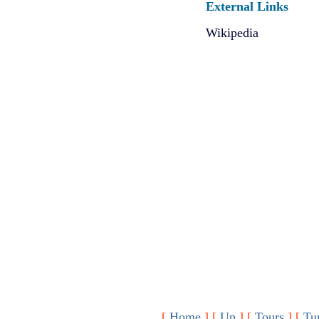
External Links
Wikipedia
[
Home
]
[
Up
]
[
Tours
]
[
Tu