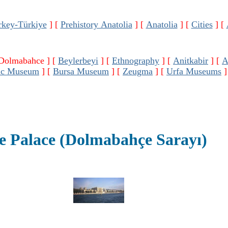
rkey-Türkiye
]
[
Prehistory Anatolia
]
[
Anatolia
]
[
Cities
]
[
 Dolmabahce ]
[
Beylerbeyi
]
[
Ethnography
]
[
Anitkabir
]
[
ic Museum
]
[
Bursa Museum
]
[
Zeugma
]
[
Urfa Museums
]
 Palace (Dolmabahçe Sarayı)