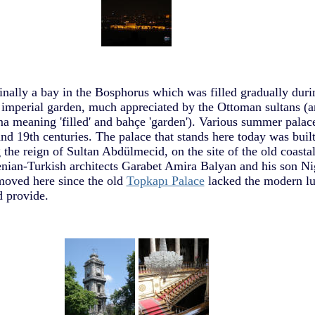
ally a bay in the Bosphorus which was filled gradually duri
 imperial garden, much appreciated by the Ottoman sultans (
 meaning 'filled' and bahçe 'garden'). Various summer palace
and 19th centuries. The palace that stands here today was buil
the reign of Sultan Abdülmecid, on the site of the old coastal
enian-Turkish architects Garabet Amira Balyan and his son N
moved here since the old
Topkapı Palace
lacked the modern lu
 provide.