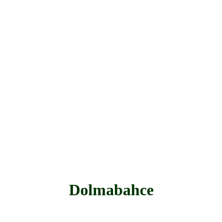
Dolmabahce