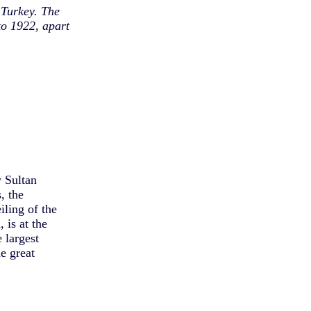
 Turkey. The
o 1922, apart
y Sultan
, the
iling of the
 is at the
 largest
e great