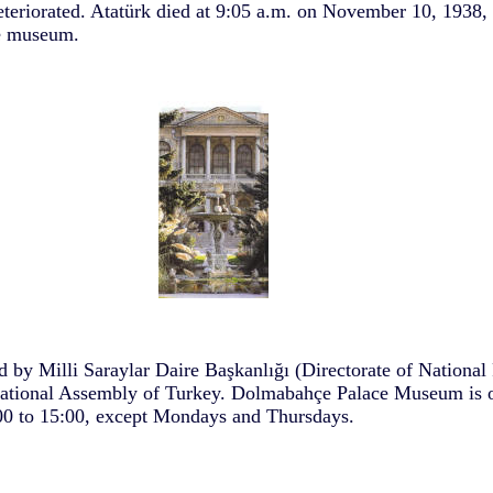
deteriorated. Atatürk died at 9:05 a.m. on November 10, 1938,
he museum.
 by Milli Saraylar Daire Başkanlığı (Directorate of National 
ational Assembly of Turkey. Dolmabahçe Palace Museum is o
0 to 15:00, except Mondays and Thursdays.