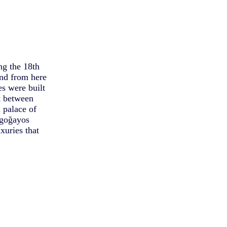
ng the 18th
and from here
s were built
t between
 palace of
igoğayos
xuries that