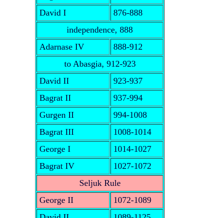
David I
876-888
independence, 888
Adarnase IV
888-912
to Abasgia, 912-923
David II
923-937
Bagrat II
937-994
Gurgen II
994-1008
Bagrat III
1008-1014
George I
1014-1027
Bagrat IV
1027-1072
Seljuk Rule
George II
1072-1089
David II
1089-1125