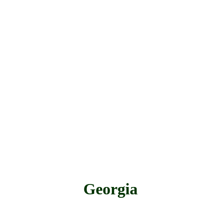
Georgia