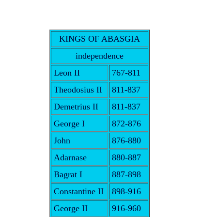
KINGS OF ABASGIA
independence
Leon II
767-811
Theodosius II
811-837
Demetrius II
811-837
George I
872-876
John
876-880
Adarnase
880-887
Bagrat I
887-898
Constantine II
898-916
George II
916-960