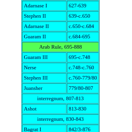
Adarnase I
627-639
Stephen II
639-c.650
Adarnase II
c.650-c.684
Guaram II
c.684-695
Arab Rule, 695-888
Guaram III
695-c.748
Nerse
c.748-c.760
Stephen III
c.760-779/80
Juansher
779/80-807
interregnum, 807-813
Ashot
813-830
interregnum, 830-843
Bagrat I
842/3-876