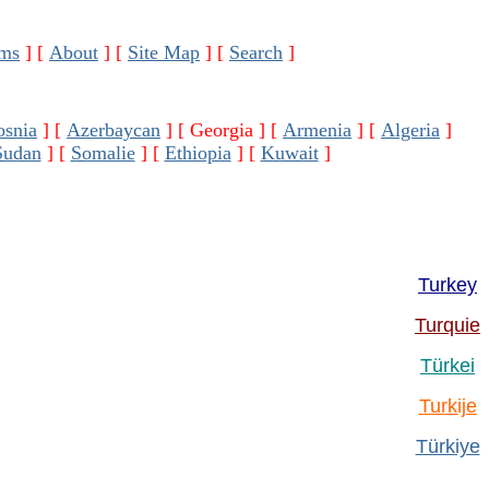
ms
]
[
About
]
[
Site Map
]
[
Search
]
osnia
]
[
Azerbaycan
]
[ Georgia ]
[
Armenia
]
[
Algeria
]
Sudan
]
[
Somalie
]
[
Ethiopia
]
[
Kuwait
]
Turkey
Turquie
Türkei
Turkije
Türkiye