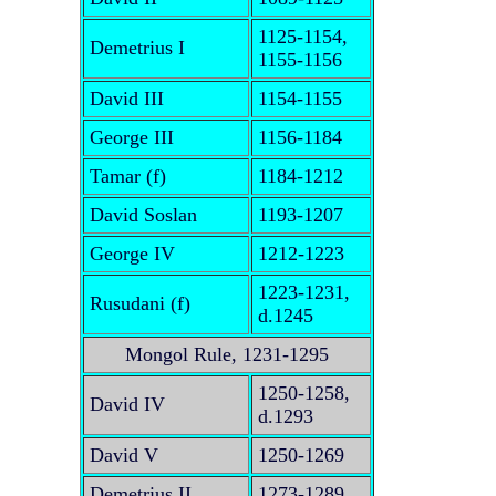
1125-1154,
Demetrius I
1155-1156
David III
1154-1155
George III
1156-1184
Tamar (f)
1184-1212
David Soslan
1193-1207
George IV
1212-1223
1223-1231,
Rusudani (f)
d.1245
Mongol Rule, 1231-1295
1250-1258,
David IV
d.1293
David V
1250-1269
Demetrius II
1273-1289