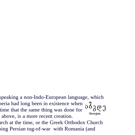
e speaking a non-Indo-European language, which
beria had long been in existence when
time that the same thing was done for
above, is a more recent creation.
rch at the time, or the Greek Orthodox Church
going Persian tug-of-war with Romania (and