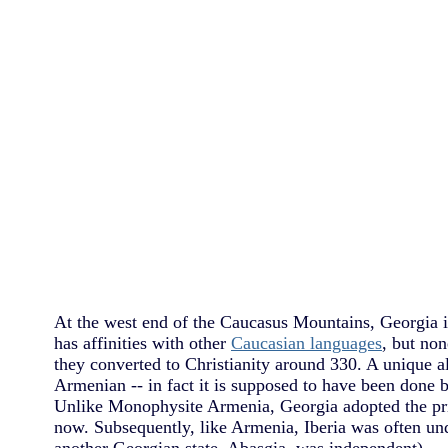
At the west end of the Caucasus Mountains, Georgia 
has affinities with other
Caucasian languages
, but no
they converted to Christianity around 330. A unique a
Armenian -- in fact it is supposed to have been done 
Unlike Monophysite Armenia, Georgia adopted the pri
now. Subsequently, like Armenia, Iberia was often u