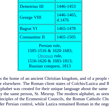
Demetrius III
1446-1453
1446-1465,
George VIII
d.1476
Bagrat VI
1465-1478
Constantine II
1465-1505
Persian rule,
1505-1516 & 1620-1683;
Ottoman
rule,
1516-1620 & 1683-1813;
Russian conquest, 1813
is the home of an ancient Christian kingdom, and of a peopl
ne elsewhere.
The Roman client states of Colchis/Lazica and I
lphabet was created for their unique language about the same 
by the same person, St. Mesrop. The modern alphabet, as seen 
nciples of the Ecumenical Councils, the Roman Catholic Chu
nder Persian control, while Lazica remained Roman in the on