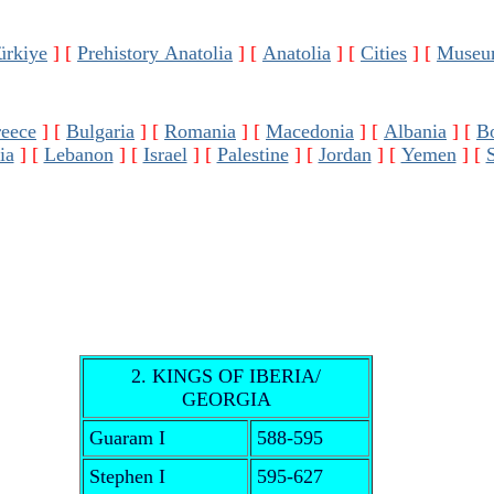
ürkiye
]
[
Prehistory Anatolia
]
[
Anatolia
]
[
Cities
]
[
Museu
eece
]
[
Bulgaria
]
[
Romania
]
[
Macedonia
]
[
Albania
]
[
B
ia
]
[
Lebanon
]
[
Israel
]
[
Palestine
]
[
Jordan
]
[
Yemen
]
[
2. KINGS OF IBERIA/
GEORGIA
Guaram I
588-595
Stephen I
595-627