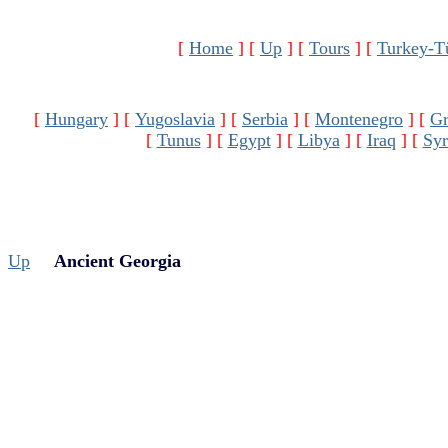
[
Home
]
[
Up
]
[
Tours
]
[
Turkey-T
[
Hungary
]
[
Yugoslavia
]
[
Serbia
]
[
Montenegro
]
[
Gr
[
Tunus
]
[
Egypt
]
[
Libya
]
[
Iraq
]
[
Syr
Up
Ancient Georgia