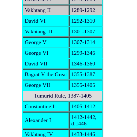
Vakhtang II
1289-1292
David VI
1292-1310
Vakhtang III
1301-1307
George V
1307-1314
George VI
1299-1346
David VII
1346-1360
Bagrat V the Great
1355-1387
George VII
1355-1405
Tumurid Rule, 1387-1405
Constantine I
1405-1412
1412-1442,
Alexander I
d.1446
Vakhtang IV
1433-1446