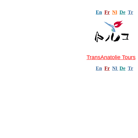
En
Fr
Nl
De
Tr
TransAnatolie Tours
En
Fr
Nl
De
Tr