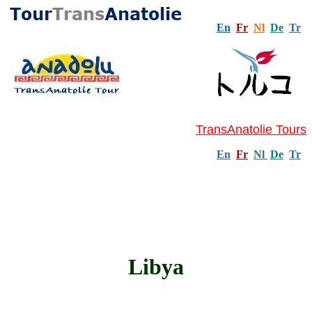
En
Fr
Nl
De
Tr
TransAnatolie Tours
En
Fr
Nl
De
Tr
Libya