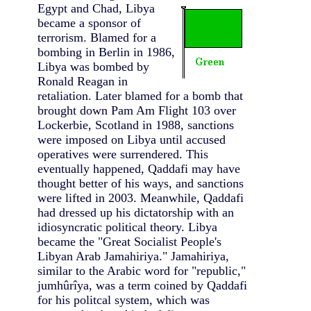
Egypt and Chad,
Libya
became a sponsor of
terrorism. Blamed for a
bombing in Berlin in 1986,
Libya was bombed by
Ronald Reagan in
retaliation. Later blamed for a bomb that
brought down Pam Am Flight 103 over
Lockerbie, Scotland in 1988, sanctions
were imposed on Libya until accused
operatives were surrendered. This
eventually happened, Qaddafi may have
thought better of his ways, and sanctions
were lifted in 2003. Meanwhile, Qaddafi
had dressed up his dictatorship with an
idiosyncratic political theory. Libya
became the "Great Socialist People's
Libyan Arab Jamahiriya." Jamahiriya,
similar to the Arabic word for "republic,"
jumhûrîya, was a term coined by Qaddafi
for his politcal system, which was