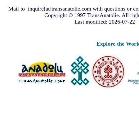
Mail to
inquire[at]transanatolie.com
with questions or co
Copyright © 1997 TransAnatolie. All righ
Last modified: 2026-07-22
Explore the Worlds o