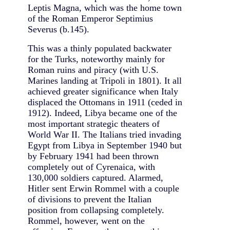
Leptis Magna, which was the home town
of the Roman Emperor Septimius
Severus (b.145).
This was a thinly populated backwater
for the Turks, noteworthy mainly for
Roman ruins and piracy (with U.S.
Marines landing at Tripoli in 1801). It all
achieved greater significance when Italy
displaced the Ottomans in 1911 (ceded in
1912). Indeed, Libya became one of the
most important strategic theaters of
World War II. The Italians tried invading
Egypt from Libya in September 1940 but
by February 1941 had been thrown
completely out of Cyrenaica, with
130,000 soldiers captured. Alarmed,
Hitler sent Erwin Rommel with a couple
of divisions to prevent the Italian
position from collapsing completely.
Rommel, however, went on the