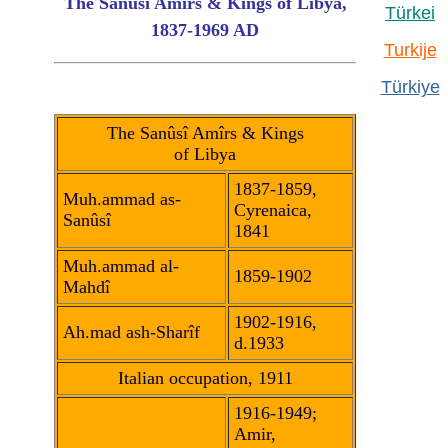
The Sanûsî Amîrs & Kings of Libya,
Türkei
1837-1969 AD
Turkije
Türkiye
The Sanûsî Amîrs & Kings
of Libya
1837-1859,
Muh.ammad as-
Cyrenaica,
Sanûsî
1841
Muh.ammad al-
1859-1902
Mahdî
1902-1916,
Ah.mad ash-Sharîf
d.1933
Italian occupation, 1911
1916-1949;
Amir,