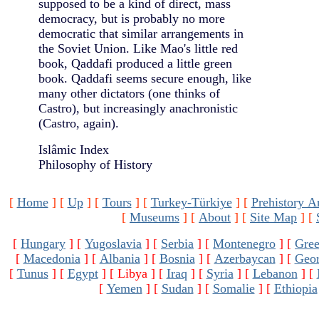
supposed to be a kind of direct, mass
democracy, but is probably no more
democratic that similar arrangements in
the Soviet Union. Like Mao's little red
book, Qaddafi produced a little green
book. Qaddafi seems secure enough, like
many other dictators (one thinks of
Castro), but increasingly anachronistic
(Castro, again).
Islâmic Index
Philosophy of History
[
Home
]
[
Up
]
[
Tours
]
[
Turkey-Türkiye
]
[
Prehistory A
[
Museums
]
[
About
]
[
Site Map
]
[
[
Hungary
]
[
Yugoslavia
]
[
Serbia
]
[
Montenegro
]
[
Gree
[
Macedonia
]
[
Albania
]
[
Bosnia
]
[
Azerbaycan
]
[
Geor
[
Tunus
]
[
Egypt
]
[ Libya ]
[
Iraq
]
[
Syria
]
[
Lebanon
]
[
[
Yemen
]
[
Sudan
]
[
Somalie
]
[
Ethiopia