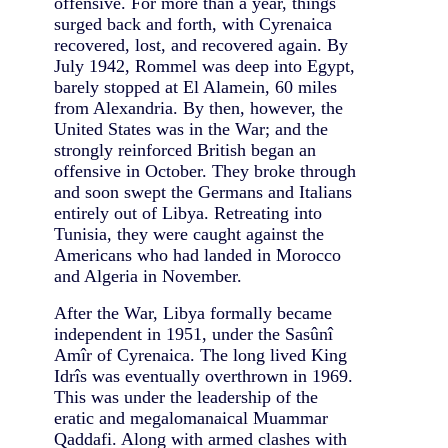
offensive. For more than a year, things
surged back and forth, with Cyrenaica
recovered, lost, and recovered again. By
July 1942, Rommel was deep into Egypt,
barely stopped at El Alamein, 60 miles
from Alexandria. By then, however, the
United States was in the War; and the
strongly reinforced British began an
offensive in October. They broke through
and soon swept the Germans and Italians
entirely out of Libya. Retreating into
Tunisia, they were caught against the
Americans who had landed in Morocco
and Algeria in November.
After the War, Libya formally became
independent in 1951, under the Sasûnî
Amîr of Cyrenaica. The long lived King
Idrîs was eventually overthrown in 1969.
This was under the leadership of the
eratic and megalomanaical Muammar
Qaddafi. Along with armed clashes with