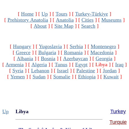
[
Home
]
[
Up
]
[
Tours
]
[
Turkey-Türkiye
]
[
Prehistory Anatolia
]
[
Anatolia
]
[
Cities
]
[
Museums
]
[
About
]
[
Site Map
]
[
Search
]
[
Hungary
]
[
Yugoslavia
]
[
Serbia
]
[
Montenegro
]
[
Greece
]
[
Bulgaria
]
[
Romania
]
[
Macedonia
]
[
Albania
]
[
Bosnia
]
[
Azerbaycan
]
[
Georgia
]
[
Armenia
]
[
Algeria
]
[
Tunus
]
[
Egypt
]
[ Libya ]
[
Iraq
]
[
Syria
]
[
Lebanon
]
[
Israel
]
[
Palestine
]
[
Jordan
]
[
Yemen
]
[
Sudan
]
[
Somalie
]
[
Ethiopia
]
[
Kuwait
]
Up
Libya
Turkey
Turquie