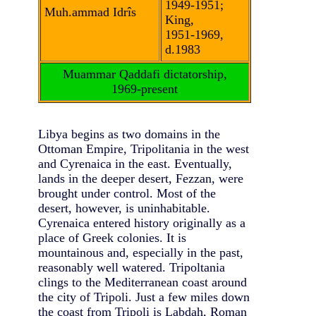
1949-1951;
Muh.ammad Idrîs
King,
1951-1969,
d.1983
Muammar Qaddafi dictatorship,
1969-present
Libya begins as two domains in the
Ottoman Empire, Tripolitania in the west
and Cyrenaica in the east. Eventually,
lands in the deeper desert, Fezzan, were
brought under control. Most of the
desert, however, is uninhabitable.
Cyrenaica entered history originally as a
place of Greek colonies. It is
mountainous and, especially in the past,
reasonably well watered. Tripoltania
clings to the Mediterranean coast around
the city of Tripoli. Just a few miles down
the coast from Tripoli is Labdah, Roman