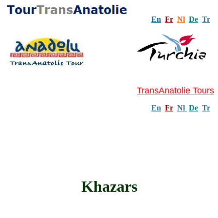
En
Fr
Nl
De
Tr
TransAnatolie Tours
En
Fr
Nl
De
Tr
Khazars