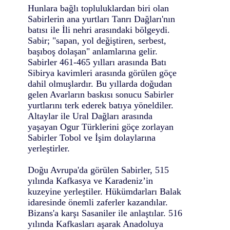
Hunlara bağlı topluluklardan biri olan
Sabirlerin ana yurtları Tanrı Dağları'nın
batısı ile İli nehri arasındaki bölgeydi.
Sabir; "sapan, yol değiştiren, serbest,
başıboş dolaşan" anlamlarına gelir.
Sabirler 461-465 yılları arasında Batı
Sibirya kavimleri arasında görülen göçe
dahil olmuşlardır. Bu yıllarda doğudan
gelen Avarların baskısı sonucu Sabirler
yurtlarını terk ederek batıya yöneldiler.
Altaylar ile Ural Dağları arasında
yaşayan Ogur Türklerini göçe zorlayan
Sabirler Tobol ve İşim dolaylarına
yerleştirler.
Doğu Avrupa'da görülen Sabirler, 515
yılında Kafkasya ve Karadeniz’in
kuzeyine yerleştiler. Hükümdarları Balak
idaresinde önemli zaferler kazandılar.
Bizans'a karşı Sasaniler ile anlaştılar. 516
yılında Kafkasları aşarak Anadoluya