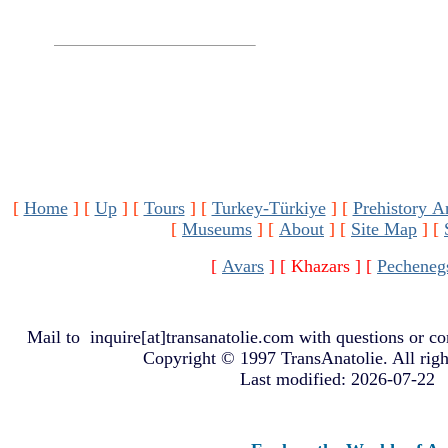
[
Home
]
[
Up
]
[
Tours
]
[
Turkey-Türkiye
]
[
Prehistory A
[
Museums
]
[
About
]
[
Site Map
]
[
[
Avars
]
[ Khazars ]
[
Pecheneg
Mail to
inquire[at]transanatolie.com
with questions or co
Copyright © 1997 TransAnatolie. All righ
Last modified: 2026-07-22