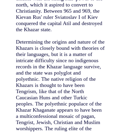
north, which it aspired to convert to
Christianity. Between 965 and 969, the
Kievan Rus' ruler Sviatoslav I of Kiev
conquered the capital Atil and destroyed
the Khazar state.
Determining the origins and nature of the
Khazars is closely bound with theories of
their languages, but it is a matter of
intricate difficulty since no indigenous
records in the Khazar language survive,
and the state was polyglot and
polyethnic. The native religion of the
Khazars is thought to have been
Tengrism, like that of the North
Caucasian Huns and other Turkic
peoples. The polyethnic populace of the
Khazar Khaganate appears to have been
a multiconfessional mosaic of pagan,
Tengrist, Jewish, Christian and Muslim
worshippers. The ruling elite of the