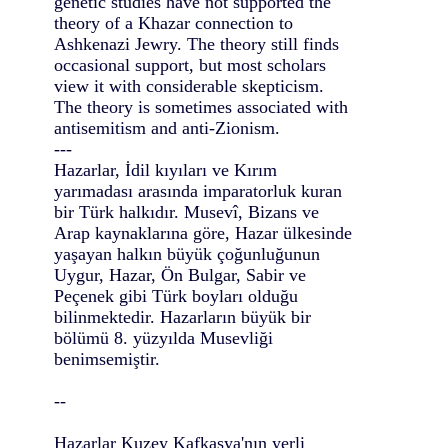
genetic studies have not supported the
theory of a Khazar connection to
Ashkenazi Jewry. The theory still finds
occasional support, but most scholars
view it with considerable skepticism.
The theory is sometimes associated with
antisemitism and anti-Zionism.
---
Hazarlar, İdil kıyıları ve Kırım
yarımadası arasında imparatorluk kuran
bir Türk halkıdır. Musevî, Bizans ve
Arap kaynaklarına göre, Hazar ülkesinde
yaşayan halkın büyük çoğunluğunun
Uygur, Hazar, Ön Bulgar, Sabir ve
Peçenek gibi Türk boyları olduğu
bilinmektedir. Hazarların büyük bir
bölümü 8. yüzyılda Musevliği
benimsemiştir.
--
Hazarlar Kuzey Kafkasya'nın yerli