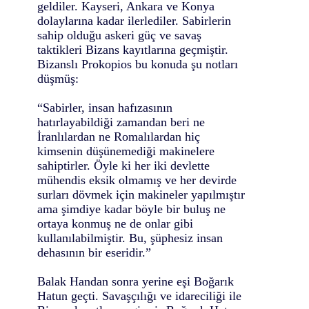
geldiler. Kayseri, Ankara ve Konya
dolaylarına kadar ilerlediler. Sabirlerin
sahip olduğu askeri güç ve savaş
taktikleri Bizans kayıtlarına geçmiştir.
Bizanslı Prokopios bu konuda şu notları
düşmüş:
“Sabirler, insan hafızasının
hatırlayabildiği zamandan beri ne
İranlılardan ne Romalılardan hiç
kimsenin düşünemediği makinelere
sahiptirler. Öyle ki her iki devlette
mühendis eksik olmamış ve her devirde
surları dövmek için makineler yapılmıştır
ama şimdiye kadar böyle bir buluş ne
ortaya konmuş ne de onlar gibi
kullanılabilmiştir. Bu, şüphesiz insan
dehasının bir eseridir.”
Balak Handan sonra yerine eşi Boğarık
Hatun geçti. Savaşçılığı ve idareciliği ile