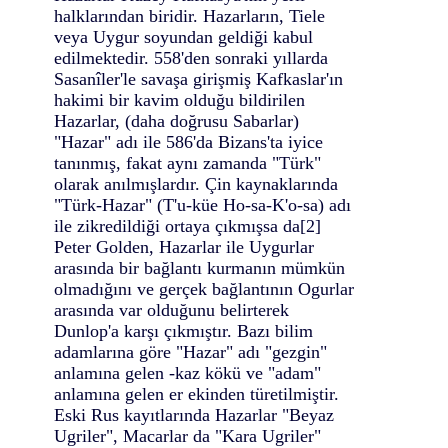
halklarından biridir. Hazarların, Tiele
veya Uygur soyundan geldiği kabul
edilmektedir. 558'den sonraki yıllarda
Sasanîler'le savaşa girişmiş Kafkaslar'ın
hakimi bir kavim olduğu bildirilen
Hazarlar, (daha doğrusu Sabarlar)
"Hazar" adı ile 586'da Bizans'ta iyice
tanınmış, fakat aynı zamanda "Türk"
olarak anılmışlardır. Çin kaynaklarında
"Türk-Hazar" (T'u-küe Ho-sa-K'o-sa) adı
ile zikredildiği ortaya çıkmışsa da[2]
Peter Golden, Hazarlar ile Uygurlar
arasında bir bağlantı kurmanın mümkün
olmadığını ve gerçek bağlantının Ogurlar
arasında var olduğunu belirterek
Dunlop'a karşı çıkmıştır. Bazı bilim
adamlarına göre "Hazar" adı "gezgin"
anlamına gelen -kaz kökü ve "adam"
anlamına gelen er ekinden türetilmiştir.
Eski Rus kayıtlarında Hazarlar "Beyaz
Ugriler", Macarlar da "Kara Ugriler"