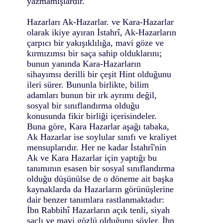
yazmamışlardır.
Hazarları Ak-Hazarlar. ve Kara-Hazarlar
olarak ikiye ayıran İstahrî, Ak-Hazarların
çarpıcı bir yakışıklılığa, mavi göze ve
kırmızımsı bir saça sahip olduklarını;
bunun yanında Kara-Hazarların
sihayımsı derilli bir çeşit Hint olduğunu
ileri sürer. Bununla birlikte, bilim
adamları bunun bir ırk ayrımı değil,
sosyal bir sınıflandırma olduğu
konusunda fikir birliği içerisindeler.
Buna göre, Kara Hazarlar aşağı tabaka,
Ak Hazarlar ise soylular sınıfı ve kraliyet
mensuplarıdır. Her ne kadar İstahrî'nin
Ak ve Kara Hazarlar için yaptığı bu
tanımının esasen bir sosyal sınıflandırma
olduğu düşünülse de o döneme ait başka
kaynaklarda da Hazarların görünüşlerine
dair benzer tanımlara rastlanmaktadır:
İbn Rabbihî Hazarların açık tenli, siyah
saçlı ve mavi gözlü olduğunu söyler. İbn