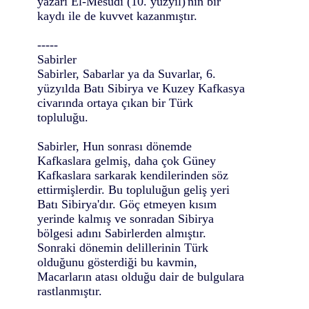
yazarı El-Mesûdî (10. yüzyıl)'nin bir
kaydı ile de kuvvet kazanmıştır.
-----
Sabirler
Sabirler, Sabarlar ya da Suvarlar, 6.
yüzyılda Batı Sibirya ve Kuzey Kafkasya
civarında ortaya çıkan bir Türk
topluluğu.
Sabirler, Hun sonrası dönemde
Kafkaslara gelmiş, daha çok Güney
Kafkaslara sarkarak kendilerinden söz
ettirmişlerdir. Bu topluluğun geliş yeri
Batı Sibirya'dır. Göç etmeyen kısım
yerinde kalmış ve sonradan Sibirya
bölgesi adını Sabirlerden almıştır.
Sonraki dönemin delillerinin Türk
olduğunu gösterdiği bu kavmin,
Macarların atası olduğu dair de bulgulara
rastlanmıştır.