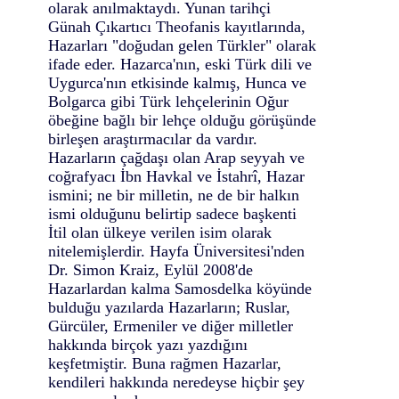
olarak anılmaktaydı. Yunan tarihçi
Günah Çıkartıcı Theofanis kayıtlarında,
Hazarları "doğudan gelen Türkler" olarak
ifade eder. Hazarca'nın, eski Türk dili ve
Uygurca'nın etkisinde kalmış, Hunca ve
Bolgarca gibi Türk lehçelerinin Oğur
öbeğine bağlı bir lehçe olduğu görüşünde
birleşen araştırmacılar da vardır.
Hazarların çağdaşı olan Arap seyyah ve
coğrafyacı İbn Havkal ve İstahrî, Hazar
ismini; ne bir milletin, ne de bir halkın
ismi olduğunu belirtip sadece başkenti
İtil olan ülkeye verilen isim olarak
nitelemişlerdir. Hayfa Üniversitesi'nden
Dr. Simon Kraiz, Eylül 2008'de
Hazarlardan kalma Samosdelka köyünde
bulduğu yazılarda Hazarların; Ruslar,
Gürcüler, Ermeniler ve diğer milletler
hakkında birçok yazı yazdığını
keşfetmiştir. Buna rağmen Hazarlar,
kendileri hakkında neredeyse hiçbir şey