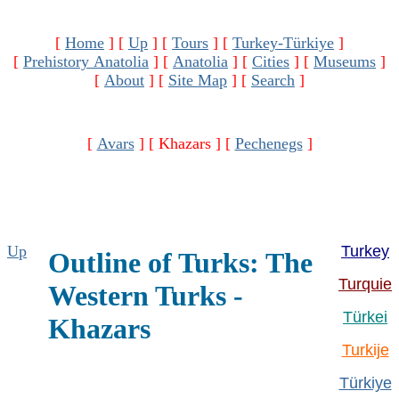
[
Home
]
[
Up
]
[
Tours
]
[
Turkey-Türkiye
]
[
Prehistory Anatolia
]
[
Anatolia
]
[
Cities
]
[
Museums
]
[
About
]
[
Site Map
]
[
Search
]
[
Avars
]
[ Khazars ]
[
Pechenegs
]
Up
Turkey
Outline of Turks: The
Turquie
Western Turks -
Türkei
Khazars
Turkije
Türkiye