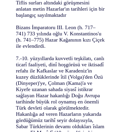
Tiflis surları altındaki görüşmesini
anlatan metin Hazarlar'ın tarihleri için bir
başlangıç sayılmaktadır
Bizans İmparatoru III. Leon (h. 717–
741) 733 yılında oğlu V. Konstantinos'u
(h. 741–775) Hazar Kağanının kızı Çiçek
ile evlendirdi.
7.-10. yüzyıllarda kuvvetli teşkilatı, canlı
ticarî faaliyeti, dinî hoşgörüsü ve iktisadî
refahı ile Kafkaslar ve Karadeniz'in
kuzey düzlüklerinde îtil (Volga)'den Özü
(Dinyeper)'ye, Çolman (Kama)'a ve
Kiyefe uzanan sahada siyasî istikrar
sağlayan Hazar hakanlığı Doğu Avrupa
tarihinde büyük rol oynamış en önemli
Türk devleti olarak görülmektedir.
Hakanlığa ad veren Hazarların yukarıda
gördüğümüz tarihî seyir dolayısıyla,
Sabar Türklerinin devamı oldukları îslam