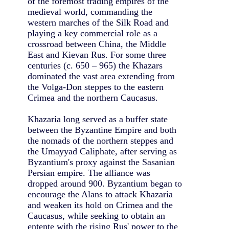
of the foremost trading empires of the
medieval world, commanding the
western marches of the Silk Road and
playing a key commercial role as a
crossroad between China, the Middle
East and Kievan Rus. For some three
centuries (c. 650 – 965) the Khazars
dominated the vast area extending from
the Volga-Don steppes to the eastern
Crimea and the northern Caucasus.
Khazaria long served as a buffer state
between the Byzantine Empire and both
the nomads of the northern steppes and
the Umayyad Caliphate, after serving as
Byzantium's proxy against the Sasanian
Persian empire. The alliance was
dropped around 900. Byzantium began to
encourage the Alans to attack Khazaria
and weaken its hold on Crimea and the
Caucasus, while seeking to obtain an
entente with the rising Rus' power to the