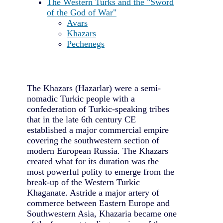
The Western Turks and the "Sword
of the God of War"
Avars
Khazars
Pechenegs
The Khazars (Hazarlar) were a semi-
nomadic Turkic people with a
confederation of Turkic-speaking tribes
that in the late 6th century CE
established a major commercial empire
covering the southwestern section of
modern European Russia. The Khazars
created what for its duration was the
most powerful polity to emerge from the
break-up of the Western Turkic
Khaganate. Astride a major artery of
commerce between Eastern Europe and
Southwestern Asia, Khazaria became one