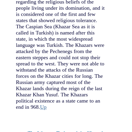
regarding the religious beliefs of the
people living under its domination, and it
is considered one of the first and few
states that showed religious tolerance.
The Caspian Sea (Khazar Sea as it is
called in Turkish) is named after this
state, in which the most widespread
language was Turkish. The Khazars were
attacked by the Pechenegs from the
eastern steppes and could not stop their
spread to the west. They were not able to
withstand the attacks of the Russian
forces on the Khazar cities for long. The
Russian army captured most of the
Khazar lands during the reign of the last
Khazar Khan Yusuf. The Khazars
political existence as a state came to an
end in 968.
Up