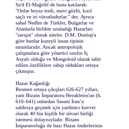
Sa'd El-Mağribî de buna katılarak:
"Onlar beyaz tenli, mavi gözlü, kızıl
saçlı ve iri vücutludurlar." der. Ayrıca
sahaf Nedîm de Türkler, Bulgarlar ve
Alanlarla birlikte sıraladığı Hazarları
"sarışın" olarak niteler. D.M. Dunlop'a
göre bunlar kuzeyli insan tipinin
tanımlarıdır. Ancak antropolojik
çalışmalara göre yönetici sınıfın İç
Asyalı olduğu ve Mongoloid olarak tabir
edilen özelliklere sahip oldukları ortaya
çıkmıştır.
Hazar Kağanlığı
Resmen ortaya çıkışları 626-627 yılları,
yani Bizans İmparatoru Herakleios'un (h.
610–641) onlardan Sasani İran’a
saldırıya geçmek için yardımcı kuvvet
olarak 40 bin kişilik bir süvari birliği
istemesi dolayısıyladır. Bizans
İmparatorluğu ile bazı Hazar önderlerinin