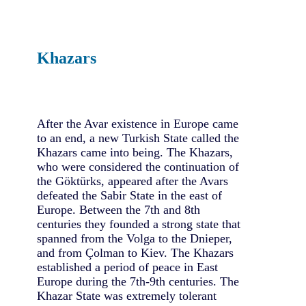
Khazars
After the Avar existence in Europe came
to an end, a new Turkish State called the
Khazars came into being. The Khazars,
who were considered the continuation of
the Göktürks, appeared after the Avars
defeated the Sabir State in the east of
Europe. Between the 7th and 8th
centuries they founded a strong state that
spanned from the Volga to the Dnieper,
and from Çolman to Kiev. The Khazars
established a period of peace in East
Europe during the 7th-9th centuries. The
Khazar State was extremely tolerant