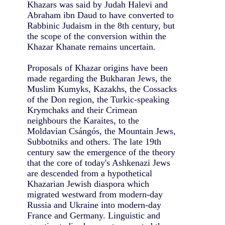
Khazars was said by Judah Halevi and
Abraham ibn Daud to have converted to
Rabbinic Judaism in the 8th century, but
the scope of the conversion within the
Khazar Khanate remains uncertain.
Proposals of Khazar origins have been
made regarding the Bukharan Jews, the
Muslim Kumyks, Kazakhs, the Cossacks
of the Don region, the Turkic-speaking
Krymchaks and their Crimean
neighbours the Karaites, to the
Moldavian Csángós, the Mountain Jews,
Subbotniks and others. The late 19th
century saw the emergence of the theory
that the core of today's Ashkenazi Jews
are descended from a hypothetical
Khazarian Jewish diaspora which
migrated westward from modern-day
Russia and Ukraine into modern-day
France and Germany. Linguistic and