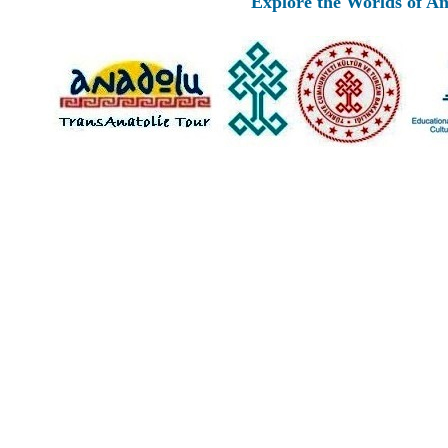
Explore the Worlds of Ancient An