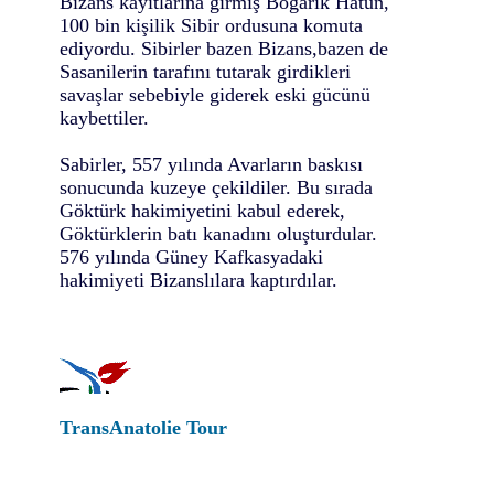
Bizans kayıtlarına girmiş Boğarık Hatun,
100 bin kişilik Sibir ordusuna komuta
ediyordu. Sibirler bazen Bizans,bazen de
Sasanilerin tarafını tutarak girdikleri
savaşlar sebebiyle giderek eski gücünü
kaybettiler.
Sabirler, 557 yılında Avarların baskısı
sonucunda kuzeye çekildiler. Bu sırada
Göktürk hakimiyetini kabul ederek,
Göktürklerin batı kanadını oluşturdular.
576 yılında Güney Kafkasyadaki
hakimiyeti Bizanslılara kaptırdılar.
TransAnatolie Tour