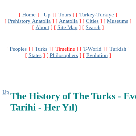
[
Home
]
[
Up
]
[
Tours
]
[
Turkey-Türkiye
]
[
Prehistory Anatolia
]
[
Anatolia
]
[
Cities
]
[
Museums
]
[
About
]
[
Site Map
]
[
Search
]
[
Peoples
]
[
Turks
]
[ Timeline ]
[
T-World
]
[
Turkish
]
[
States
]
[
Philosophers
]
[
Evolution
]
Up
The History of The Turks - Ev
Tarihi - Her Yıl)