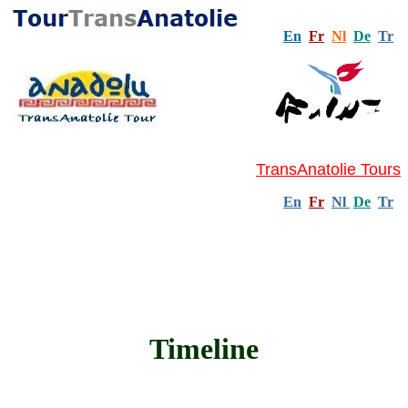
En
Fr
Nl
De
Tr
TransAnatolie Tours
En
Fr
Nl
De
Tr
Timeline