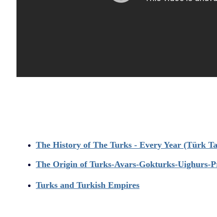
T
he History of The Turks - Every Year (Türk Tar
The Origin of Turks-Avars-Gokturks-Uighurs-P
Turks and Turkish Empires