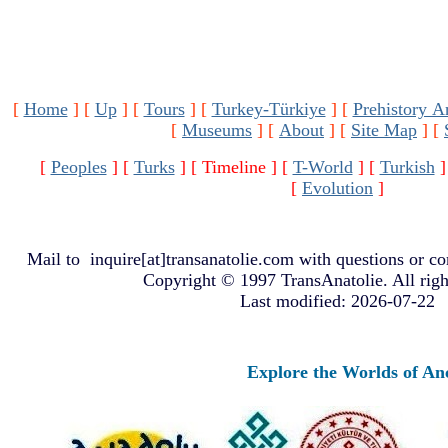
[
Home
]
[
Up
]
[
Tours
]
[
Turkey-Türkiye
]
[
Prehistory A
[
Museums
]
[
About
]
[
Site Map
]
[
[
Peoples
]
[
Turks
]
[ Timeline ]
[
T-World
]
[
Turkish
]
[
Evolution
]
Mail to
inquire[at]transanatolie.com
with questions or co
Copyright © 1997 TransAnatolie. All righ
Last modified: 2026-07-22
Explore the Worlds of Ancie