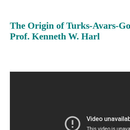
The Origin of Turks-Avars-G
Prof. Kenneth W. Harl