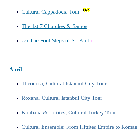
Cultural Cappadocia Tour
The 1st 7 Churches & Samos
On The Foot Steps of St. Paul
i
April
Theodora, Cultural Istanbul City Tour
Roxana, Cultural Istanbul City Tour
Koubaba & Hittites, Cultural Turkey Tour
Cultural Ensemble: From Hittites Empire to Roma