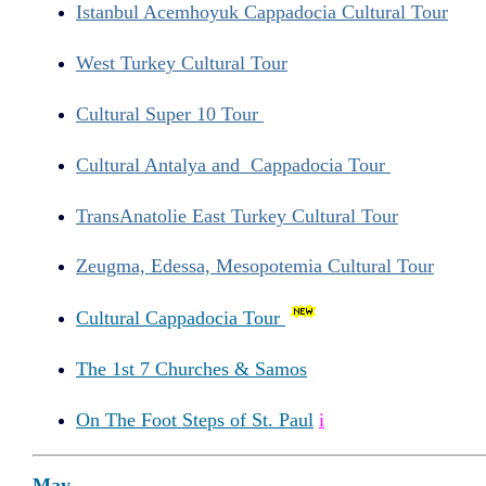
Istanbul Acemhoyuk Cappadocia Cultural Tour
West Turkey Cultural Tour
Cultural Super 10 Tour
Cultural Antalya and Cappadocia Tour
TransAnatolie East Turkey Cultural Tour
Zeugma, Edessa, Mesopotemia Cultural Tour
Cultural Cappadocia Tour
The 1st 7 Churches & Samos
On The Foot Steps of St. Paul
i
May