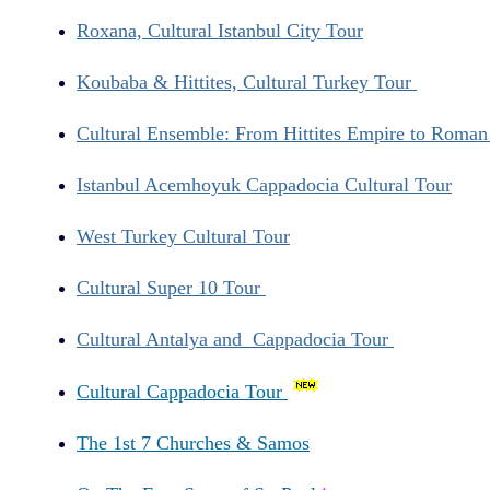
Roxana, Cultural Istanbul City Tour
Koubaba & Hittites, Cultural Turkey Tour
Cultural Ensemble: From Hittites Empire to Roma
Istanbul Acemhoyuk Cappadocia Cultural Tour
West Turkey Cultural Tour
Cultural Super 10 Tour
Cultural Antalya and Cappadocia Tour
Cultural Cappadocia Tour
The 1st 7 Churches & Samos