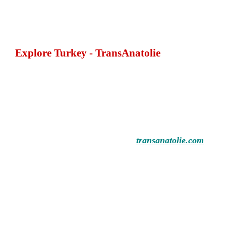
Explore Turkey - TransAnatolie
transanatolie.com