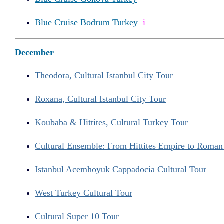
Blue Cruise Bodrum Turkey
i
December
Theodora, Cultural Istanbul City Tour
Roxana, Cultural Istanbul City Tour
Koubaba & Hittites, Cultural Turkey Tour
Cultural Ensemble: From Hittites Empire to Roma
Istanbul Acemhoyuk Cappadocia Cultural Tour
West Turkey Cultural Tour
Cultural Super 10 Tour