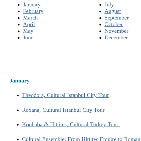
January
July
February
August
March
September
April
October
May
November
June
December
January
Theodora, Cultural Istanbul City Tour
Roxana, Cultural Istanbul City Tour
Koubaba & Hittites, Cultural Turkey Tour
Cultural Ensemble: From Hittites Empire to Roma