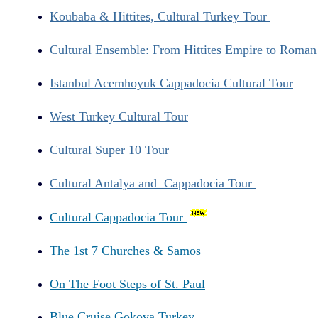
Koubaba & Hittites, Cultural Turkey Tour
Cultural Ensemble: From Hittites Empire to Roma
Istanbul Acemhoyuk Cappadocia Cultural Tour
West Turkey Cultural Tour
Cultural Super 10 Tour
Cultural Antalya and Cappadocia Tour
Cultural Cappadocia Tour
The 1st 7 Churches & Samos
On The Foot Steps of St. Paul
Blue Cruise Gokova Turkey