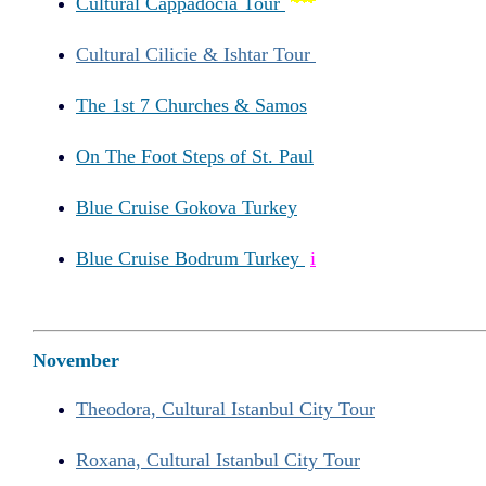
Cultural Cappadocia Tour
Cultural Cilicie & Ishtar Tour
The 1st 7 Churches & Samos
On The Foot Steps of St. Paul
Blue Cruise Gokova Turkey
Blue Cruise Bodrum Turkey
i
November
Theodora, Cultural Istanbul City Tour
Roxana, Cultural Istanbul City Tour