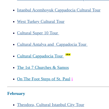
Istanbul Acemhoyuk Cappadocia Cultural Tour
West Turkey Cultural Tour
Cultural Super 10 Tour
Cultural Antalya and Cappadocia Tour
Cultural Cappadocia Tour
The 1st 7 Churches & Samos
On The Foot Steps of St. Paul
i
February
Theodora, Cultural Istanbul City Tour