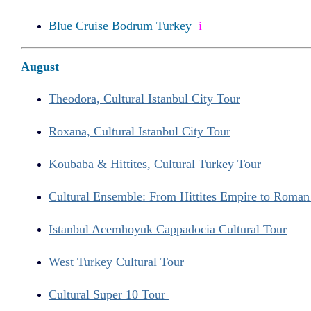
Blue Cruise Bodrum Turkey
i
August
Theodora, Cultural Istanbul City Tour
Roxana, Cultural Istanbul City Tour
Koubaba & Hittites, Cultural Turkey Tour
Cultural Ensemble: From Hittites Empire to Roma
Istanbul Acemhoyuk Cappadocia Cultural Tour
West Turkey Cultural Tour
Cultural Super 10 Tour