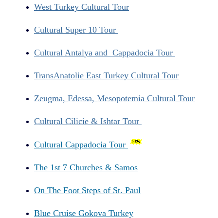
West Turkey Cultural Tour
Cultural Super 10 Tour
Cultural Antalya and Cappadocia Tour
TransAnatolie East Turkey Cultural Tour
Zeugma, Edessa, Mesopotemia Cultural Tour
Cultural Cilicie & Ishtar Tour
Cultural Cappadocia Tour
The 1st 7 Churches & Samos
On The Foot Steps of St. Paul
Blue Cruise Gokova Turkey