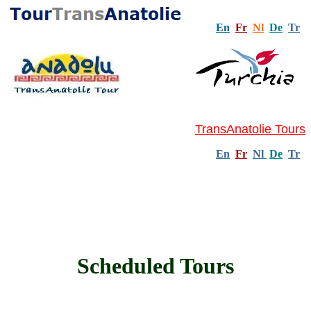
En
Fr
Nl
De
Tr
TransAnatolie Tours
En
Fr
Nl
De
Tr
Scheduled Tours