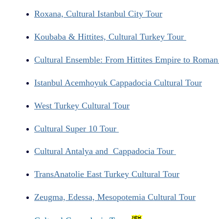
Roxana, Cultural Istanbul City Tour
Koubaba & Hittites, Cultural Turkey Tour
Cultural Ensemble: From Hittites Empire to Roma
Istanbul Acemhoyuk Cappadocia Cultural Tour
West Turkey Cultural Tour
Cultural Super 10 Tour
Cultural Antalya and Cappadocia Tour
TransAnatolie East Turkey Cultural Tour
Zeugma, Edessa, Mesopotemia Cultural Tour