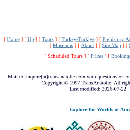
[
Home
]
[
Up
]
[
Tours
]
[
Turkey-Türkiye
]
[
Prehistory A
[
Museums
]
[
About
]
[
Site Map
]
[
[ Scheduled Tours ]
[
Prices
]
[
Booking
Mail to
inquire[at]transanatolie.com
with questions or co
Copyright © 1997 TransAnatolie. All righ
Last modified: 2026-07-22
Explore the Worlds of Ancient Anat