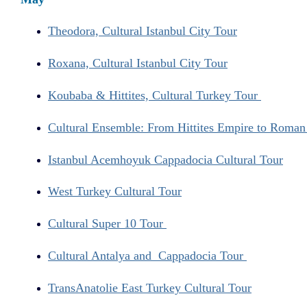
Theodora, Cultural Istanbul City Tour
Roxana, Cultural Istanbul City Tour
Koubaba & Hittites, Cultural Turkey Tour
Cultural Ensemble: From Hittites Empire to Roma
Istanbul Acemhoyuk Cappadocia Cultural Tour
West Turkey Cultural Tour
Cultural Super 10 Tour
Cultural Antalya and Cappadocia Tour
TransAnatolie East Turkey Cultural Tour