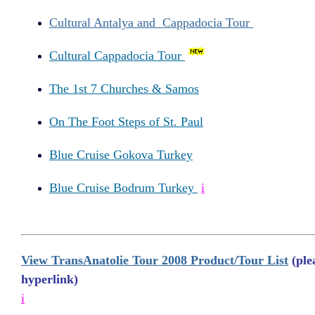
Cultural Antalya and Cappadocia Tour
Cultural Cappadocia Tour
The 1st 7 Churches & Samos
On The Foot Steps of St. Paul
Blue Cruise Gokova Turkey
Blue Cruise Bodrum Turkey
i
View TransAnatolie Tour 2008 Product/Tour List
(plea
hyperlink)
i