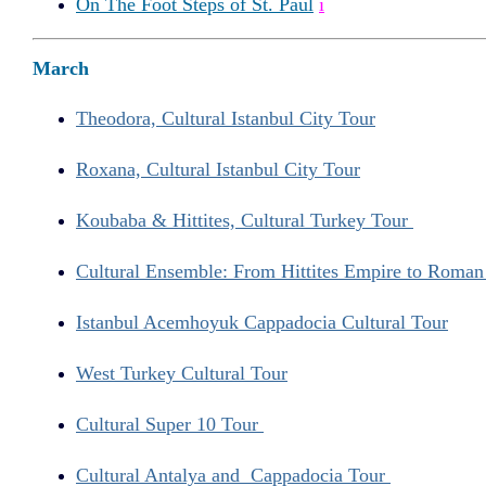
On The Foot Steps of St. Paul
i
March
Theodora, Cultural Istanbul City Tour
Roxana, Cultural Istanbul City Tour
Koubaba & Hittites, Cultural Turkey Tour
Cultural Ensemble: From Hittites Empire to Roma
Istanbul Acemhoyuk Cappadocia Cultural Tour
West Turkey Cultural Tour
Cultural Super 10 Tour
Cultural Antalya and Cappadocia Tour