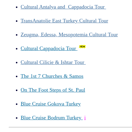
Cultural Antalya and Cappadocia Tour
TransAnatolie East Turkey Cultural Tour
Zeugma, Edessa, Mesopotemia Cultural Tour
Cultural Cappadocia Tour
Cultural Cilicie & Ishtar Tour
The 1st 7 Churches & Samos
On The Foot Steps of St. Paul
Blue Cruise Gokova Turkey
Blue Cruise Bodrum Turkey
i