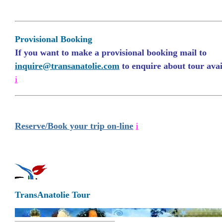
Provisional Booking
If you want to make a provisional booking mail to
inquire@transanatolie.com
to enquire about tour avail
i
Reserve/Book your trip on-line
i
TransAnatolie Tour