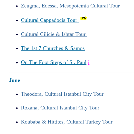
Zeugma, Edessa, Mesopotemia Cultural Tour
Cultural Cappadocia Tour
Cultural Cilicie & Ishtar Tour
The 1st 7 Churches & Samos
On The Foot Steps of St. Paul
i
June
Theodora, Cultural Istanbul City Tour
Roxana, Cultural Istanbul City Tour
Koubaba & Hittites, Cultural Turkey Tour