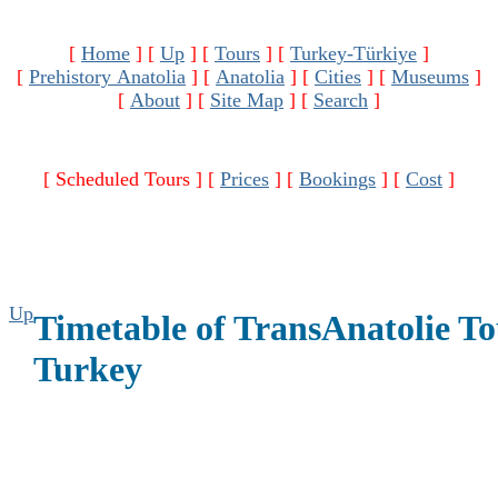
[
Home
]
[
Up
]
[
Tours
]
[
Turkey-Türkiye
]
[
Prehistory Anatolia
]
[
Anatolia
]
[
Cities
]
[
Museums
]
[
About
]
[
Site Map
]
[
Search
]
[ Scheduled Tours ]
[
Prices
]
[
Bookings
]
[
Cost
]
Up
Timetable of TransAnatolie To
Turkey