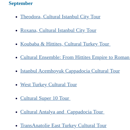
September
Theodora, Cultural Istanbul City Tour
Roxana, Cultural Istanbul City Tour
Koubaba & Hittites, Cultural Turkey Tour
Cultural Ensemble: From Hittites Empire to Roma
Istanbul Acemhoyuk Cappadocia Cultural Tour
West Turkey Cultural Tour
Cultural Super 10 Tour
Cultural Antalya and Cappadocia Tour
TransAnatolie East Turkey Cultural Tour