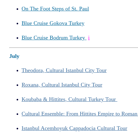
On The Foot Steps of St. Paul
Blue Cruise Gokova Turkey
Blue Cruise Bodrum Turkey
i
July
Theodora, Cultural Istanbul City Tour
Roxana, Cultural Istanbul City Tour
Koubaba & Hittites, Cultural Turkey Tour
Cultural Ensemble: From Hittites Empire to Roma
Istanbul Acemhoyuk Cappadocia Cultural Tour