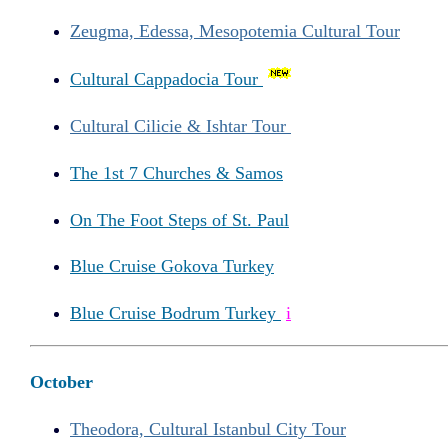
Zeugma, Edessa, Mesopotemia Cultural Tour
Cultural Cappadocia Tour
Cultural Cilicie & Ishtar Tour
The 1st 7 Churches & Samos
On The Foot Steps of St. Paul
Blue Cruise Gokova Turkey
Blue Cruise Bodrum Turkey
i
October
Theodora, Cultural Istanbul City Tour