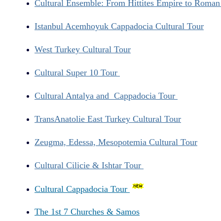
Cultural Ensemble: From Hittites Empire to Roma
Istanbul Acemhoyuk Cappadocia Cultural Tour
West Turkey Cultural Tour
Cultural Super 10 Tour
Cultural Antalya and Cappadocia Tour
TransAnatolie East Turkey Cultural Tour
Zeugma, Edessa, Mesopotemia Cultural Tour
Cultural Cilicie & Ishtar Tour
Cultural Cappadocia Tour
The 1st 7 Churches & Samos