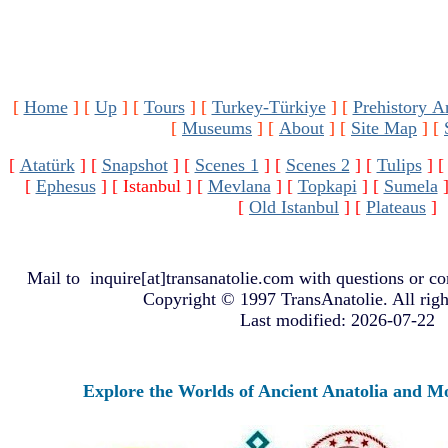
[
Home
]
[
Up
]
[
Tours
]
[
Turkey-Türkiye
]
[
Prehistory A
[
Museums
]
[
About
]
[
Site Map
]
[
[
Atatürk
]
[
Snapshot
]
[
Scenes 1
]
[
Scenes 2
]
[
Tulips
]
[
Ephesus
]
[ Istanbul ]
[
Mevlana
]
[
Topkapi
]
[
Sumela
[
Old Istanbul
]
[
Plateaus
]
Mail to
inquire[at]transanatolie.com
with questions or co
Copyright © 1997 TransAnatolie. All righ
Last modified: 2026-07-22
Explore the Worlds of Ancient Anatolia and Moder