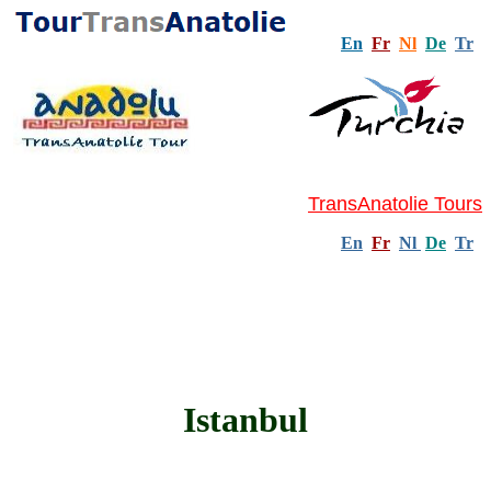
En
Fr
Nl
De
Tr
TransAnatolie Tours
En
Fr
Nl
De
Tr
Istanbul