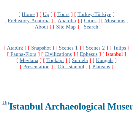
[
Home
]
[
Up
]
[
Tours
]
[
Turkey-Türkiye
]
[
Prehistory Anatolia
]
[
Anatolia
]
[
Cities
]
[
Museums
]
[
About
]
[
Site Map
]
[
Search
]
[
Atatürk
]
[
Snapshot
]
[
Scenes 1
]
[
Scenes 2
]
[
Tulips
]
[
Fauna-Flora
]
[
Civilizations
]
[
Ephesus
]
[ Istanbul ]
[
Mevlana
]
[
Topkapi
]
[
Sumela
]
[
Kangals
]
[
Presentation
]
[
Old Istanbul
]
[
Plateaus
]
Up
Istanbul Archaeological Mus