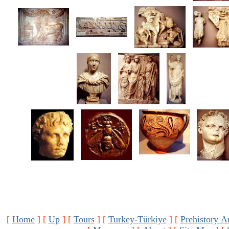
[
Home
]
[
Up
]
[
Tours
]
[
Turkey-Türkiye
]
[
Prehistory A