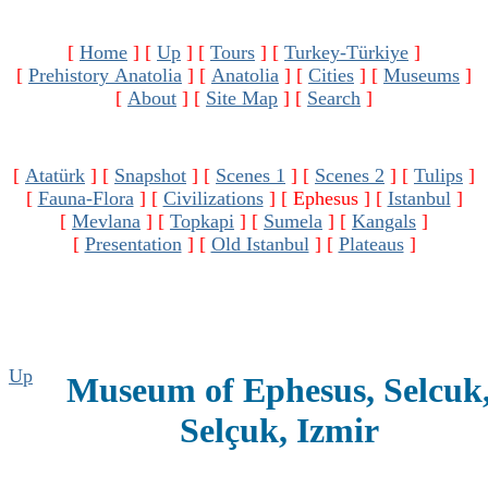
[
Home
]
[
Up
]
[
Tours
]
[
Turkey-Türkiye
]
[
Prehistory Anatolia
]
[
Anatolia
]
[
Cities
]
[
Museums
]
[
About
]
[
Site Map
]
[
Search
]
[
Atatürk
]
[
Snapshot
]
[
Scenes 1
]
[
Scenes 2
]
[
Tulips
]
[
Fauna-Flora
]
[
Civilizations
]
[ Ephesus ]
[
Istanbul
]
[
Mevlana
]
[
Topkapi
]
[
Sumela
]
[
Kangals
]
[
Presentation
]
[
Old Istanbul
]
[
Plateaus
]
Up
Museum of Ephesus, Selcuk
Selçuk, Izmir