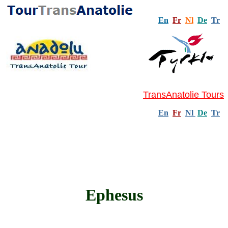
En
Fr
Nl
De
Tr
TransAnatolie Tours
En
Fr
Nl
De
Tr
Ephesus