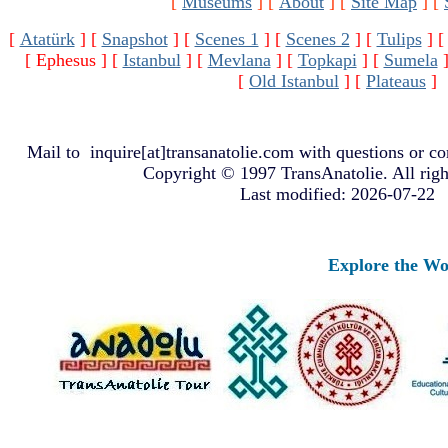
[
Museums
]
[
About
]
[
Site Map
]
[
[
Atatürk
]
[
Snapshot
]
[
Scenes 1
]
[
Scenes 2
]
[
Tulips
]
[ Ephesus ]
[
Istanbul
]
[
Mevlana
]
[
Topkapi
]
[
Sumela
[
Old Istanbul
]
[
Plateaus
]
Mail to
inquire[at]transanatolie.com
with questions or co
Copyright © 1997 TransAnatolie. All righ
Last modified: 2026-07-22
Explore the Worlds