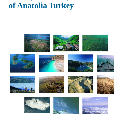
of Anatolia Turkey