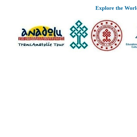
Explore the Worlds 