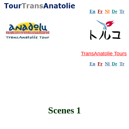
En
Fr
Nl
De
Tr
TransAnatolie Tours
En
Fr
Nl
De
Tr
Scenes 1