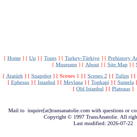
[
Home
]
[
Up
]
[
Tours
]
[
Turkey-Türkiye
]
[
Prehistory A
[
Museums
]
[
About
]
[
Site Map
]
[
[
Atatürk
]
[
Snapshot
]
[ Scenes 1 ]
[
Scenes 2
]
[
Tulips
]
[
Ephesus
]
[
Istanbul
]
[
Mevlana
]
[
Topkapi
]
[
Sumela
[
Old Istanbul
]
[
Plateaus
]
Mail to
inquire[at]transanatolie.com
with questions or co
Copyright © 1997 TransAnatolie. All righ
Last modified: 2026-07-22