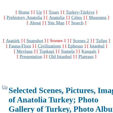
[
Home
]
[
Up
]
[
Tours
]
[
Turkey-Türkiye
]
[
Prehistory Anatolia
]
[
Anatolia
]
[
Cities
]
[
Museums
]
[
About
]
[
Site Map
]
[
Search
]
[
Atatürk
]
[
Snapshot
]
[ Scenes 1 ]
[
Scenes 2
]
[
Tulips
]
[
Fauna-Flora
]
[
Civilizations
]
[
Ephesus
]
[
Istanbul
]
[
Mevlana
]
[
Topkapi
]
[
Sumela
]
[
Kangals
]
[
Presentation
]
[
Old Istanbul
]
[
Plateaus
]
Up
Selected Scenes, Pictures, Ima
of Anatolia Turkey; Photo
Gallery of Turkey, Photo Alb