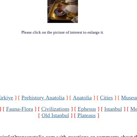
Please click on the picture of interest to enlarge it.
ürkiye
]
[
Prehistory Anatolia
]
[
Anatolia
]
[
Cities
]
[
Museu
]
[
Fauna-Flora
]
[
Civilizations
]
[
Ephesus
]
[
Istanbul
]
[
Me
[
Old Istanbul
]
[
Plateaus
]