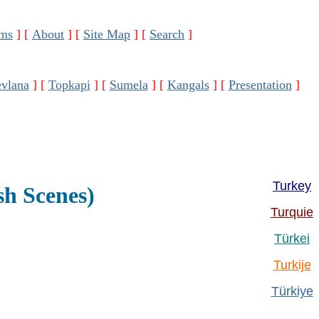
ms
]
[
About
]
[
Site Map
]
[
Search
]
vlana
]
[
Topkapi
]
[
Sumela
]
[
Kangals
]
[
Presentation
]
Turkey
sh Scenes)
Turquie
Türkei
Turkije
Türkiye