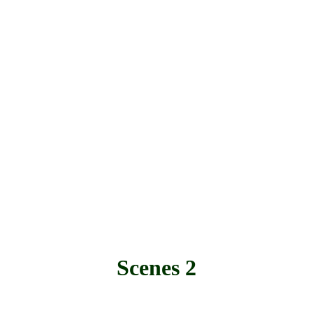
Scenes 2