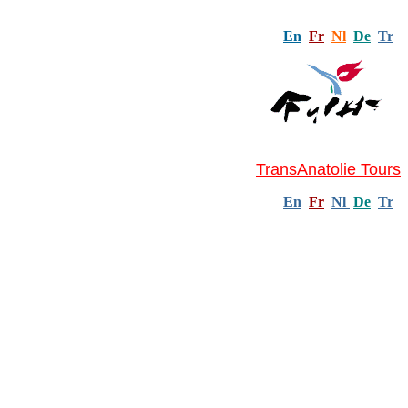
En
Fr
Nl
De
Tr
TransAnatolie Tours
En
Fr
Nl
De
Tr