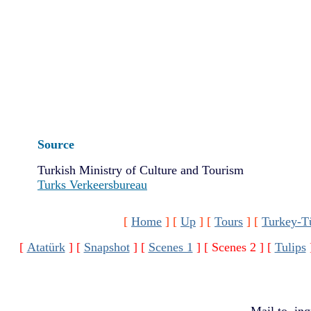
Source
Turkish Ministry of Culture and Tourism
Turks Verkeersbureau
[
Home
]
[
Up
]
[
Tours
]
[
Turkey-T
[
Atatürk
]
[
Snapshot
]
[
Scenes 1
]
[ Scenes 2 ]
[
Tulips