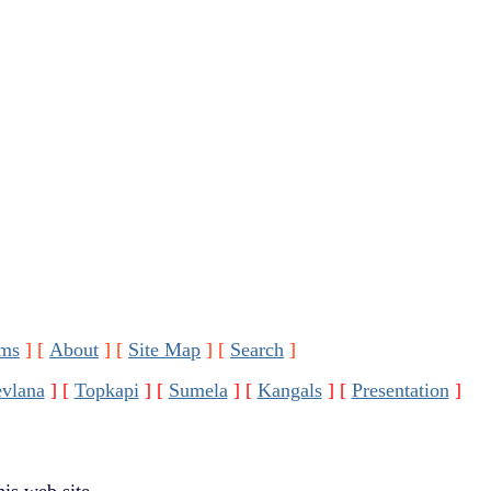
ms
]
[
About
]
[
Site Map
]
[
Search
]
vlana
]
[
Topkapi
]
[
Sumela
]
[
Kangals
]
[
Presentation
]