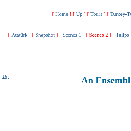
[
Home
]
[
Up
]
[
Tours
]
[
Turkey-T
[
Atatürk
]
[
Snapshot
]
[
Scenes 1
]
[ Scenes 2 ]
[
Tulips
Up
An Ensemble