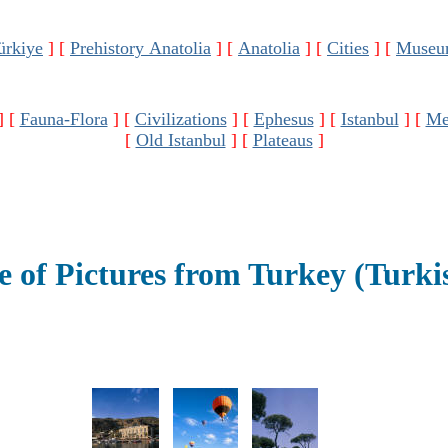
ürkiye
]
[
Prehistory Anatolia
]
[
Anatolia
]
[
Cities
]
[
Museu
]
[
Fauna-Flora
]
[
Civilizations
]
[
Ephesus
]
[
Istanbul
]
[
Me
[
Old Istanbul
]
[
Plateaus
]
 of Pictures from Turkey (Turki